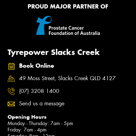
PROUD MAJOR PARTNER OF
Tyrepower Slacks Creek
Book Online
49 Moss Street, Slacks Creek QLD 4127
(07) 3208 1400
Send us a message
Opening Hours
Monday - Thursday: 7am - 5pm
Friday: 7am - 4pm