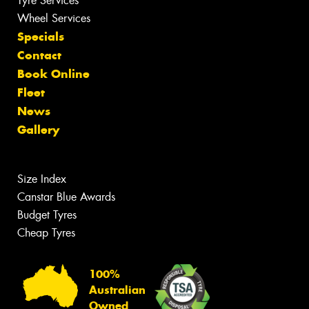
Tyre Services
Wheel Services
Specials
Contact
Book Online
Fleet
News
Gallery
Size Index
Canstar Blue Awards
Budget Tyres
Cheap Tyres
100%
Australian
Owned