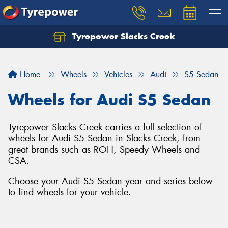
Tyrepower Slacks Creek
Home
Wheels
Vehicles
Audi
S5 Sedan
Wheels for Audi S5 Sedan
Tyrepower Slacks Creek carries a full selection of
wheels for Audi S5 Sedan in Slacks Creek, from
great brands such as ROH, Speedy Wheels and
CSA.
Choose your Audi S5 Sedan year and series below
to find wheels for your vehicle.