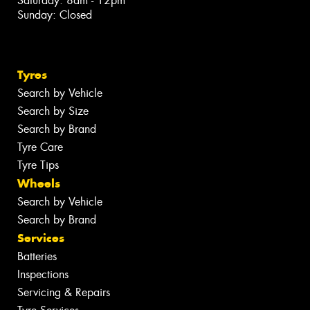
Saturday: 8am - 12pm
Sunday: Closed
Tyres
Search by Vehicle
Search by Size
Search by Brand
Tyre Care
Tyre Tips
Wheels
Search by Vehicle
Search by Brand
Services
Batteries
Inspections
Servicing & Repairs