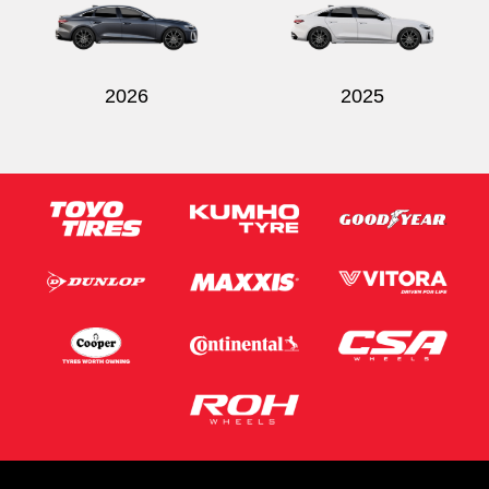
2026
2025