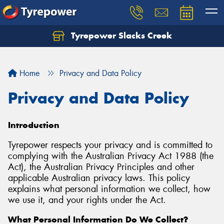
Tyrepower Slacks Creek
Home
Privacy and Data Policy
Privacy and Data Policy
Introduction
Tyrepower respects your privacy and is committed to
complying with the Australian Privacy Act 1988 (the
Act), the Australian Privacy Principles and other
applicable Australian privacy laws. This policy
explains what personal information we collect, how
we use it, and your rights under the Act.
What Personal Information Do We Collect?