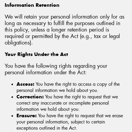
Information Retention
We will retain your personal information only for as
long as necessary to fulfill the purposes outlined in
this policy, unless a longer retention period is
required or permitted by the Act (e.g., tax or legal
obligations).
Your Rights Under the Act
You have the following rights regarding your
personal information under the Act:
Access:
You have the right to access a copy of the
personal information we hold about you.
Correction:
You have the right to request that we
correct any inaccurate or incomplete personal
information we hold about you.
Erasure:
You have the right to request that we erase
your personal information, subject to certain
exceptions outlined in the Act.