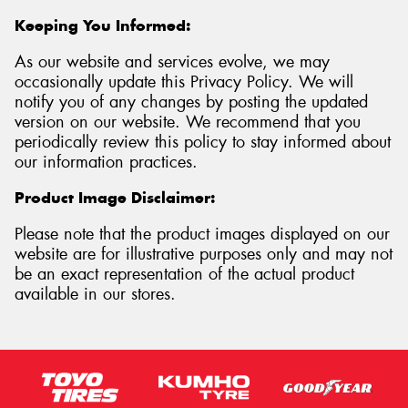
Keeping You Informed:
As our website and services evolve, we may
occasionally update this Privacy Policy. We will
notify you of any changes by posting the updated
version on our website. We recommend that you
periodically review this policy to stay informed about
our information practices.
Product Image Disclaimer:
Please note that the product images displayed on our
website are for illustrative purposes only and may not
be an exact representation of the actual product
available in our stores.