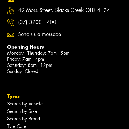
49 Moss Street, Slacks Creek QLD 4127
(07) 3208 1400
Send us a message
Opening Hours
Monday - Thursday: 7am - 5pm
Friday: 7am - 4pm
Saturday: 8am - 12pm
Sunday: Closed
Tyres
Search by Vehicle
Search by Size
Search by Brand
Tyre Care