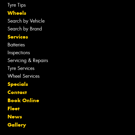
Tyre Tips
Wheels
Search by Vehicle
Search by Brand
Services
Batteries
Inspections
Servicing & Repairs
Tyre Services
Wheel Services
Specials
Contact
Book Online
Fleet
News
Gallery