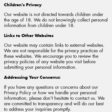
Children's Privacy
Our website is not directed towards children under
the age of 18. We do not knowingly collect personal
information from children under 18.
Links to Other Websites
Our website may contain links to external websites.
We are not responsible for the privacy practices of
these websites. We encourage you to review the
privacy policies of any website you visit before
submitting your personal information.
Addressing Your Concerns:
If you have any questions or concerns about our
Privacy Policy or how we handle your personal
information, please don't hesitate to contact us. We
are committed to transparency and will do our best
to address your inquiries promptly.