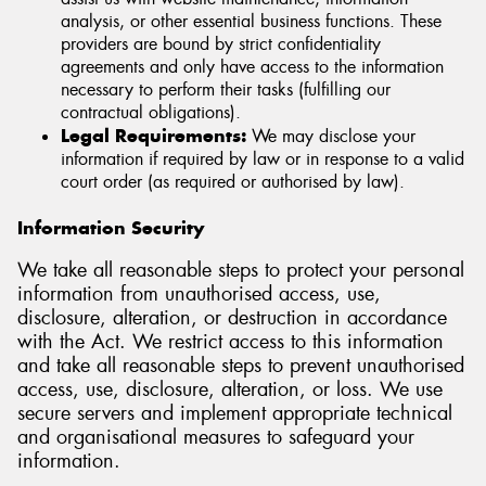
analysis, or other essential business functions. These
providers are bound by strict confidentiality
agreements and only have access to the information
necessary to perform their tasks (fulfilling our
contractual obligations).
Legal Requirements:
We may disclose your
information if required by law or in response to a valid
court order (as required or authorised by law).
Information Security
We take all reasonable steps to protect your personal
information from unauthorised access, use,
disclosure, alteration, or destruction in accordance
with the Act. We restrict access to this information
and take all reasonable steps to prevent unauthorised
access, use, disclosure, alteration, or loss. We use
secure servers and implement appropriate technical
and organisational measures to safeguard your
information.