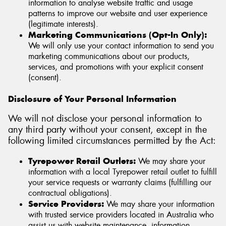
information to analyse website traffic and usage
patterns to improve our website and user experience
(legitimate interests).
Marketing Communications (Opt-In Only):
We will only use your contact information to send you
marketing communications about our products,
services, and promotions with your explicit consent
(consent).
Disclosure of Your Personal Information
We will not disclose your personal information to
any third party without your consent, except in the
following limited circumstances permitted by the Act:
Tyrepower Retail Outlets:
We may share your
information with a local Tyrepower retail outlet to fulfill
your service requests or warranty claims (fulfilling our
contractual obligations).
Service Providers:
We may share your information
with trusted service providers located in Australia who
assist us with website maintenance, information