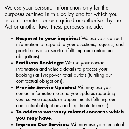
We use your personal information only for the
purposes outlined in this policy and for which you
have consented, or as required or authorised by the
Act or another law. These purposes include:
Respond to your inquiries:
We use your contact
information to respond to your questions, requests, and
provide customer service (fulfilling our contractual
obligations).
Facilitate Bookings:
We use your contact
information and vehicle details to process your
bookings at Tyrepower retail outlets (fulfilling our
contractual obligations).
Provide Service Updates:
We may use your
contact information to send you updates regarding
your service requests or appointments (fulfilling our
contractual obligations and legitimate interests).
To address warranty related concerns which
you may have.
Improve Our Services:
We may use your technical