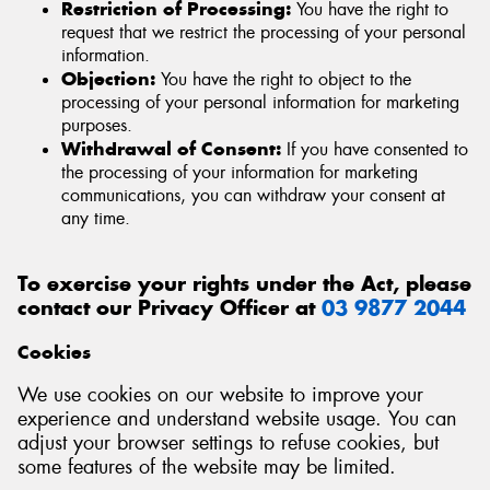
Restriction of Processing:
You have the right to
request that we restrict the processing of your personal
information.
Objection:
You have the right to object to the
processing of your personal information for marketing
purposes.
Withdrawal of Consent:
If you have consented to
the processing of your information for marketing
communications, you can withdraw your consent at
any time.
To exercise your rights under the Act, please
contact our Privacy Officer at
03 9877 2044
Cookies
We use cookies on our website to improve your
experience and understand website usage. You can
adjust your browser settings to refuse cookies, but
some features of the website may be limited.