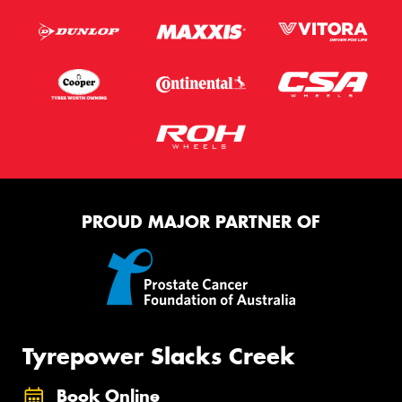
PROUD MAJOR PARTNER OF
Tyrepower Slacks Creek
Book Online