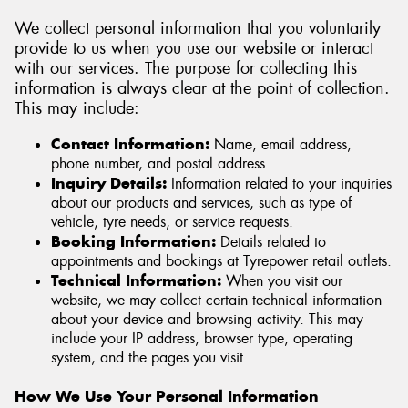
We collect personal information that you voluntarily
provide to us when you use our website or interact
with our services. The purpose for collecting this
information is always clear at the point of collection.
This may include:
Contact Information:
Name, email address,
phone number, and postal address.
Inquiry Details:
Information related to your inquiries
about our products and services, such as type of
vehicle, tyre needs, or service requests.
Booking Information:
Details related to
appointments and bookings at Tyrepower retail outlets.
Technical Information:
When you visit our
website, we may collect certain technical information
about your device and browsing activity. This may
include your IP address, browser type, operating
system, and the pages you visit..
How We Use Your Personal Information