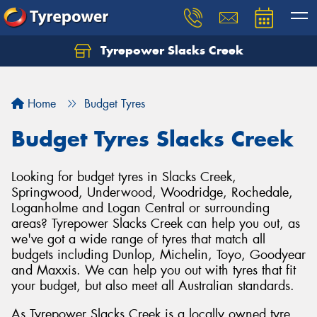
Tyrepower Slacks Creek
Home
Budget Tyres
Budget Tyres Slacks Creek
Looking for budget tyres in Slacks Creek,
Springwood, Underwood, Woodridge, Rochedale,
Loganholme and Logan Central or surrounding
areas? Tyrepower Slacks Creek can help you out, as
we've got a wide range of tyres that match all
budgets including Dunlop, Michelin, Toyo, Goodyear
and Maxxis. We can help you out with tyres that fit
your budget, but also meet all Australian standards.
As Tyrepower Slacks Creek is a locally owned tyre