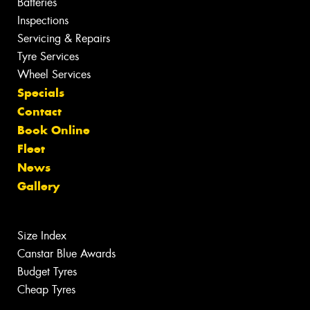
Batteries
Inspections
Servicing & Repairs
Tyre Services
Wheel Services
Specials
Contact
Book Online
Fleet
News
Gallery
Size Index
Canstar Blue Awards
Budget Tyres
Cheap Tyres