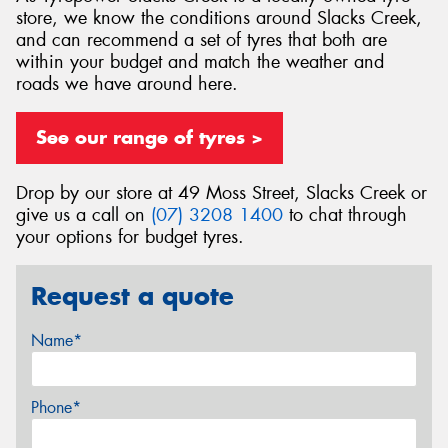
store, we know the conditions around Slacks Creek,
and can recommend a set of tyres that both are
within your budget and match the weather and
roads we have around here.
See our range of tyres >
Drop by our store at 49 Moss Street, Slacks Creek or
give us a call on
(07) 3208 1400
to chat through
your options for budget tyres.
Request a quote
Name*
Phone*