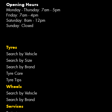
Opening Hours
Monday - Thursday: 7am - 5pm
Friday: 7am - 4pm
Saturday: 8am - 12pm
Sunday: Closed
Tyres
Search by Vehicle
Search by Size
Search by Brand
Tyre Care
Tyre Tips
Wheels
Search by Vehicle
Search by Brand
Services