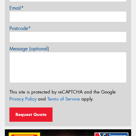
Email*
Postcode*
Message (optional)
This site is protected by reCAPTCHA and the Google
Privacy Policy
and
Terms of Service
apply.
Request Quote