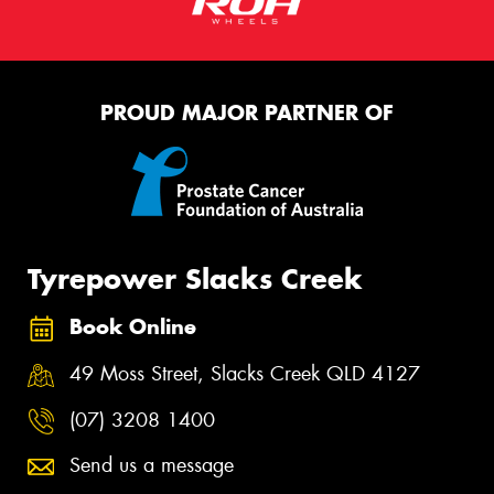
PROUD MAJOR PARTNER OF
Tyrepower Slacks Creek
Book Online
49 Moss Street, Slacks Creek QLD 4127
(07) 3208 1400
Send us a message