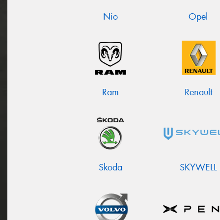
Nio
Opel
Ram
Renault
Skoda
SKYWELL