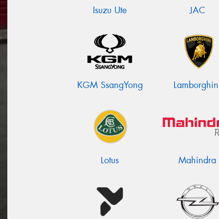
Isuzu Ute
JAC
KGM SsangYong
Lamborghin
Lotus
Mahindra