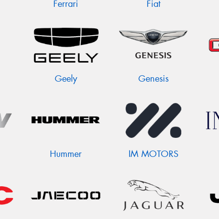
Ferrari
Fiat
Geely
Genesis
Hummer
IM MOTORS