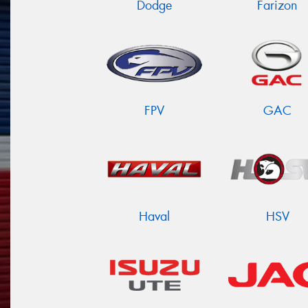
Dodge
Farizon
FPV
GAC
Haval
HSV