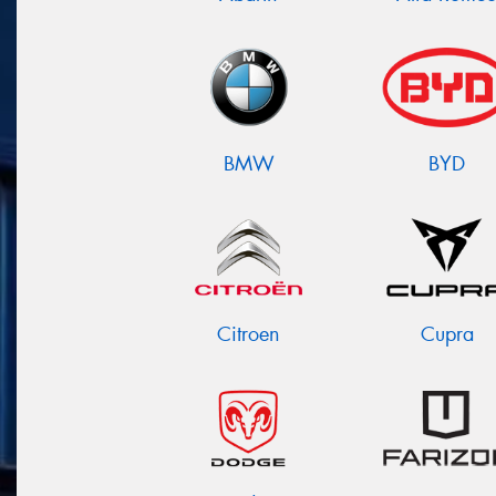
BMW
BYD
Citroen
Cupra