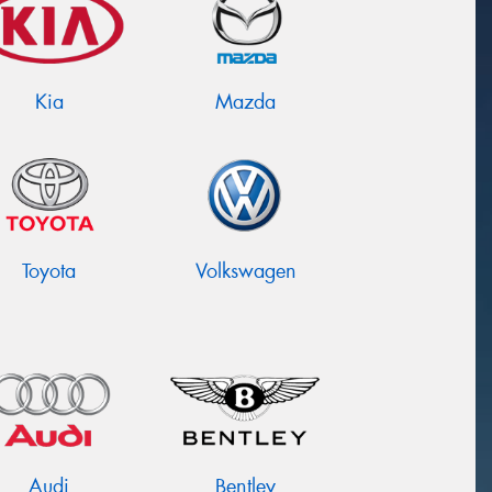
Kia
Mazda
Toyota
Volkswagen
Audi
Bentley