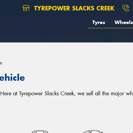
TYREPOWER SLACKS CREEK
Tyres
Wheels
e
ehicle
e. Here at Tyrepower Slacks Creek, we sell all the major