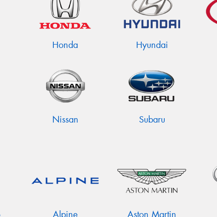
Honda
Hyundai
Nissan
Subaru
o
Alpine
Aston Martin