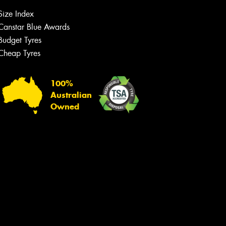
Size Index
Canstar Blue Awards
Budget Tyres
Cheap Tyres
100%
Australian
Owned