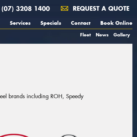
(07) 3208 1400
REQUEST A QUOTE
Services
Specials
Contact
Book Online
Fleet
News
Gallery
 wheel brands including ROH, Speedy