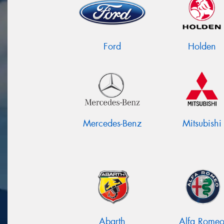
Ford
Holden
Mercedes-Benz
Mitsubishi
Abarth
Alfa Rome