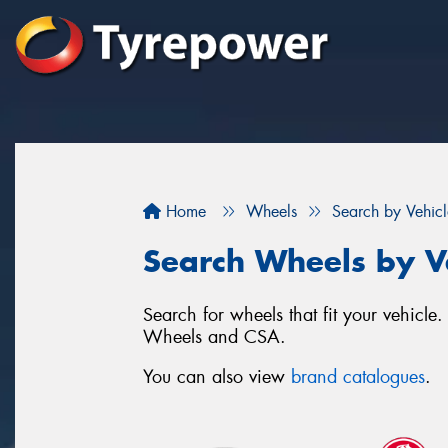
Home
Wheels
Search by Vehicl
Search Wheels by V
Search for wheels that fit your vehicl
Wheels and CSA.
You can also view
brand catalogues
.