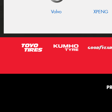
Volvo
XPENG
P