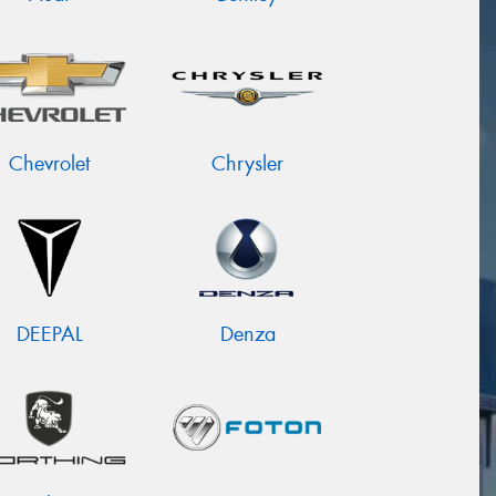
Chevrolet
Chrysler
DEEPAL
Denza