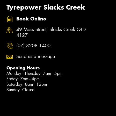
Tyrepower Slacks Creek
Book Online
49 Moss Street, Slacks Creek QLD
4127
(07) 3208 1400
Send us a message
Opening Hours
Monday - Thursday: 7am - 5pm
Friday: 7am - 4pm
Saturday: 8am - 12pm
Sunday: Closed