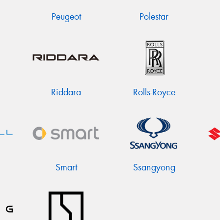
Peugeot
Polestar
Riddara
Rolls-Royce
Smart
Ssangyong