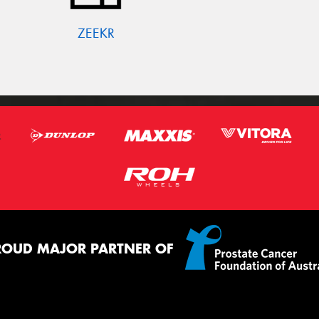
ZEEKR
ROUD MAJOR PARTNER OF