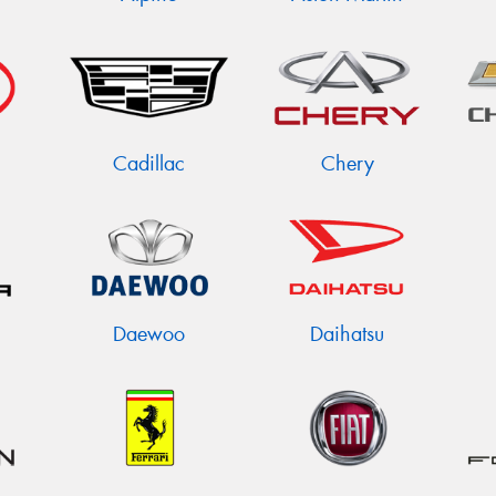
Cadillac
Chery
Daewoo
Daihatsu