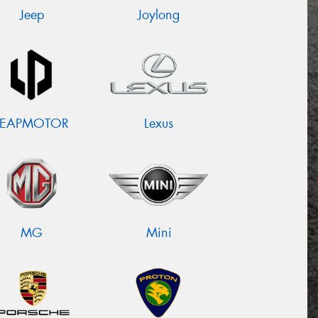
Jeep
Joylong
LEAPMOTOR
Lexus
MG
Mini