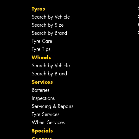
Tyres
Search by Vehicle
Search by Size
Search by Brand
Tyre Care
Tyre Tips
Wheels
Search by Vehicle
Search by Brand
Services
Batteries
Inspections
Servicing & Repairs
Tyre Services
Wheel Services
Specials