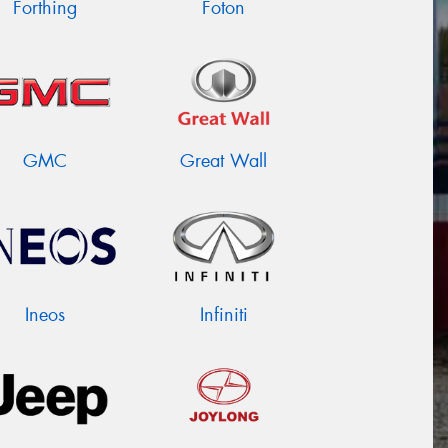
Forthing
Foton
GMC
Great Wall
Ineos
Infiniti