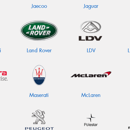
Jaecoo
Jaguar
i
Land Rover
LDV
Maserati
McLaren