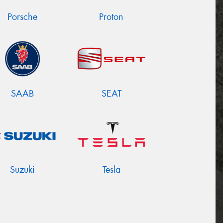
Porsche
Proton
SAAB
SEAT
Suzuki
Tesla