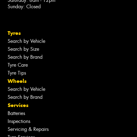
Saturday: 8am - 12pm
Sunday: Closed
Tyres
Search by Vehicle
Search by Size
Search by Brand
Tyre Care
Tyre Tips
Wheels
Search by Vehicle
Search by Brand
Services
Batteries
Inspections
Servicing & Repairs