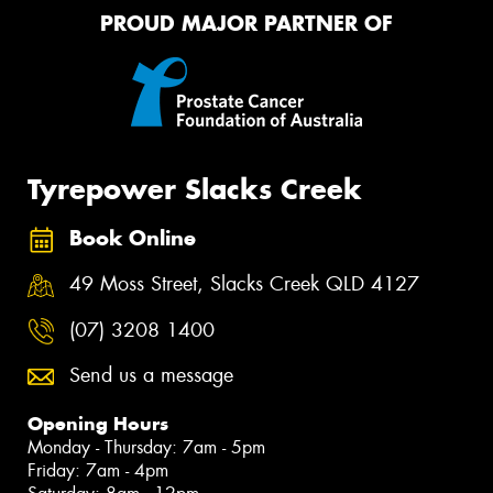
PROUD MAJOR PARTNER OF
Tyrepower Slacks Creek
Book Online
49 Moss Street, Slacks Creek QLD 4127
(07) 3208 1400
Send us a message
Opening Hours
Monday - Thursday: 7am - 5pm
Friday: 7am - 4pm