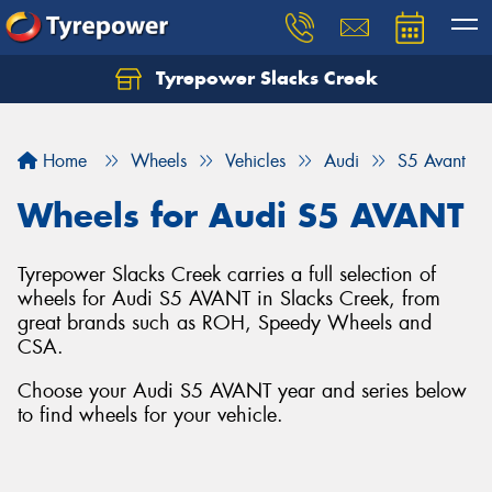
Tyrepower Slacks Creek
Home
Wheels
Vehicles
Audi
S5 Avant
Wheels for Audi S5 AVANT
Tyrepower Slacks Creek carries a full selection of
wheels for Audi S5 AVANT in Slacks Creek, from
great brands such as ROH, Speedy Wheels and
CSA.
Choose your Audi S5 AVANT year and series below
to find wheels for your vehicle.