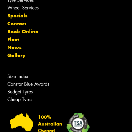
Tyre Services
Wheel Services
Specials
Contact
Book Online
Fleet
News
Gallery
Size Index
Canstar Blue Awards
Budget Tyres
Cheap Tyres
100%
Australian
Owned