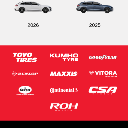
2026
2025