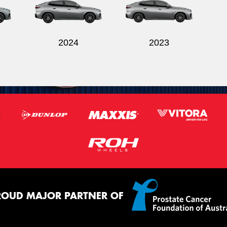
2024
2023
ROUD MAJOR PARTNER OF