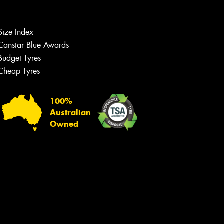
Size Index
Canstar Blue Awards
Budget Tyres
Cheap Tyres
100%
Australian
Owned