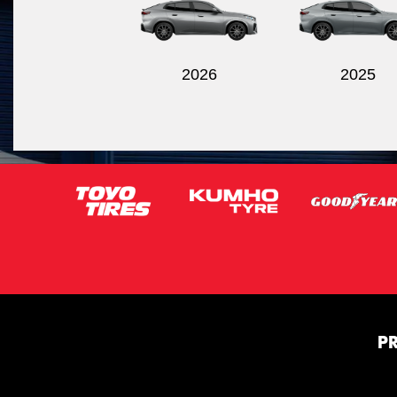
2026
2025
P