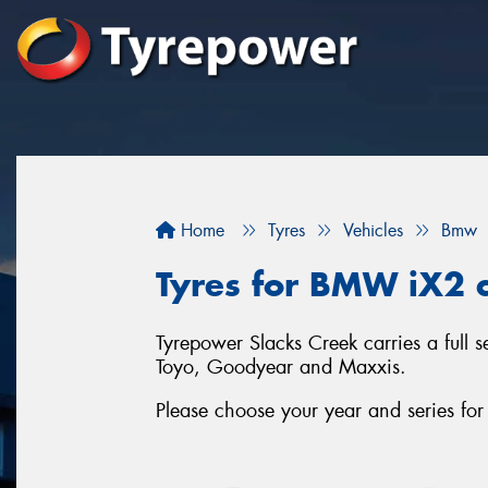
Home
Tyres
Vehicles
Bmw
Tyres for BMW iX2 c
Tyrepower Slacks Creek carries a full 
Toyo, Goodyear and Maxxis.
Please choose your year and series f