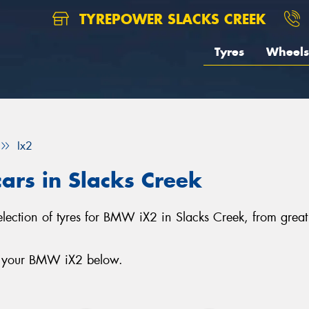
TYREPOWER SLACKS CREEK
Tyres
Wheels
Ix2
ars in Slacks Creek
selection of tyres for BMW iX2 in Slacks Creek, from grea
or your BMW iX2 below.