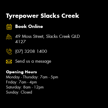
Tyrepower Slacks Creek
Book Online
49 Moss Street, Slacks Creek QLD
4127
(07) 3208 1400
Send us a message
Opening Hours
Monday - Thursday: 7am - 5pm
Friday: 7am - 4pm
Saturday: 8am - 12pm
Sunday: Closed