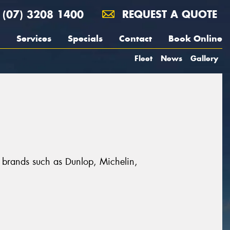
(07) 3208 1400
REQUEST A QUOTE
Services
Specials
Contact
Book Online
Fleet
News
Gallery
t brands such as Dunlop, Michelin,