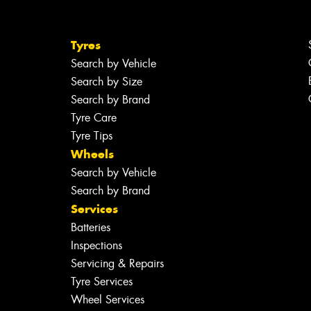
Tyres
Search by Vehicle
Search by Size
Search by Brand
Tyre Care
Tyre Tips
Wheels
Search by Vehicle
Search by Brand
Services
Batteries
Inspections
Servicing & Repairs
Tyre Services
Wheel Services