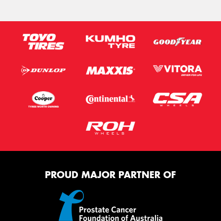
PROUD MAJOR PARTNER OF