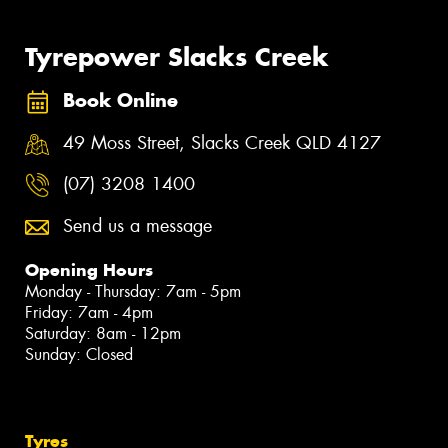
Tyrepower Slacks Creek
Book Online
49 Moss Street, Slacks Creek QLD 4127
(07) 3208 1400
Send us a message
Opening Hours
Monday - Thursday: 7am - 5pm
Friday: 7am - 4pm
Saturday: 8am - 12pm
Sunday: Closed
Tyres