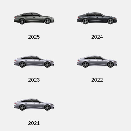
2025
2024
2023
2022
2021