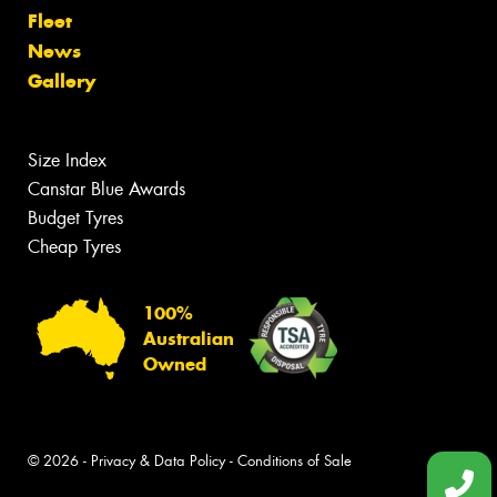
Fleet
News
Gallery
Size Index
Canstar Blue Awards
Budget Tyres
Cheap Tyres
100%
Australian
Owned
© 2026 -
Privacy & Data Policy
-
Conditions of Sale