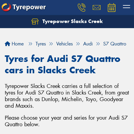
Tyrepower Slacks Creek
Home
Tyres
Vehicles
Audi
S7 Quattro
Tyres for Audi S7 Quattro
cars in Slacks Creek
Tyrepower Slacks Creek carries a full selection of
tyres for Audi S7 Quattro in Slacks Creek, from great
brands such as Dunlop, Michelin, Toyo, Goodyear
and Maxxis.
Please choose your year and series for your Audi S7
Quattro below.