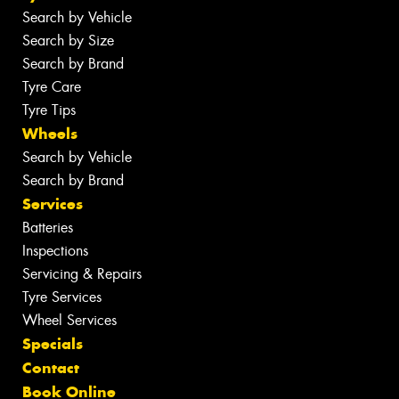
Search by Vehicle
Search by Size
Search by Brand
Tyre Care
Tyre Tips
Wheels
Search by Vehicle
Search by Brand
Services
Batteries
Inspections
Servicing & Repairs
Tyre Services
Wheel Services
Specials
Contact
Book Online