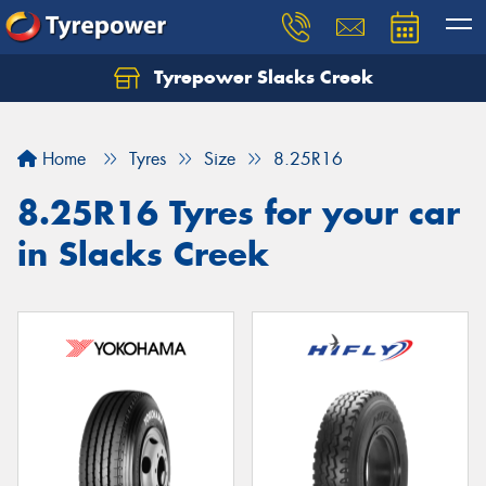
Tyrepower Slacks Creek
Home
Tyres
Size
8.25R16
8.25R16 Tyres for your car
in Slacks Creek