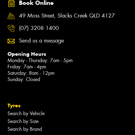
Book Online
49 Moss Street, Slacks Creek QLD 4127
(07) 3208 1400
Send us a message
Opening Hours
Monday - Thursday: 7am - 5pm
Friday: 7am - 4pm
Saturday: 8am - 12pm
Sunday: Closed
Tyres
Search by Vehicle
Search by Size
Search by Brand