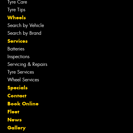
Tyre Care
Tyre Tips
Wheels
Search by Vehicle
Search by Brand
Services
Batteries
Inspections
Servicing & Repairs
Tyre Services
Wheel Services
Specials
Contact
Book Online
Fleet
News
Gallery