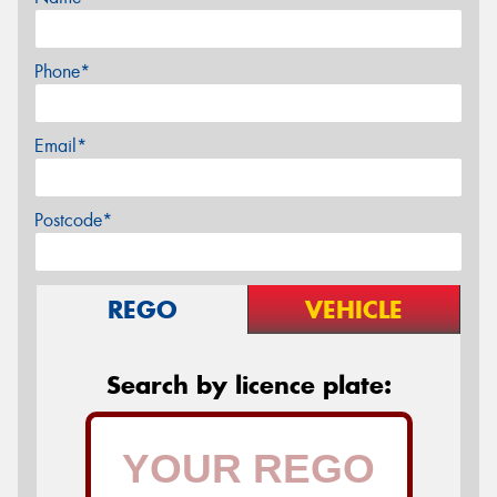
Phone*
Email*
Postcode*
REGO
VEHICLE
Search by licence plate: