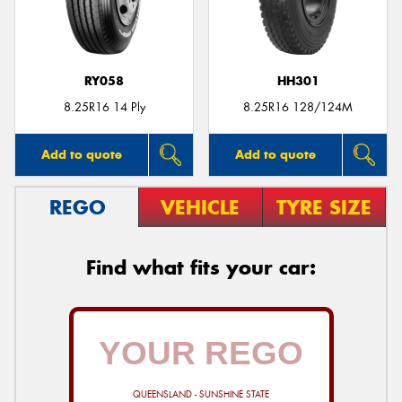
RY058
HH301
8.25R16 14 Ply
8.25R16 128/124M
Add to quote
Add to quote
REGO
VEHICLE
TYRE SIZE
Find what fits your car:
QUEENSLAND - SUNSHINE STATE