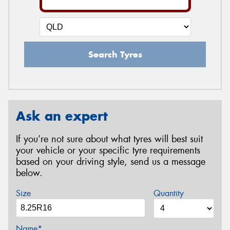
Search Tyres
Ask an expert
If you’re not sure about what tyres will best suit
your vehicle or your specific tyre requirements
based on your driving style, send us a message
below.
Size
Quantity
Name*