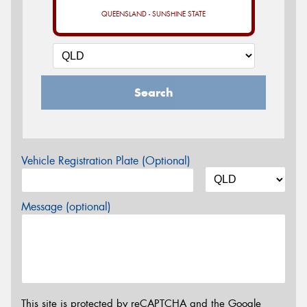
QUEENSLAND - SUNSHINE STATE
Search
Vehicle Registration Plate (Optional)
Message (optional)
This site is protected by reCAPTCHA and the Google