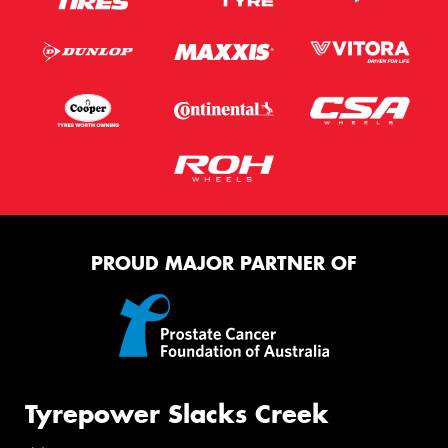
PROUD MAJOR PARTNER OF
Tyrepower Slacks Creek