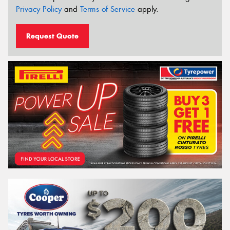
Privacy Policy
and
Terms of Service
apply.
Request Quote