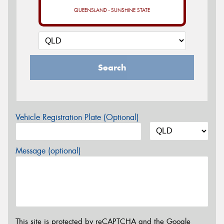
QUEENSLAND - SUNSHINE STATE
Search
Vehicle Registration Plate (Optional)
Message (optional)
This site is protected by reCAPTCHA and the Google