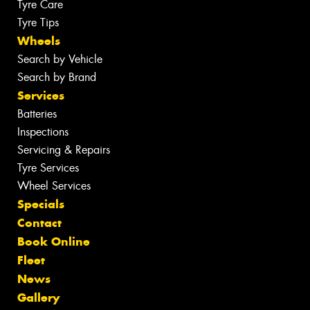
Tyre Care
Tyre Tips
Wheels
Search by Vehicle
Search by Brand
Services
Batteries
Inspections
Servicing & Repairs
Tyre Services
Wheel Services
Specials
Contact
Book Online
Fleet
News
Gallery