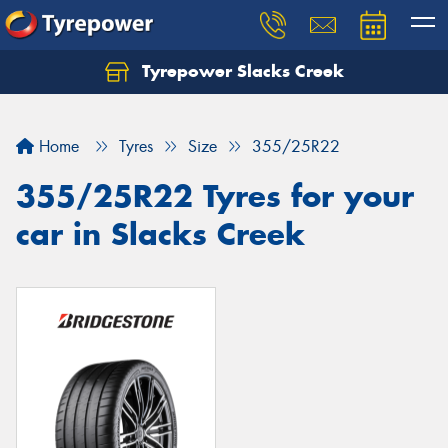
Tyrepower Slacks Creek
Home
Tyres
Size
355/25R22
355/25R22 Tyres for your
car in Slacks Creek