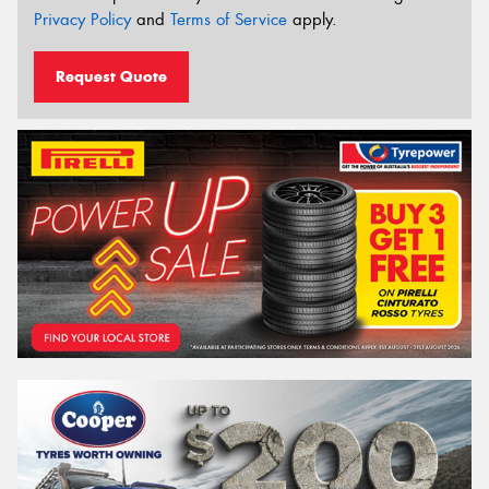
Privacy Policy
and
Terms of Service
apply.
Request Quote