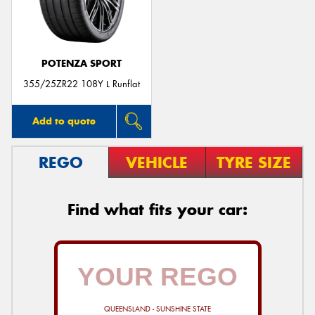
POTENZA SPORT
355/25ZR22 108Y L Runflat
Add to quote
REGO
VEHICLE
TYRE SIZE
Find what fits your car:
QUEENSLAND - SUNSHINE STATE