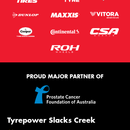
PROUD MAJOR PARTNER OF
Tyrepower Slacks Creek