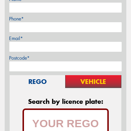
Phone*
Email*
Postcode*
REGO
VEHICLE
Search by licence plate: