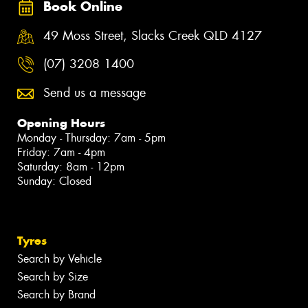
Book Online
49 Moss Street, Slacks Creek QLD 4127
(07) 3208 1400
Send us a message
Opening Hours
Monday - Thursday: 7am - 5pm
Friday: 7am - 4pm
Saturday: 8am - 12pm
Sunday: Closed
Tyres
Search by Vehicle
Search by Size
Search by Brand