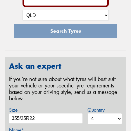
Search Tyres
Ask an expert
If you’re not sure about what tyres will best suit
your vehicle or your specific tyre requirements
based on your driving style, send us a message
below.
Size
Quantity
Name*