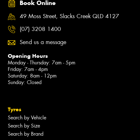
Book Online
49 Moss Street, Slacks Creek QLD 4127
(07) 3208 1400
Send us a message
Opening Hours
Monday - Thursday: 7am - 5pm
Friday: 7am - 4pm
Saturday: 8am - 12pm
Sunday: Closed
Tyres
Search by Vehicle
Search by Size
Search by Brand