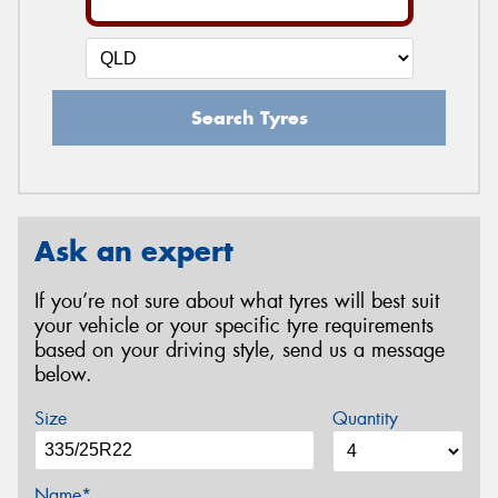
Search Tyres
Ask an expert
If you’re not sure about what tyres will best suit
your vehicle or your specific tyre requirements
based on your driving style, send us a message
below.
Size
Quantity
Name*