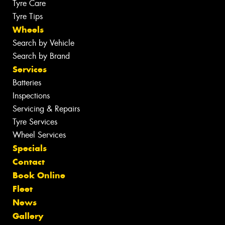
Tyre Care
Tyre Tips
Wheels
Search by Vehicle
Search by Brand
Services
Batteries
Inspections
Servicing & Repairs
Tyre Services
Wheel Services
Specials
Contact
Book Online
Fleet
News
Gallery