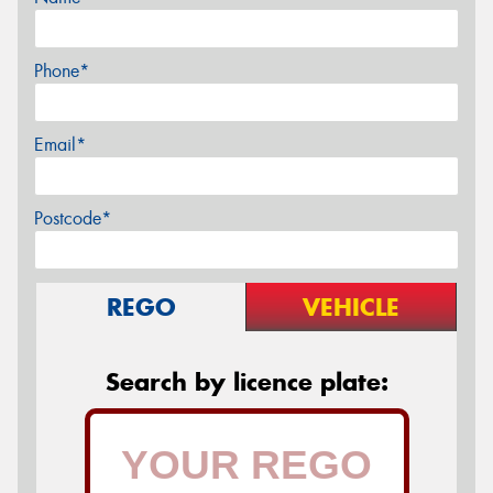
Phone*
Email*
Postcode*
REGO
VEHICLE
Search by licence plate: