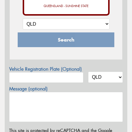
QUEENSLAND - SUNSHINE STATE
Search
Vehicle Registration Plate (Optional)
Message (optional)
This site is protected by reCAPTCHA and the Google