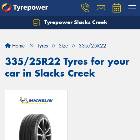
Tyrepower Slacks Creek
Home
Tyres
Size
335/25R22
335/25R22 Tyres for your
car in Slacks Creek