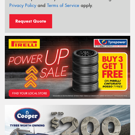
Privacy Policy
and
Terms of Service
apply.
Request Quote