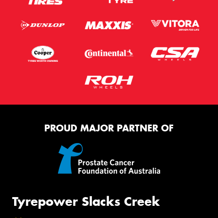
PROUD MAJOR PARTNER OF
Tyrepower Slacks Creek