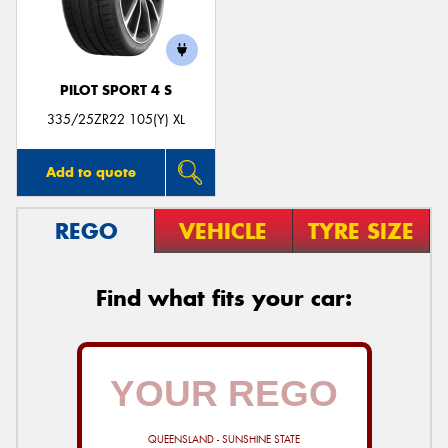
PILOT SPORT 4 S
335/25ZR22 105(Y) XL
Add to quote
REGO
VEHICLE
TYRE SIZE
Find what fits your car:
QUEENSLAND - SUNSHINE STATE