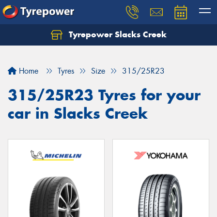
Tyrepower Slacks Creek
Home
Tyres
Size
315/25R23
315/25R23 Tyres for your
car in Slacks Creek