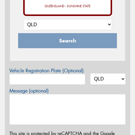
QUEENSLAND - SUNSHINE STATE
Search
Vehicle Registration Plate (Optional)
Message (optional)
This site is protected by reCAPTCHA and the Google