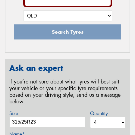
Search Tyres
Ask an expert
If you’re not sure about what tyres will best suit
your vehicle or your specific tyre requirements
based on your driving style, send us a message
below.
Size
Quantity
Name*