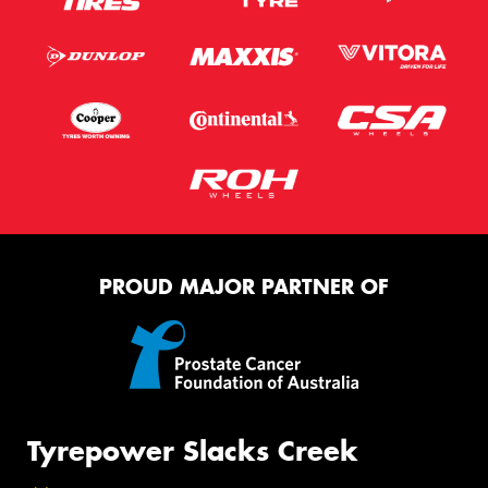
PROUD MAJOR PARTNER OF
Tyrepower Slacks Creek