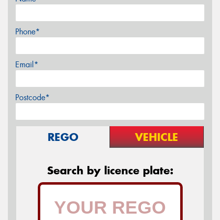
Phone*
Email*
Postcode*
REGO
VEHICLE
Search by licence plate: