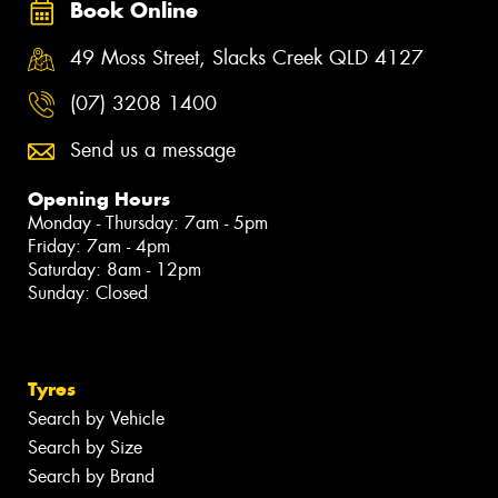
Book Online
49 Moss Street, Slacks Creek QLD 4127
(07) 3208 1400
Send us a message
Opening Hours
Monday - Thursday: 7am - 5pm
Friday: 7am - 4pm
Saturday: 8am - 12pm
Sunday: Closed
Tyres
Search by Vehicle
Search by Size
Search by Brand