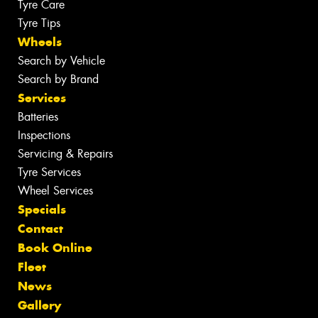
Tyre Care
Tyre Tips
Wheels
Search by Vehicle
Search by Brand
Services
Batteries
Inspections
Servicing & Repairs
Tyre Services
Wheel Services
Specials
Contact
Book Online
Fleet
News
Gallery