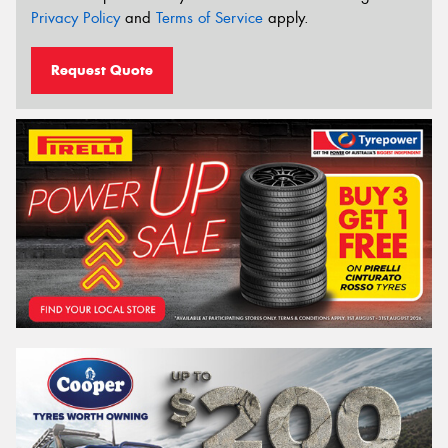
Privacy Policy
and
Terms of Service
apply.
Request Quote