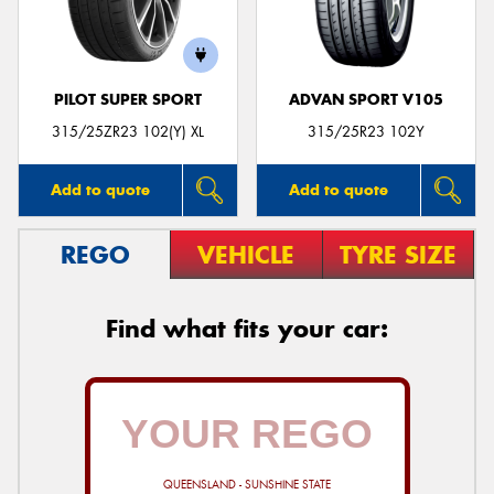
PILOT SUPER SPORT
ADVAN SPORT V105
315/25ZR23 102(Y) XL
315/25R23 102Y
Add to quote
Add to quote
REGO
VEHICLE
TYRE SIZE
Find what fits your car:
QUEENSLAND - SUNSHINE STATE