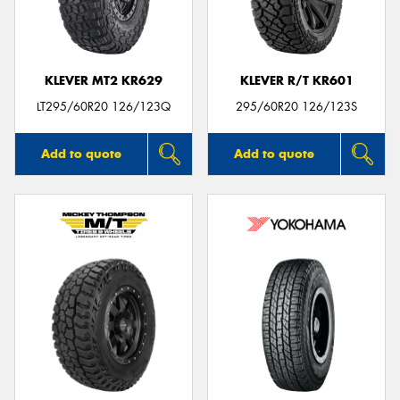
KLEVER MT2 KR629
KLEVER R/T KR601
LT295/60R20 126/123Q
295/60R20 126/123S
Add to quote
Add to quote