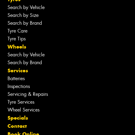
Search by Vehicle
Search by Size
Search by Brand
Tyre Care
Tyre Tips
Wheels
Search by Vehicle
Search by Brand
Services
Batteries
Inspections
Servicing & Repairs
Tyre Services
Wheel Services
Specials
Contact
Book Online