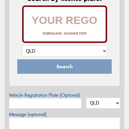
QUEENSLAND - SUNSHINE STATE
Search
Vehicle Registration Plate (Optional)
Message (optional)