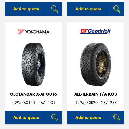
Add to quote
Add to quote
GEOLANDAR X-AT G016
ALL-TERRAIN T/A KO3
LT295/60R20 126/123Q
LT295/60R20 126/123S
Add to quote
Add to quote