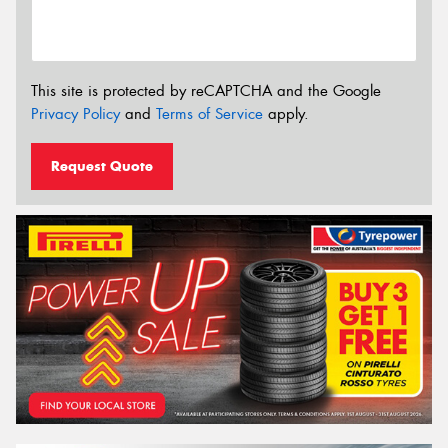
This site is protected by reCAPTCHA and the Google
Privacy Policy
and
Terms of Service
apply.
Request Quote