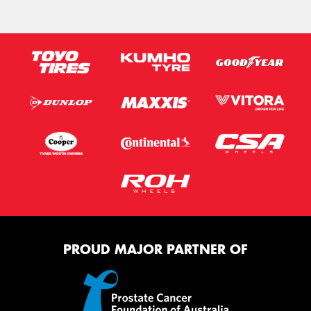
PROUD MAJOR PARTNER OF