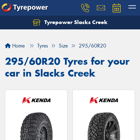
Tyrepower Slacks Creek
Home
Tyres
Size
295/60R20
295/60R20 Tyres for your
car in Slacks Creek