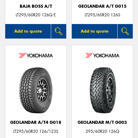
BAJA BOSS A/T
GEOLANDAR A/T G015
LT295/60R20 126Q E
LT295/60R20 126S
Add to quote
Add to quote
GEOLANDAR A/T4 G018
GEOLANDAR M/T G003
LT295/60R20 126/123S
295/60R20 126Q