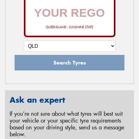
QUEENSLAND - SUNSHINE STATE
Search Tyres
Ask an expert
If you’re not sure about what tyres will best suit
your vehicle or your specific tyre requirements
based on your driving style, send us a message
below.