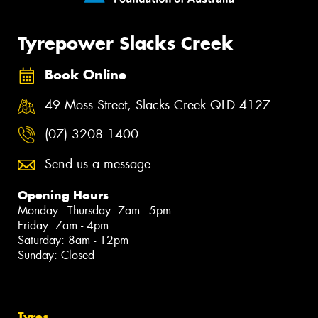
Tyrepower Slacks Creek
Book Online
49 Moss Street, Slacks Creek QLD 4127
(07) 3208 1400
Send us a message
Opening Hours
Monday - Thursday: 7am - 5pm
Friday: 7am - 4pm
Saturday: 8am - 12pm
Sunday: Closed
Tyres