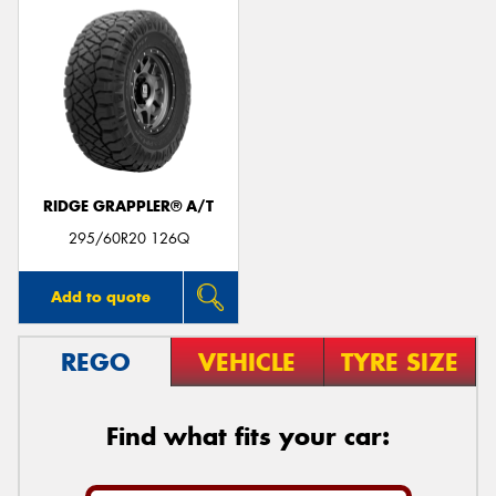
RIDGE GRAPPLER® A/T
295/60R20 126Q
Add to quote
REGO
VEHICLE
TYRE SIZE
Find what fits your car: