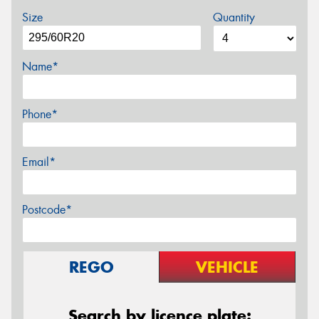
Size
Quantity
Name*
Phone*
Email*
Postcode*
REGO
VEHICLE
Search by licence plate: