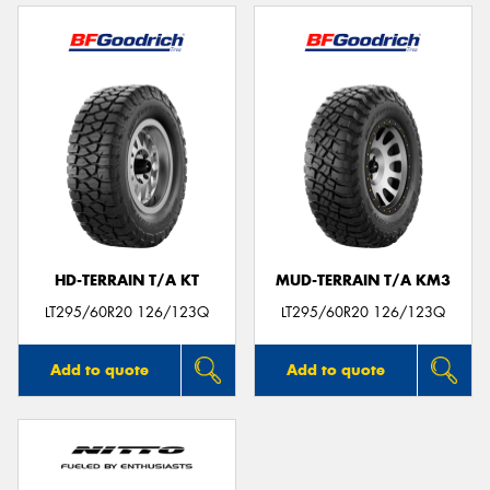
HD-TERRAIN T/A KT
MUD-TERRAIN T/A KM3
LT295/60R20 126/123Q
LT295/60R20 126/123Q
Add to quote
Add to quote