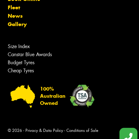
Fleet
News
Gallery
Size Index
Canstar Blue Awards
Budget Tyres
Cheap Tyres
100%
Australian
Owned
© 2026 -
Privacy & Data Policy
-
Conditions of Sale