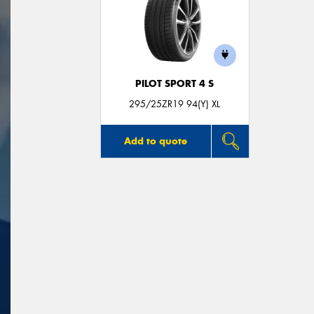
PILOT SPORT 4 S
295/25ZR19 94(Y) XL
Add to quote