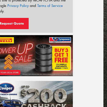
s site is protected by reCAPTCHA and the
ogle
Privacy Policy
and
Terms of Service
ly.
Request Quote