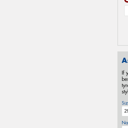
A
If
be
ty
st
Siz
Na