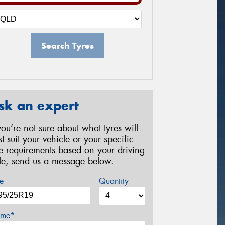
Search Tyres
sk an expert
 you’re not sure about what tyres will
st suit your vehicle or your specific
re requirements based on your driving
yle, send us a message below.
e
Quantity
me*