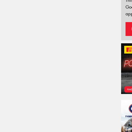
Thi
Go
app