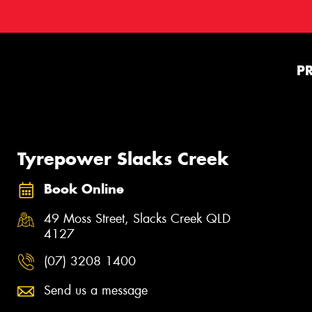
P
Tyrepower Slacks Creek
Book Online
49 Moss Street, Slacks Creek QLD
4127
(07) 3208 1400
Send us a message