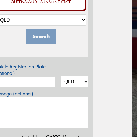
QUEENSLAND - SUNSHINE STATE
Search
icle Registration Plate
tional)
sage (optional)