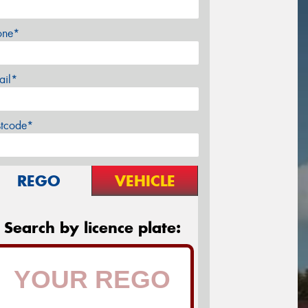
one*
ail*
stcode*
REGO
VEHICLE
Search by licence plate: