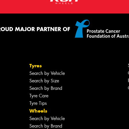
ROUD MAJOR PARTNER OF
Tyres
Search by Vehicle
Search by Size
Search by Brand
Tyre Care
Tyre Tips
Wheels
Search by Vehicle
Search by Brand