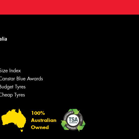
Size Index
Canstar Blue Awards
Budget Tyres
Cheap Tyres
100%
Australian
Owned