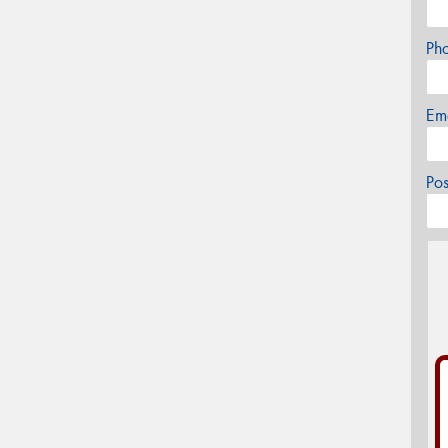
Ph
Em
Po