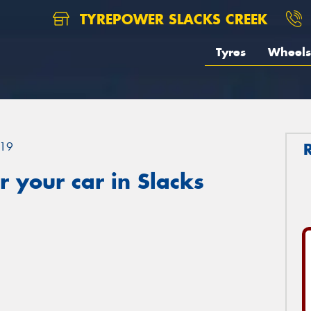
TYREPOWER SLACKS CREEK
Tyres
Wheels
19
 your car in Slacks