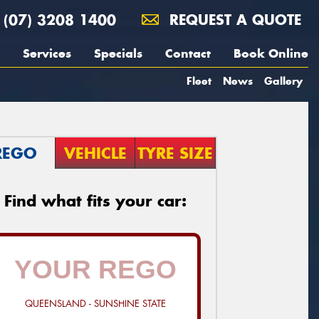
(07) 3208 1400
REQUEST A QUOTE
Services
Specials
Contact
Book Online
Fleet
News
Gallery
REGO
VEHICLE
TYRE SIZE
Find what fits your car:
QUEENSLAND - SUNSHINE STATE