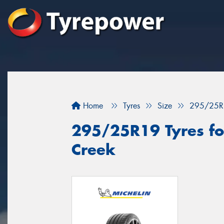
Home
Tyres
Size
295/25R
295/25R19 Tyres for
Creek