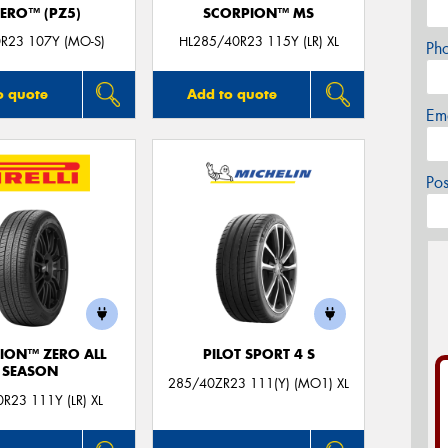
ZERO™ (PZ5)
SCORPION™ MS
R23 107Y (MO-S)
HL285/40R23 115Y (LR) XL
Ph
o quote
Add to quote
Em
Po
ION™ ZERO ALL
PILOT SPORT 4 S
SEASON
285/40ZR23 111(Y) (MO1) XL
R23 111Y (LR) XL