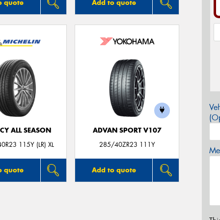
o quote
Add to quote
Veh
(Op
CY ALL SEASON
ADVAN SPORT V107
0R23 115Y (LR) XL
285/40ZR23 111Y
Mes
o quote
Add to quote