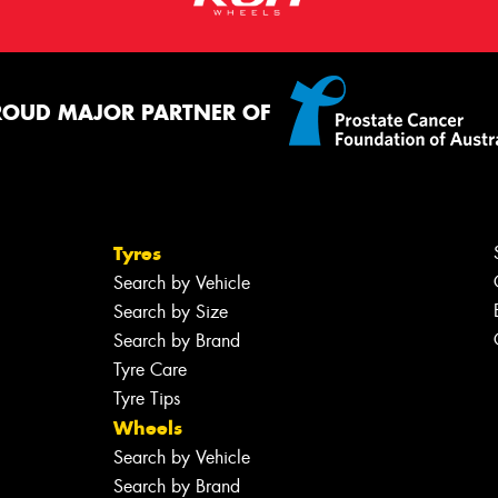
ROUD MAJOR PARTNER OF
Tyres
Search by Vehicle
Search by Size
Search by Brand
Tyre Care
Tyre Tips
Wheels
Search by Vehicle
Search by Brand