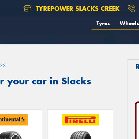
TYREPOWER SLACKS CREEK
Tyres
Wheels
23
 your car in Slacks