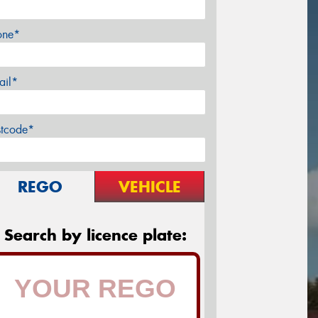
one*
ail*
stcode*
REGO
VEHICLE
Search by licence plate: