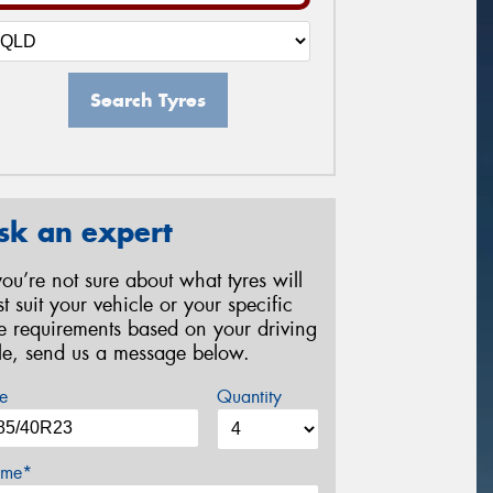
Search Tyres
sk an expert
 you’re not sure about what tyres will
st suit your vehicle or your specific
re requirements based on your driving
yle, send us a message below.
e
Quantity
me*