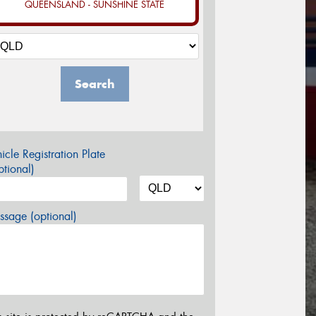
QUEENSLAND - SUNSHINE STATE
Search
icle Registration Plate
tional)
sage (optional)