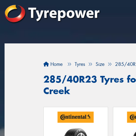
Home
Tyres
Size
285/40R
285/40R23 Tyres for
Creek