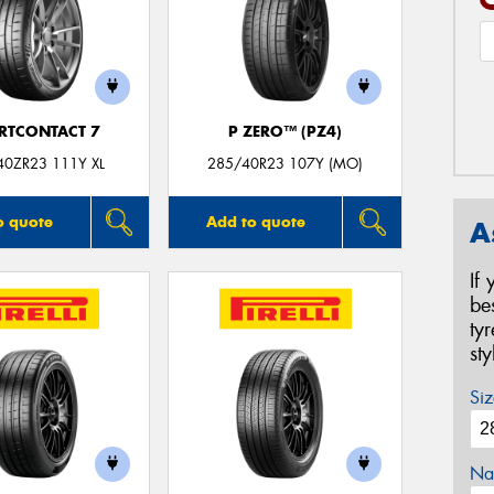
RTCONTACT 7
P ZERO™ (PZ4)
40ZR23 111Y XL
285/40R23 107Y (MO)
o quote
Add to quote
A
If
be
ty
st
Siz
Na