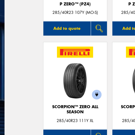
P ZERO™ (PZ4)
P 
285/40R23 107Y (MO-S)
285/40
Add to quote
Add t
SCORPION™ ZERO ALL
SCORP
SEASON
285/40R23 111Y XL
285/40