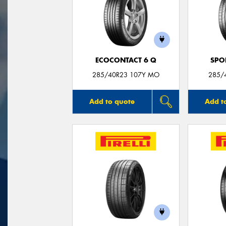
ECOCONTACT 6 Q
SPO
285/40R23 107Y MO
285/
Add to quote
Add t