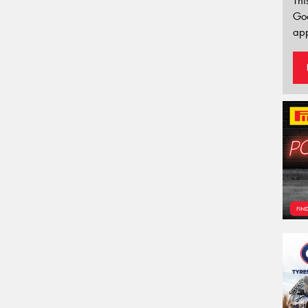
Thi
Go
app