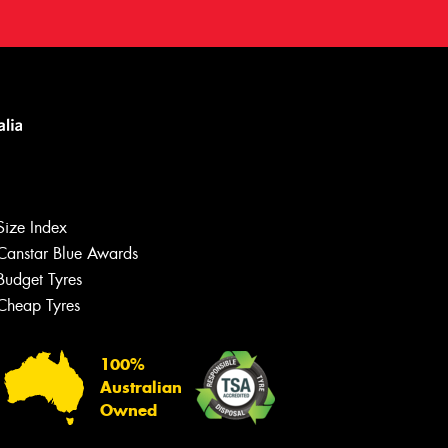
Size Index
Canstar Blue Awards
Budget Tyres
Cheap Tyres
100%
Australian
Owned