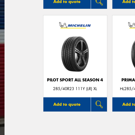
Add to quote
Add t
PILOT SPORT ALL SEASON 4
PRIMA
285/40R23 111Y (LR) XL
HL285/4
Add to quote
Add t