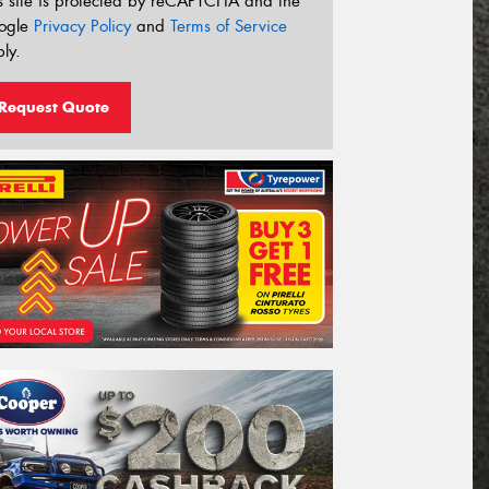
s site is protected by reCAPTCHA and the
ogle
Privacy Policy
and
Terms of Service
ly.
Request Quote