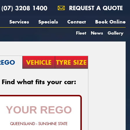
(07) 3208 1400
REQUEST A QUOTE
Services
Specials
Contact
Book Online
Fleet
News
Gallery
REGO
VEHICLE
TYRE SIZE
Find what fits your car:
QUEENSLAND - SUNSHINE STATE