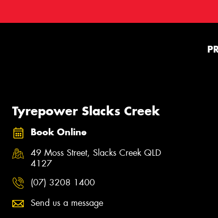
P
Tyrepower Slacks Creek
Book Online
49 Moss Street, Slacks Creek QLD
4127
(07) 3208 1400
Send us a message