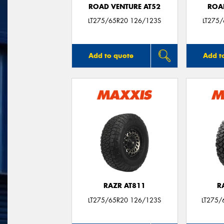
ROAD VENTURE AT52
ROA
LT275/65R20 126/123S
LT275
Add to quote
Add t
RAZR AT811
R
LT275/65R20 126/123S
LT275/