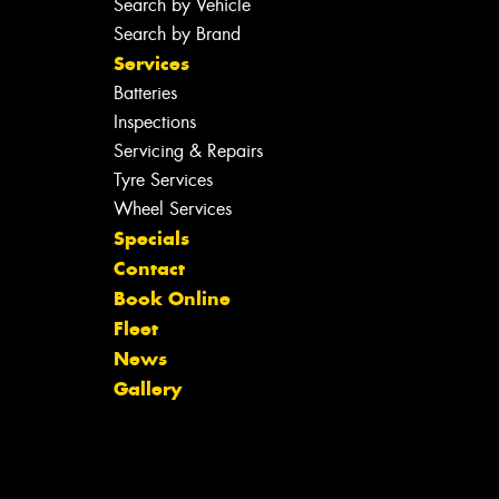
Search by Vehicle
Search by Brand
Services
Batteries
Inspections
Servicing & Repairs
Tyre Services
Wheel Services
Specials
Contact
Book Online
Fleet
News
Gallery