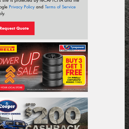
s site is protected by reCAPTCHA and the
ogle
Privacy Policy
and
Terms of Service
ly.
Request Quote