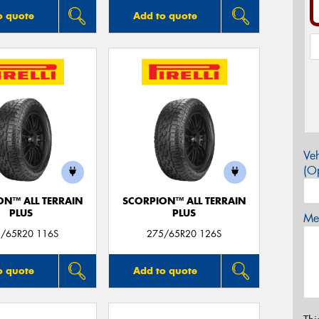
o quote
Add to quote
Veh
(Op
ON™ ALL TERRAIN
SCORPION™ ALL TERRAIN
PLUS
PLUS
Mes
/65R20 116S
275/65R20 126S
o quote
Add to quote