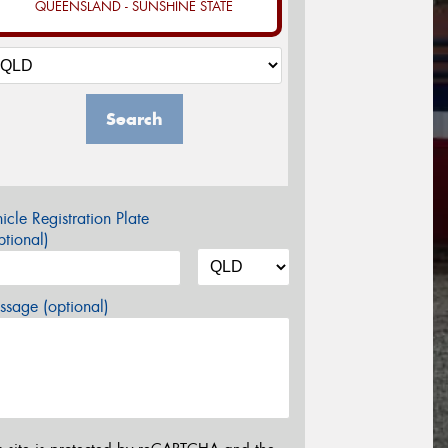
QUEENSLAND - SUNSHINE STATE
Search
icle Registration Plate
tional)
sage (optional)