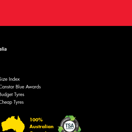
Size Index
Canstar Blue Awards
Budget Tyres
Cheap Tyres
100%
Australian