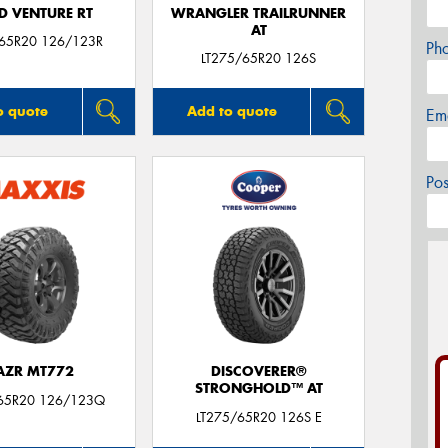
D VENTURE RT
WRANGLER TRAILRUNNER
AT
/65R20 126/123R
Ph
LT275/65R20 126S
o quote
Add to quote
Em
Po
AZR MT772
DISCOVERER®
STRONGHOLD™ AT
65R20 126/123Q
LT275/65R20 126S E