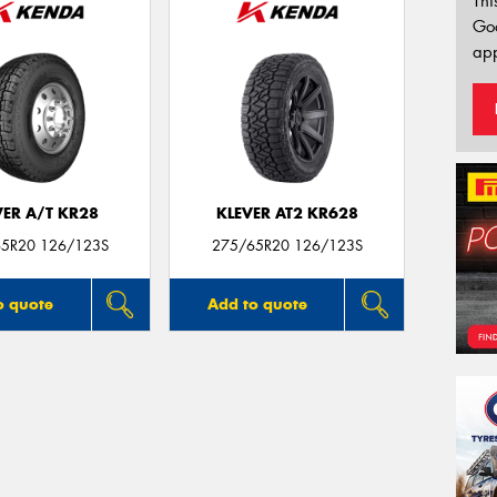
Thi
Go
app
VER A/T KR28
KLEVER AT2 KR628
5R20 126/123S
275/65R20 126/123S
o quote
Add to quote