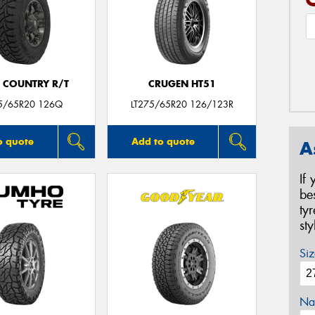
 COUNTRY R/T
CRUGEN HT51
75/65R20 126Q
LT275/65R20 126/123R
o quote
Add to quote
A
If
be
ty
st
Siz
Na