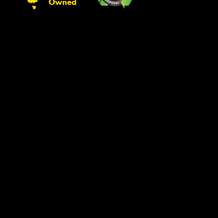
Owned