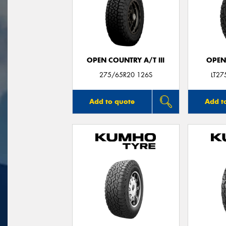
OPEN COUNTRY A/T III
OPEN
275/65R20 126S
LT2
Add to quote
Add t