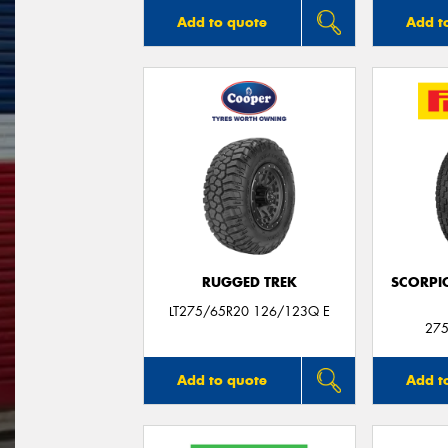
Add to quote
Add t
RUGGED TREK
SCORPI
LT275/65R20 126/123Q E
275
Add to quote
Add t