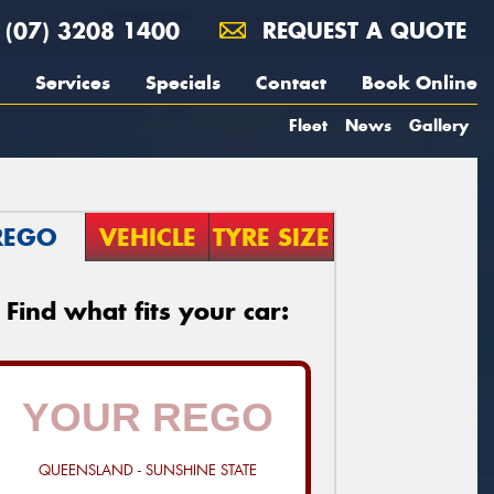
(07) 3208 1400
REQUEST A QUOTE
Services
Specials
Contact
Book Online
Fleet
News
Gallery
REGO
VEHICLE
TYRE SIZE
Find what fits your car:
QUEENSLAND - SUNSHINE STATE