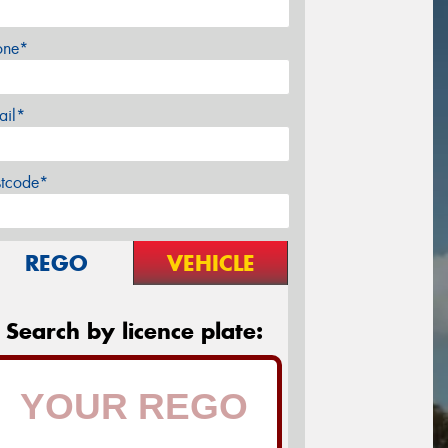
one*
ail*
stcode*
REGO
VEHICLE
Search by licence plate: