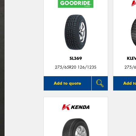
SL369
KLE
275/65R20 126/123S
275/6
Add to quote
Add t