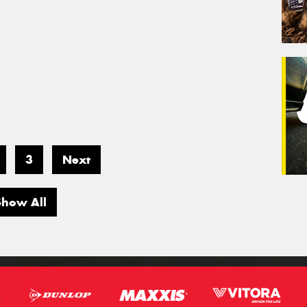
3
Next
Show All