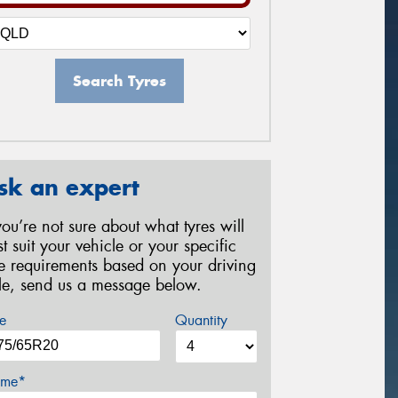
Search Tyres
sk an expert
 you’re not sure about what tyres will
st suit your vehicle or your specific
re requirements based on your driving
yle, send us a message below.
e
Quantity
me*