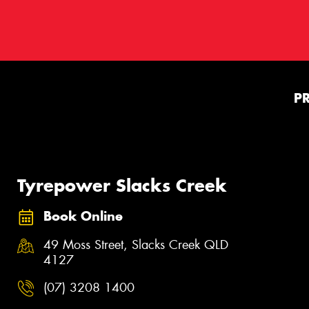
P
Tyrepower Slacks Creek
Book Online
49 Moss Street, Slacks Creek QLD
4127
(07) 3208 1400