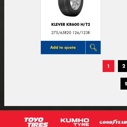
KLEVER KR600 H/T2
275/65R20 126/123R
Add to quote
1
2