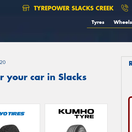
TYREPOWER SLACKS CREEK
Tyres
Wheels
20
 your car in Slacks