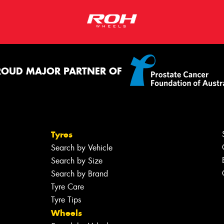
ROUD MAJOR PARTNER OF
Tyres
Search by Vehicle
Search by Size
Search by Brand
Tyre Care
Tyre Tips
Wheels