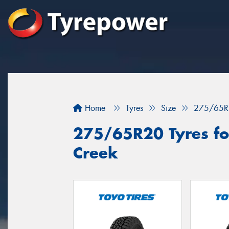
Home
Tyres
Size
275/65R
275/65R20 Tyres for
Creek