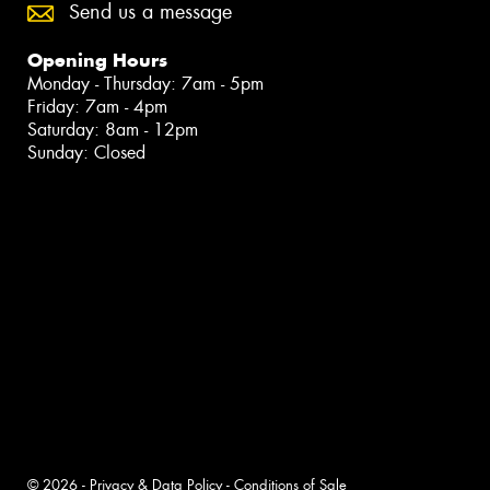
Send us a message
Opening Hours
Monday - Thursday: 7am - 5pm
Friday: 7am - 4pm
Saturday: 8am - 12pm
Sunday: Closed
© 2026 -
Privacy & Data Policy
-
Conditions of Sale