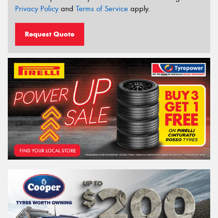
Privacy Policy
and
Terms of Service
apply.
Request Quote