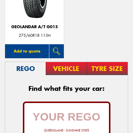
GEOLANDAR A/T G015
275/60R18 113H
Add to quote
REGO
VEHICLE
TYRE SIZE
Find what fits your car:
QUEENSLAND - SUNSHINE STATE