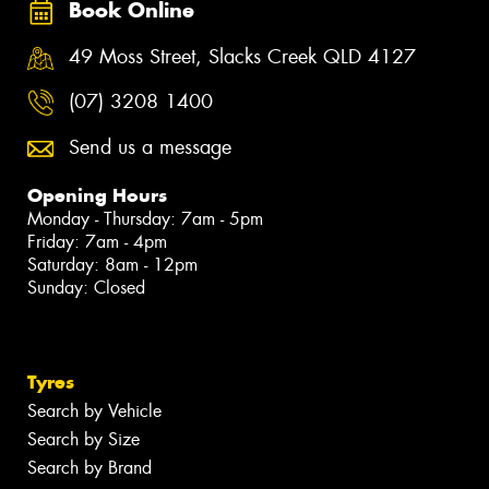
Book Online
49 Moss Street, Slacks Creek QLD 4127
(07) 3208 1400
Send us a message
Opening Hours
Monday - Thursday: 7am - 5pm
Friday: 7am - 4pm
Saturday: 8am - 12pm
Sunday: Closed
Tyres
Search by Vehicle
Search by Size
Search by Brand