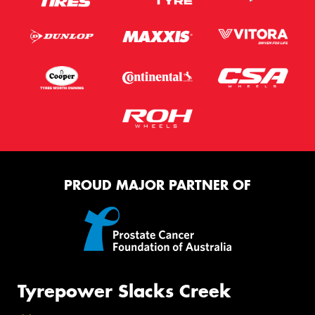
PROUD MAJOR PARTNER OF
Tyrepower Slacks Creek