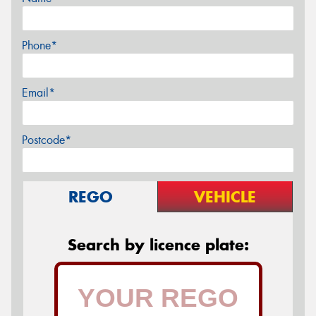
Phone*
Email*
Postcode*
REGO
VEHICLE
Search by licence plate: