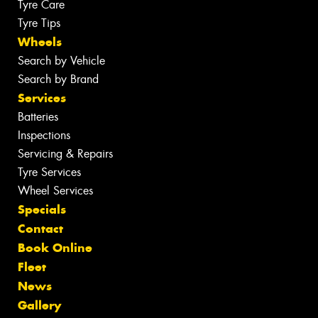
Tyre Care
Tyre Tips
Wheels
Search by Vehicle
Search by Brand
Services
Batteries
Inspections
Servicing & Repairs
Tyre Services
Wheel Services
Specials
Contact
Book Online
Fleet
News
Gallery