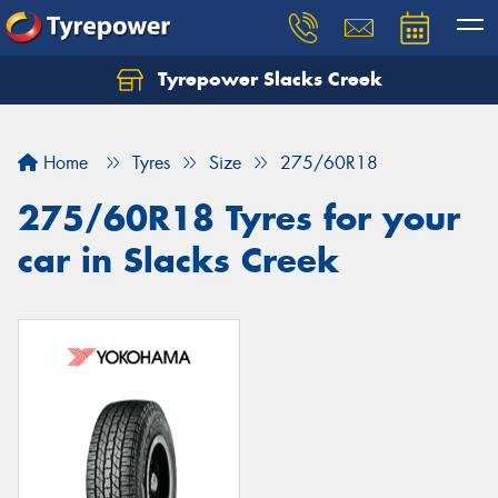
Tyrepower Slacks Creek
Home
Tyres
Size
275/60R18
275/60R18 Tyres for your
car in Slacks Creek