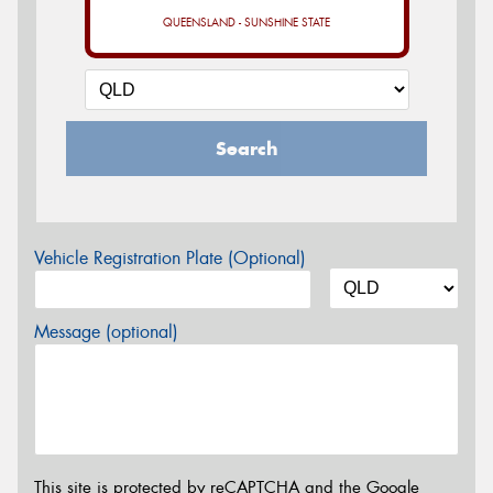
QUEENSLAND - SUNSHINE STATE
Search
Vehicle Registration Plate (Optional)
Message (optional)
This site is protected by reCAPTCHA and the Google