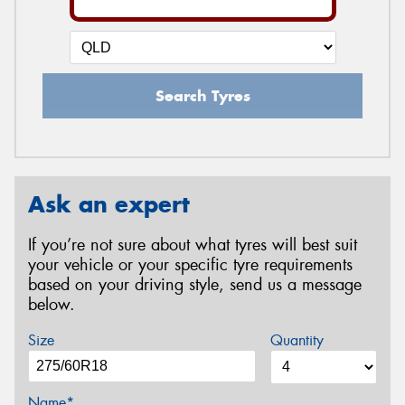
Search Tyres
Ask an expert
If you’re not sure about what tyres will best suit
your vehicle or your specific tyre requirements
based on your driving style, send us a message
below.
Size
Quantity
Name*