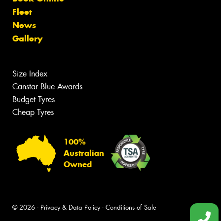
Fleet
News
Gallery
Size Index
Canstar Blue Awards
Budget Tyres
Cheap Tyres
100%
Australian
Owned
© 2026 -
Privacy & Data Policy
-
Conditions of Sale