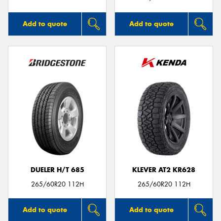
Add to quote
Add to quote
DUELER H/T 685
KLEVER AT2 KR628
265/60R20 112H
265/60R20 112H
Add to quote
Add to quote