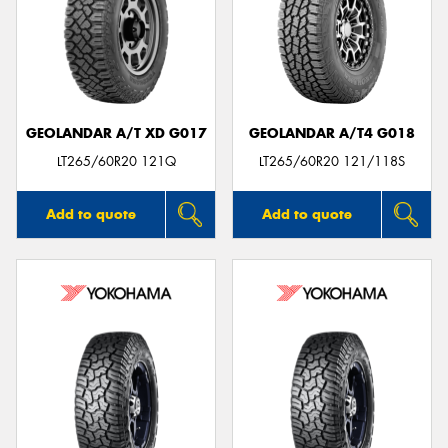
GEOLANDAR A/T XD G017
GEOLANDAR A/T4 G018
LT265/60R20 121Q
LT265/60R20 121/118S
Add to quote
Add to quote