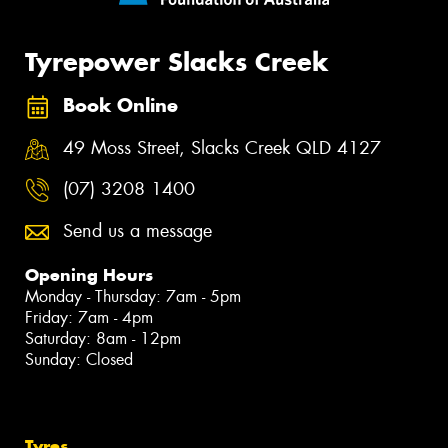
Tyrepower Slacks Creek
Book Online
49 Moss Street, Slacks Creek QLD 4127
(07) 3208 1400
Send us a message
Opening Hours
Monday - Thursday: 7am - 5pm
Friday: 7am - 4pm
Saturday: 8am - 12pm
Sunday: Closed
Tyres