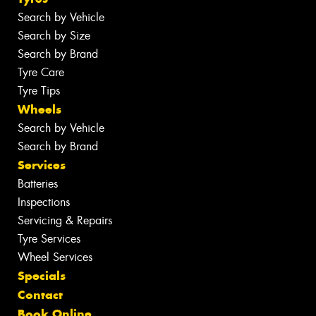
Search by Vehicle
Search by Size
Search by Brand
Tyre Care
Tyre Tips
Wheels
Search by Vehicle
Search by Brand
Services
Batteries
Inspections
Servicing & Repairs
Tyre Services
Wheel Services
Specials
Contact
Book Online