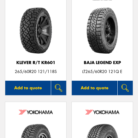
KLEVER R/T KR601
BAJA LEGEND EXP
265/60R20 121/118S
LT265/60R20 121Q E
Add to quote
Add to quote