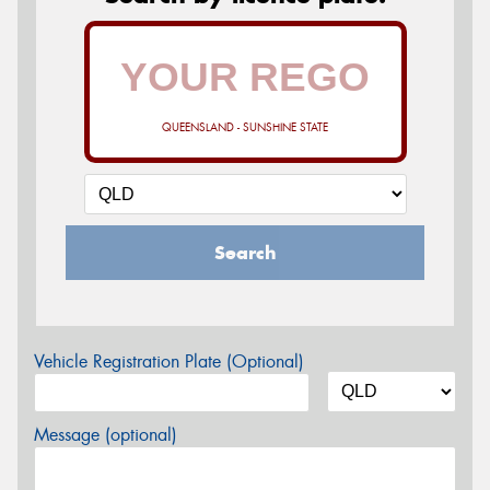
QUEENSLAND - SUNSHINE STATE
Search
Vehicle Registration Plate (Optional)
Message (optional)