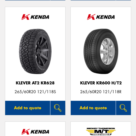
KLEVER AT2 KR628
KLEVER KR600 H/T2
265/60R20 121/118S
265/60R20 121/118R
Add to quote
Add to quote