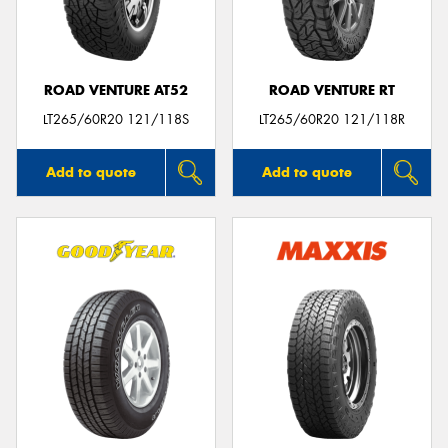
ROAD VENTURE AT52
ROAD VENTURE RT
LT265/60R20 121/118S
LT265/60R20 121/118R
Add to quote
Add to quote