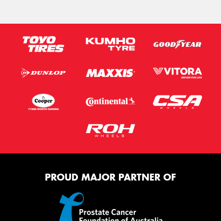
PROUD MAJOR PARTNER OF