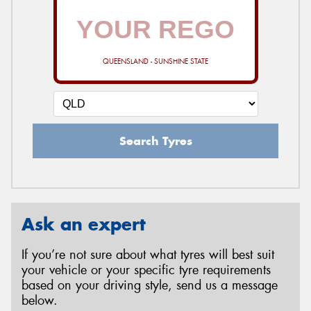
QUEENSLAND - SUNSHINE STATE
Search Tyres
Ask an expert
If you’re not sure about what tyres will best suit
your vehicle or your specific tyre requirements
based on your driving style, send us a message
below.