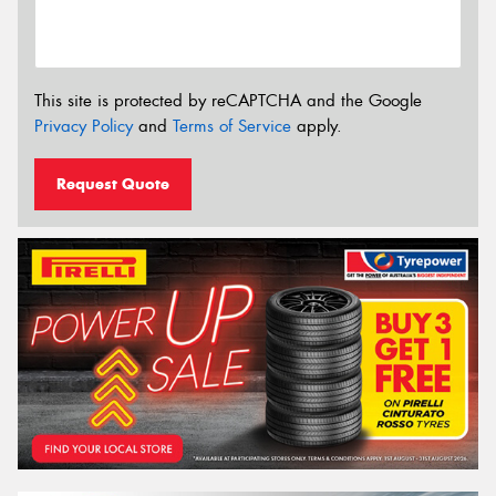
This site is protected by reCAPTCHA and the Google
Privacy Policy
and
Terms of Service
apply.
Request Quote