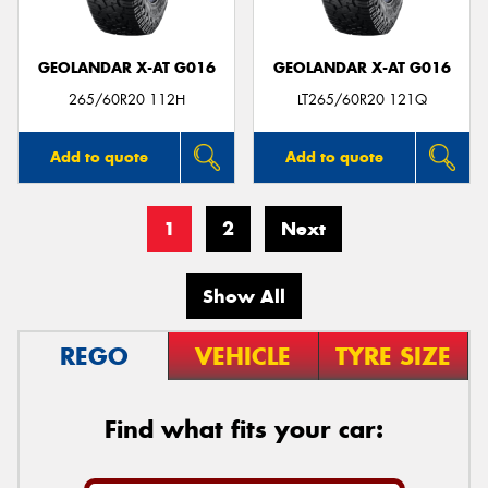
GEOLANDAR X-AT G016
GEOLANDAR X-AT G016
265/60R20 112H
LT265/60R20 121Q
Add to quote
Add to quote
1
2
Next
Show All
REGO
VEHICLE
TYRE SIZE
Find what fits your car: