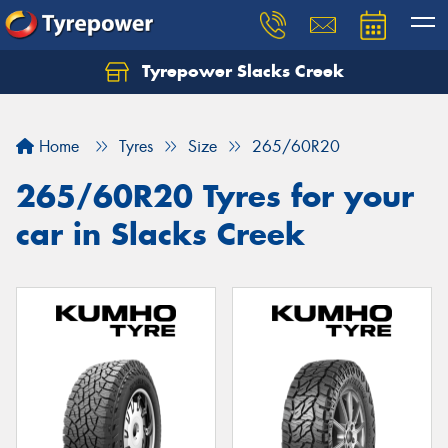
Tyrepower Slacks Creek
Home
Tyres
Size
265/60R20
265/60R20 Tyres for your
car in Slacks Creek