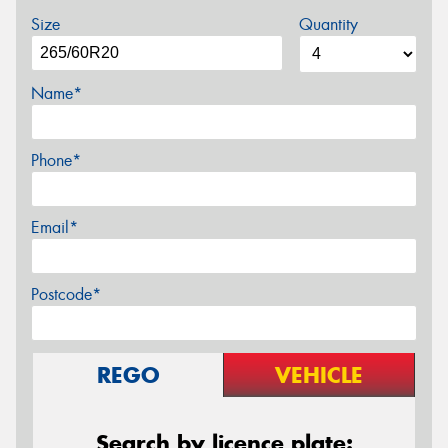
Size
Quantity
Name*
Phone*
Email*
Postcode*
REGO
VEHICLE
Search by licence plate: