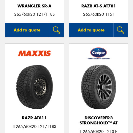
WRANGLER SR-A
RAZR AT-S AT781
265/60R20 121/118S
265/60R20 115T
Add to quote
Add to quote
RAZR AT811
DISCOVERER®
STRONGHOLD™ AT
LT265/60R20 121/118S
LT265/60R20 121S E