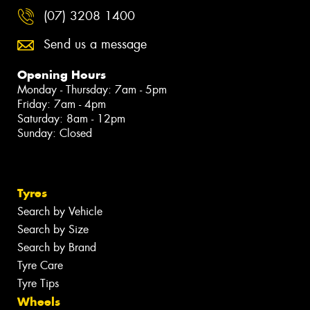
(07) 3208 1400
Send us a message
Opening Hours
Monday - Thursday: 7am - 5pm
Friday: 7am - 4pm
Saturday: 8am - 12pm
Sunday: Closed
Tyres
Search by Vehicle
Search by Size
Search by Brand
Tyre Care
Tyre Tips
Wheels