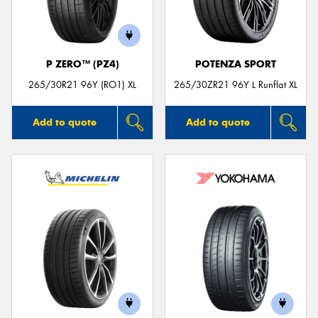
P ZERO™ (PZ4)
POTENZA SPORT
265/30R21 96Y (RO1) XL
265/30ZR21 96Y L Runflat XL
Add to quote
Add to quote