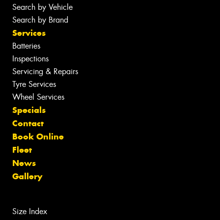
Search by Vehicle
Search by Brand
Services
Batteries
Inspections
Servicing & Repairs
Tyre Services
Wheel Services
Specials
Contact
Book Online
Fleet
News
Gallery
Size Index