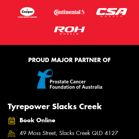
PROUD MAJOR PARTNER OF
Tyrepower Slacks Creek
Book Online
49 Moss Street, Slacks Creek QLD 4127