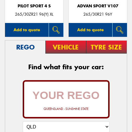
PILOT SPORT 4 S
ADVAN SPORT V107
265/30ZR21 96(Y) XL
265/30R21 96Y
Add to quote
Add to quote
REGO
VEHICLE
TYRE SIZE
Find what fits your car:
QUEENSLAND - SUNSHINE STATE