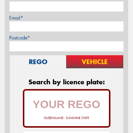
Email*
Postcode*
REGO
VEHICLE
Search by licence plate:
QUEENSLAND - SUNSHINE STATE