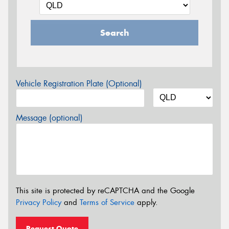
Search
Vehicle Registration Plate (Optional)
Message (optional)
This site is protected by reCAPTCHA and the Google
Privacy Policy
and
Terms of Service
apply.
Request Quote