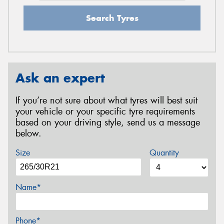
Search Tyres
Ask an expert
If you’re not sure about what tyres will best suit
your vehicle or your specific tyre requirements
based on your driving style, send us a message
below.
Size
Quantity
Name*
Phone*