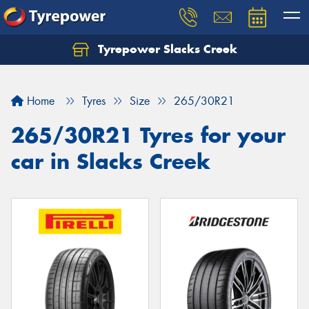
Tyrepower Slacks Creek
Home
Tyres
Size
265/30R21
265/30R21 Tyres for your
car in Slacks Creek