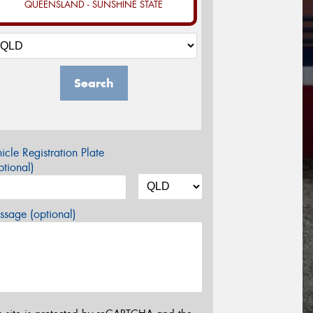
QUEENSLAND - SUNSHINE STATE
Search
icle Registration Plate
tional)
sage (optional)