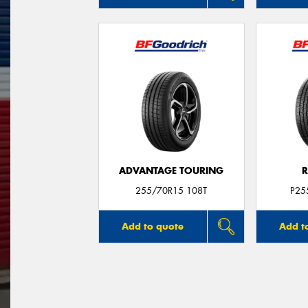
ADVANTAGE TOURING
R
255/70R15 108T
P25
Add to quote
Add t