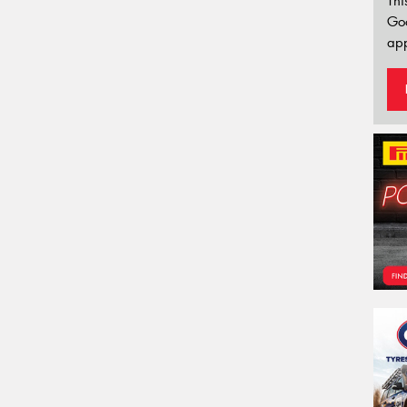
Thi
Go
app