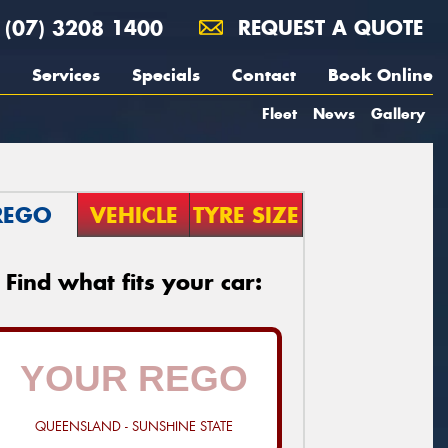
(07) 3208 1400
REQUEST A QUOTE
Services
Specials
Contact
Book Online
Fleet
News
Gallery
REGO
VEHICLE
TYRE SIZE
Find what fits your car:
QUEENSLAND - SUNSHINE STATE