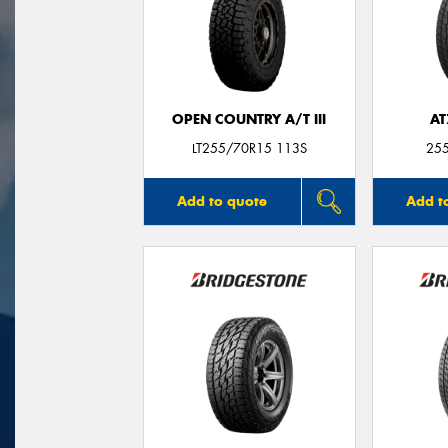
OPEN COUNTRY A/T III
AT
LT255/70R15 113S
25
Add to quote
Add t