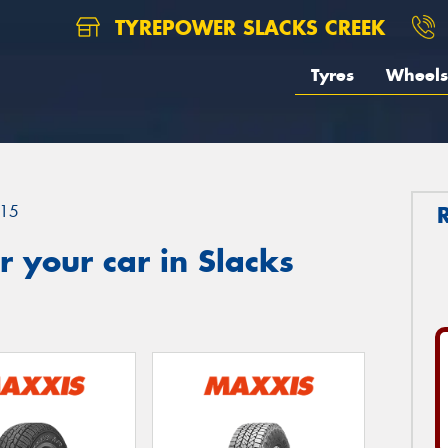
TYREPOWER SLACKS CREEK
Tyres
Wheels
15
 your car in Slacks