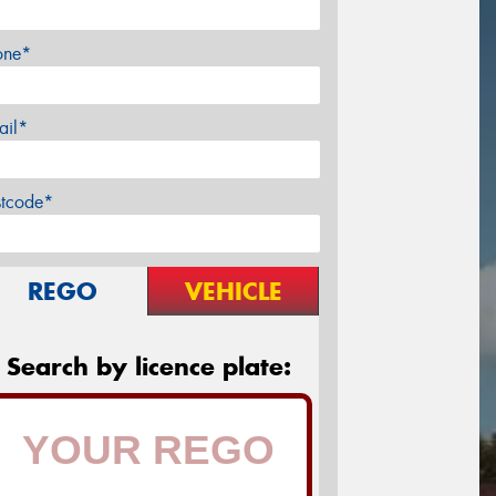
one*
ail*
stcode*
REGO
VEHICLE
Search by licence plate: