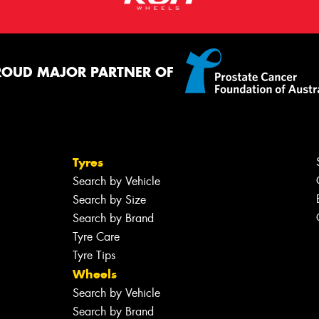
ROUD MAJOR PARTNER OF
Tyres
Search by Vehicle
Search by Size
Search by Brand
Tyre Care
Tyre Tips
Wheels
Search by Vehicle
Search by Brand