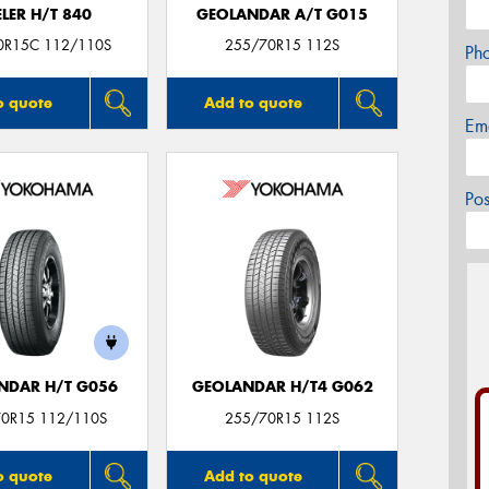
LER H/T 840
GEOLANDAR A/T G015
0R15C 112/110S
255/70R15 112S
Ph
o quote
Add to quote
Em
Po
NDAR H/T G056
GEOLANDAR H/T4 G062
0R15 112/110S
255/70R15 112S
o quote
Add to quote