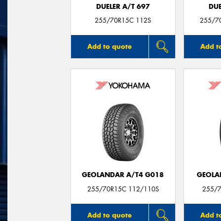
DUELER A/T 697
DUE
255/70R15C 112S
255/7
Add to quote
Add t
GEOLANDAR A/T4 G018
GEOLA
255/70R15C 112/110S
255/7
Add to quote
Add t