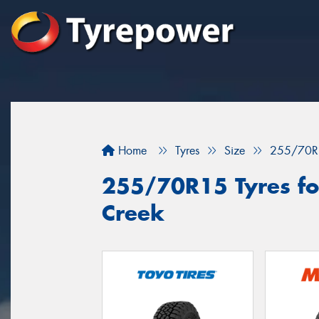
Home
Tyres
Size
255/70R
255/70R15 Tyres for
Creek