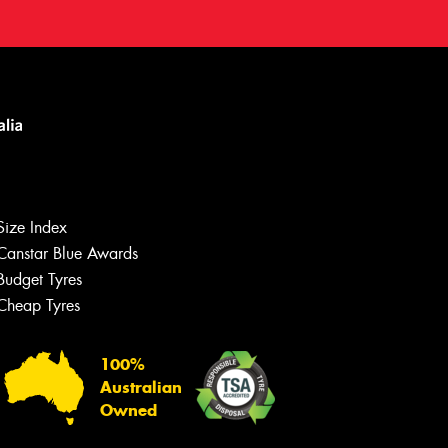
Size Index
Canstar Blue Awards
Budget Tyres
Cheap Tyres
100%
Australian
Owned