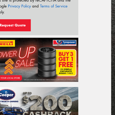
s site is protected by reCAPTCHA and the
ogle
Privacy Policy
and
Terms of Service
ly.
Request Quote