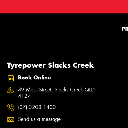
P
Tyrepower Slacks Creek
Book Online
49 Moss Street, Slacks Creek QLD
4127
(07) 3208 1400
Send us a message