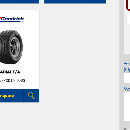
Veh
(Op
ADIAL T/A
5/70R15 108S
Mes
o quote