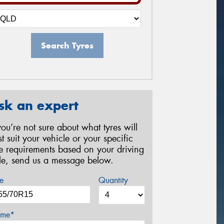
Search Tyres
sk an expert
 you’re not sure about what tyres will
st suit your vehicle or your specific
re requirements based on your driving
yle, send us a message below.
e
Quantity
me*