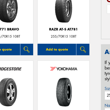
771 BRAVO
RAZR AT-S AT781
5/70R15 108T
255/70R15 108T
o quote
Add to quote
A
If
be
ty
st
Siz
Na