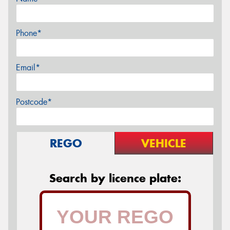
Phone*
Email*
Postcode*
REGO
VEHICLE
Search by licence plate: