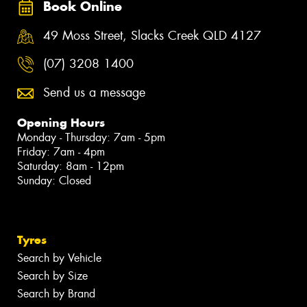
Book Online
49 Moss Street, Slacks Creek QLD 4127
(07) 3208 1400
Send us a message
Opening Hours
Monday - Thursday: 7am - 5pm
Friday: 7am - 4pm
Saturday: 8am - 12pm
Sunday: Closed
Tyres
Search by Vehicle
Search by Size
Search by Brand