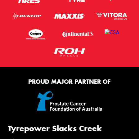
PROUD MAJOR PARTNER OF
Tyrepower Slacks Creek