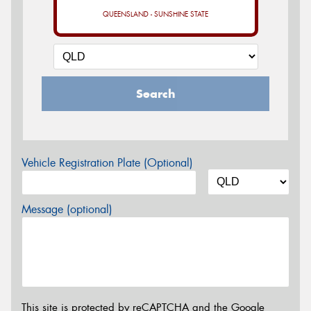
QUEENSLAND - SUNSHINE STATE
Search
Vehicle Registration Plate (Optional)
Message (optional)
This site is protected by reCAPTCHA and the Google