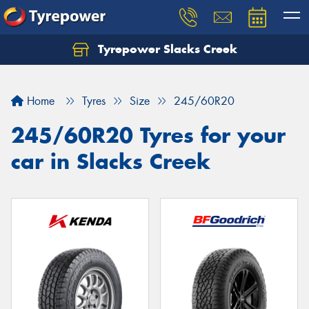
Tyrepower Slacks Creek
Home
Tyres
Size
245/60R20
245/60R20 Tyres for your
car in Slacks Creek