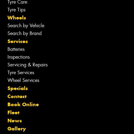
Tyre Care
Tyre Tips
Wheels
Search by Vehicle
Search by Brand
Services
Batteries
Inspections
Servicing & Repairs
Tyre Services
Wheel Services
Specials
Contact
Book Online
Fleet
News
Gallery