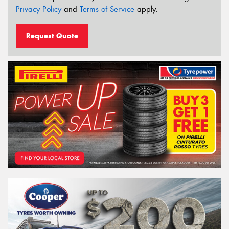
Privacy Policy
and
Terms of Service
apply.
Request Quote