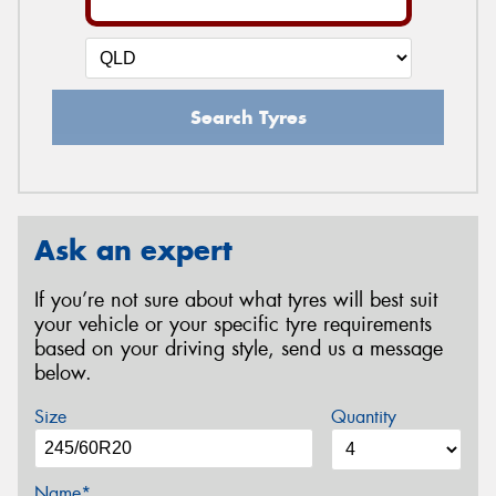
Search Tyres
Ask an expert
If you’re not sure about what tyres will best suit
your vehicle or your specific tyre requirements
based on your driving style, send us a message
below.
Size
Quantity
Name*