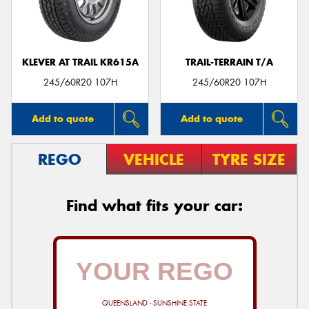
KLEVER AT TRAIL KR615A
TRAIL-TERRAIN T/A
245/60R20 107H
245/60R20 107H
Add to quote
Add to quote
REGO
VEHICLE
TYRE SIZE
Find what fits your car:
QUEENSLAND - SUNSHINE STATE