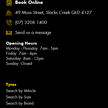
Book Online
49 Moss Street, Slacks Creek QLD 4127
(07) 3208 1400
Send us a message
Opening Hours
Monday - Thursday: 7am - 5pm
Friday: 7am - 4pm
Saturday: 8am - 12pm
Sunday: Closed
Tyres
Search by Vehicle
Search by Size
Search by Brand