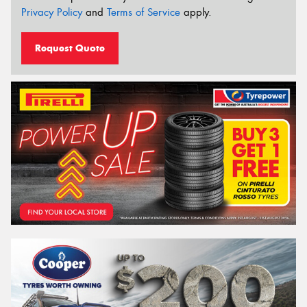
Privacy Policy
and
Terms of Service
apply.
Request Quote