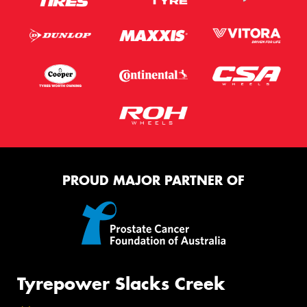
PROUD MAJOR PARTNER OF
Tyrepower Slacks Creek