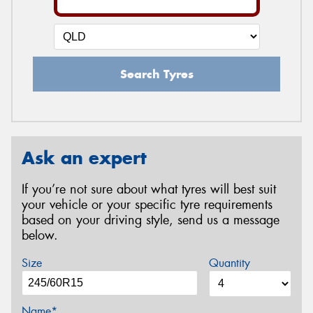
Search Tyres
Ask an expert
If you’re not sure about what tyres will best suit
your vehicle or your specific tyre requirements
based on your driving style, send us a message
below.
Size
Quantity
Name*