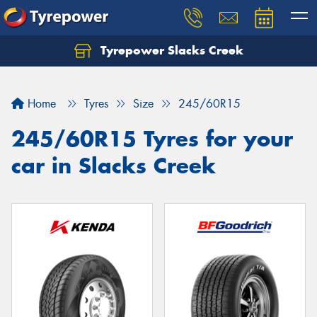
Tyrepower Slacks Creek
Home
Tyres
Size
245/60R15
245/60R15 Tyres for your
car in Slacks Creek