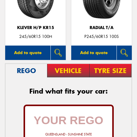
KLEVER H/P KR15
RADIAL T/A
245/60R15 100H
P245/60R15 100S
Add to quote
Add to quote
REGO
VEHICLE
TYRE SIZE
Find what fits your car:
QUEENSLAND - SUNSHINE STATE