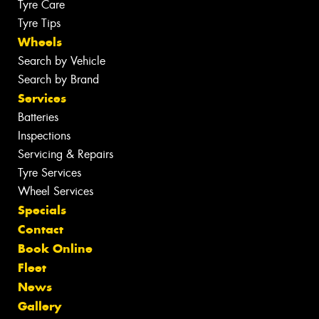
Tyre Care
Tyre Tips
Wheels
Search by Vehicle
Search by Brand
Services
Batteries
Inspections
Servicing & Repairs
Tyre Services
Wheel Services
Specials
Contact
Book Online
Fleet
News
Gallery