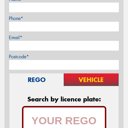
Phone*
Email*
Postcode*
REGO
VEHICLE
Search by licence plate: