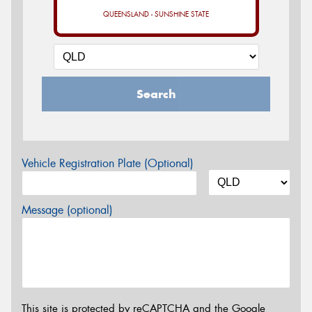
QUEENSLAND - SUNSHINE STATE
Search
Vehicle Registration Plate (Optional)
Message (optional)
This site is protected by reCAPTCHA and the Google