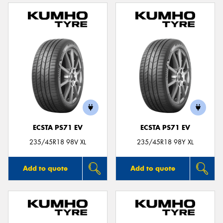
ECSTA PS71 EV
ECSTA PS71 EV
235/45R18 98V XL
235/45R18 98Y XL
Add to quote
Add to quote