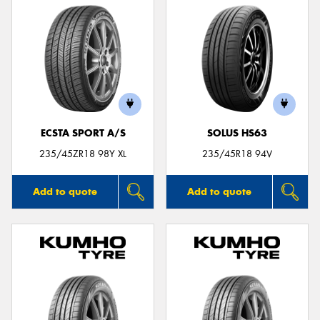
ECSTA SPORT A/S
SOLUS HS63
235/45ZR18 98Y XL
235/45R18 94V
Add to quote
Add to quote