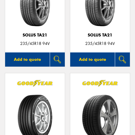
SOLUS TA21
SOLUS TA21
235/45R18 94V
235/45R18 94V
Add to quote
Add to quote