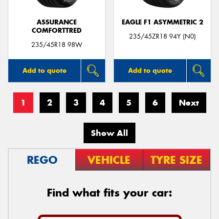
ASSURANCE
EAGLE F1 ASYMMETRIC 2
COMFORTTRED
235/45ZR18 94Y (N0)
235/45R18 98W
Add to quote
Add to quote
1
2
3
4
5
6
Next
Show All
REGO
VEHICLE
TYRE SIZE
Find what fits your car: