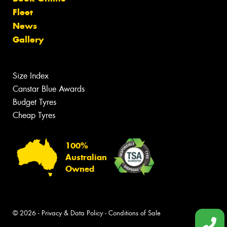
Fleet
News
Gallery
Size Index
Canstar Blue Awards
Budget Tyres
Cheap Tyres
100%
Australian
Owned
© 2026 -
Privacy & Data Policy
-
Conditions of Sale