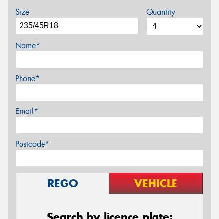
Size
Quantity
Name*
Phone*
Email*
Postcode*
REGO
VEHICLE
Search by licence plate: