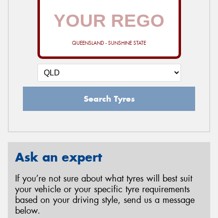
QUEENSLAND - SUNSHINE STATE
Search Tyres
Ask an expert
If you’re not sure about what tyres will best suit
your vehicle or your specific tyre requirements
based on your driving style, send us a message
below.