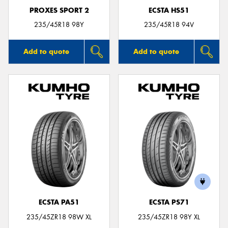
PROXES SPORT 2
ECSTA HS51
235/45R18 98Y
235/45R18 94V
Add to quote
Add to quote
ECSTA PA51
ECSTA PS71
235/45ZR18 98W XL
235/45ZR18 98Y XL