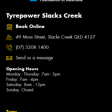
Tyrepower Slacks Creek
Book Online
49 Moss Street, Slacks Creek QLD 4127
(07) 3208 1400
Send us a message
Opening Hours
Monday - Thursday: 7am - 5pm
Friday: 7am - 4pm
Saturday: 8am - 12pm
Sunday: Closed
Tyres