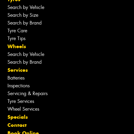
Search by Vehicle
Search by Size
Search by Brand
Tyre Care
Tyre Tips
Wheels
Search by Vehicle
Search by Brand
Services
Batteries
Inspections
Servicing & Repairs
Tyre Services
Wheel Services
Specials
Contact
Book Online