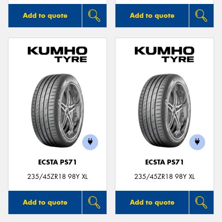
Add to quote
Add to quote
ECSTA PS71
ECSTA PS71
235/45ZR18 98Y XL
235/45ZR18 98Y XL
Add to quote
Add to quote