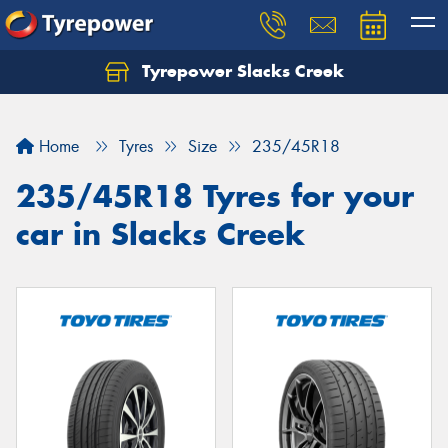
Tyrepower Slacks Creek
Home
Tyres
Size
235/45R18
235/45R18 Tyres for your
car in Slacks Creek