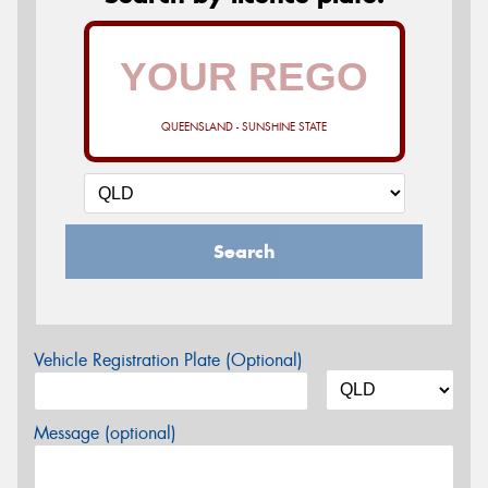
QUEENSLAND - SUNSHINE STATE
Search
Vehicle Registration Plate (Optional)
Message (optional)