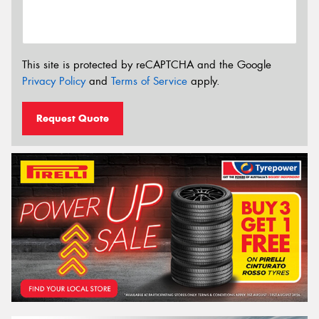
This site is protected by reCAPTCHA and the Google
Privacy Policy
and
Terms of Service
apply.
Request Quote