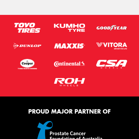
PROUD MAJOR PARTNER OF