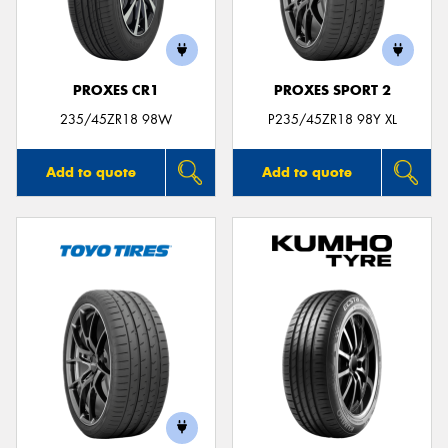
PROXES CR1
PROXES SPORT 2
235/45ZR18 98W
P235/45ZR18 98Y XL
Add to quote
Add to quote