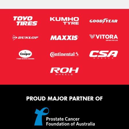
PROUD MAJOR PARTNER OF