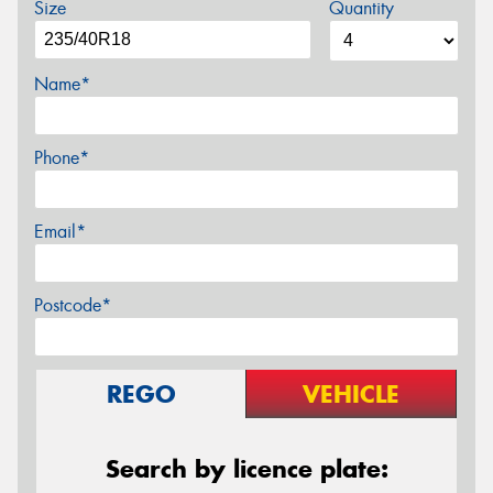
Size
Quantity
Name*
Phone*
Email*
Postcode*
REGO
VEHICLE
Search by licence plate: