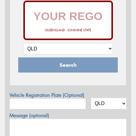
QUEENSLAND - SUNSHINE STATE
Search
Vehicle Registration Plate (Optional)
Message (optional)