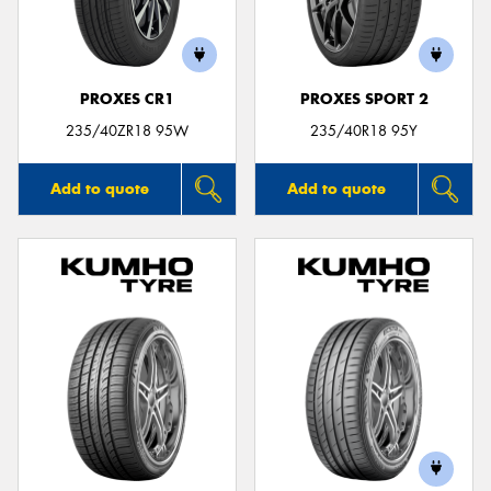
PROXES CR1
PROXES SPORT 2
235/40ZR18 95W
235/40R18 95Y
Add to quote
Add to quote