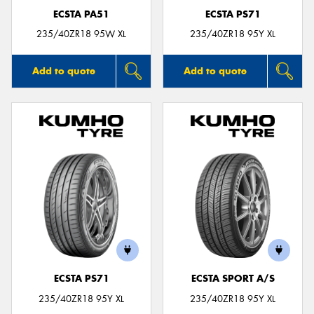
ECSTA PA51
ECSTA PS71
235/40ZR18 95W XL
235/40ZR18 95Y XL
Add to quote
Add to quote
ECSTA PS71
ECSTA SPORT A/S
235/40ZR18 95Y XL
235/40ZR18 95Y XL