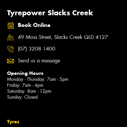
Tyrepower Slacks Creek
Book Online
49 Moss Street, Slacks Creek QLD 4127
(07) 3208 1400
Send us a message
Opening Hours
Monday - Thursday: 7am - 5pm
Friday: 7am - 4pm
Saturday: 8am - 12pm
Sunday: Closed
Tyres