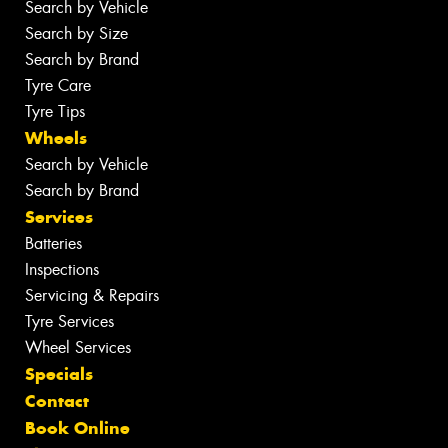
Search by Vehicle
Search by Size
Search by Brand
Tyre Care
Tyre Tips
Wheels
Search by Vehicle
Search by Brand
Services
Batteries
Inspections
Servicing & Repairs
Tyre Services
Wheel Services
Specials
Contact
Book Online