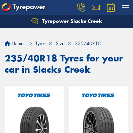
Tyrepower Slacks Creek
Home
Tyres
Size
235/40R18
235/40R18 Tyres for your
car in Slacks Creek