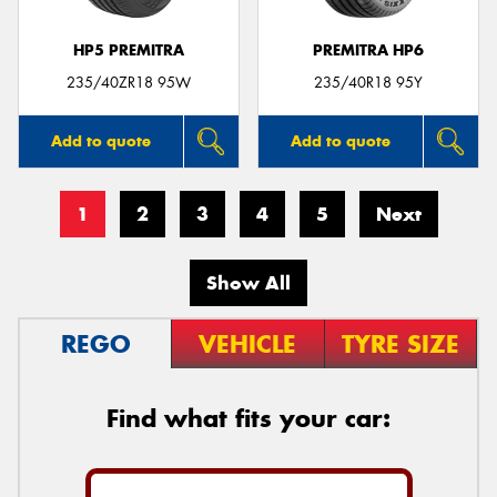
HP5 PREMITRA
PREMITRA HP6
235/40ZR18 95W
235/40R18 95Y
Add to quote
Add to quote
1
2
3
4
5
Next
Show All
REGO
VEHICLE
TYRE SIZE
Find what fits your car: