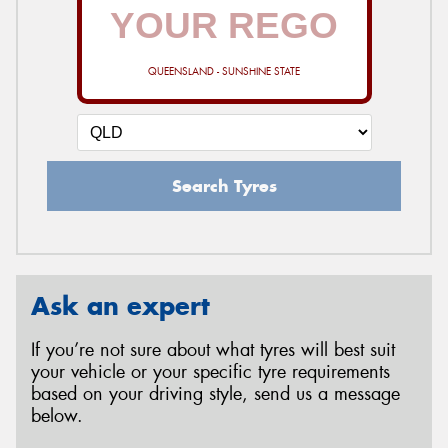
QUEENSLAND - SUNSHINE STATE
Search Tyres
Ask an expert
If you’re not sure about what tyres will best suit
your vehicle or your specific tyre requirements
based on your driving style, send us a message
below.