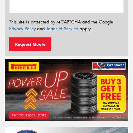
This site is protected by reCAPTCHA and the Google
Privacy Policy
and
Terms of Service
apply.
Request Quote