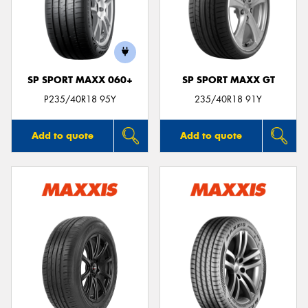
SP SPORT MAXX 060+
SP SPORT MAXX GT
P235/40R18 95Y
235/40R18 91Y
Add to quote
Add to quote