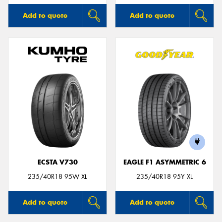
Add to quote
Add to quote
ECSTA V730
EAGLE F1 ASYMMETRIC 6
235/40R18 95W XL
235/40R18 95Y XL
Add to quote
Add to quote