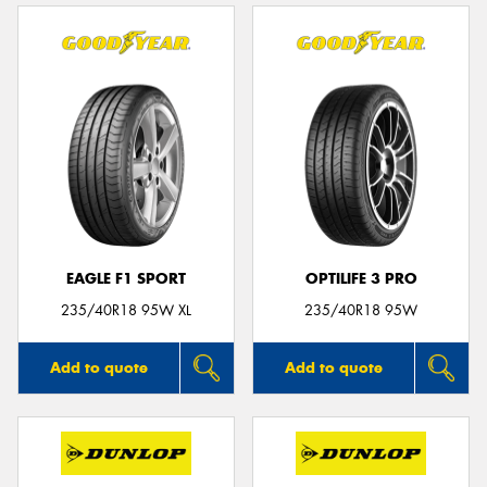
EAGLE F1 SPORT
OPTILIFE 3 PRO
235/40R18 95W XL
235/40R18 95W
Add to quote
Add to quote