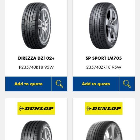
DIREZZA DZ102+
SP SPORT LM705
P235/40R18 95W
235/40ZR18 95W
Add to quote
Add to quote