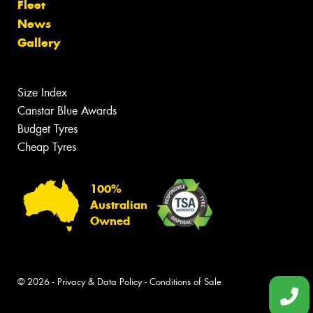
Fleet
News
Gallery
Size Index
Canstar Blue Awards
Budget Tyres
Cheap Tyres
100%
Australian
Owned
© 2026 -
Privacy & Data Policy
-
Conditions of Sale