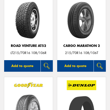
ROAD VENTURE AT52
CARGO MARATHON 2
LT215/70R16 108/106R
215/70R16 108/106T
Add to quote
Add to quote