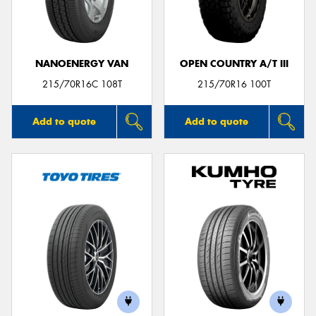
NANOENERGY VAN
OPEN COUNTRY A/T III
215/70R16C 108T
215/70R16 100T
Add to quote
Add to quote