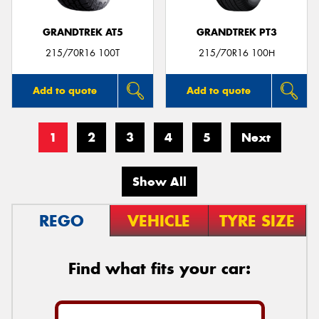
GRANDTREK AT5
GRANDTREK PT3
215/70R16 100T
215/70R16 100H
Add to quote
Add to quote
1
2
3
4
5
Next
Show All
REGO
VEHICLE
TYRE SIZE
Find what fits your car: