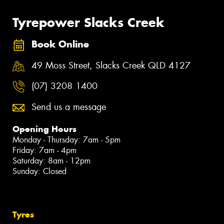
Tyrepower Slacks Creek
Book Online
49 Moss Street, Slacks Creek QLD 4127
(07) 3208 1400
Send us a message
Opening Hours
Monday - Thursday: 7am - 5pm
Friday: 7am - 4pm
Saturday: 8am - 12pm
Sunday: Closed
Tyres