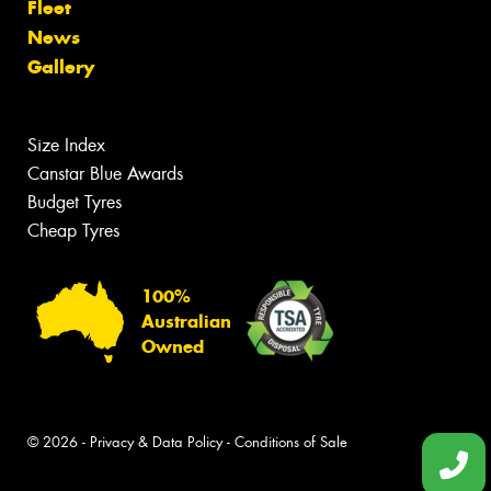
Fleet
News
Gallery
Size Index
Canstar Blue Awards
Budget Tyres
Cheap Tyres
100%
Australian
Owned
© 2026 -
Privacy & Data Policy
-
Conditions of Sale