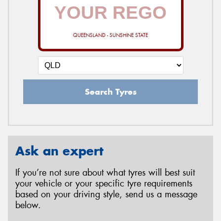
QUEENSLAND - SUNSHINE STATE
Search Tyres
Ask an expert
If you’re not sure about what tyres will best suit
your vehicle or your specific tyre requirements
based on your driving style, send us a message
below.