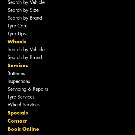
Search by Vehicle
Search by Size
Search by Brand
Tyre Care
Tyre Tips
Wheels
Search by Vehicle
Search by Brand
Services
Batteries
Inspections
Servicing & Repairs
Tyre Services
Wheel Services
Specials
Contact
Book Online