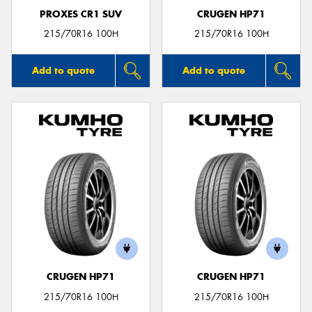
PROXES CR1 SUV
CRUGEN HP71
215/70R16 100H
215/70R16 100H
Add to quote
Add to quote
CRUGEN HP71
CRUGEN HP71
215/70R16 100H
215/70R16 100H