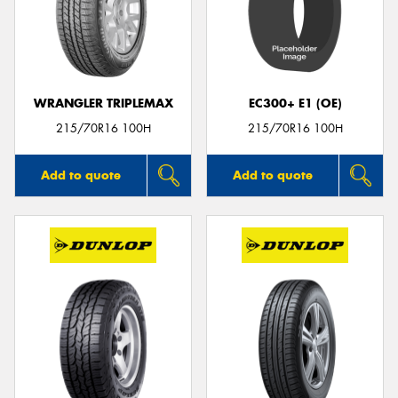
WRANGLER TRIPLEMAX
EC300+ E1 (OE)
215/70R16 100H
215/70R16 100H
Add to quote
Add to quote