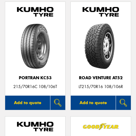
PORTRAN KC53
ROAD VENTURE AT52
215/70R16C 108/106T
LT215/70R16 108/106R
Add to quote
Add to quote