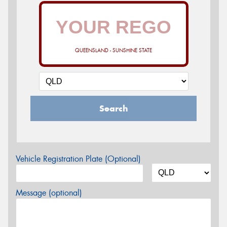
QUEENSLAND - SUNSHINE STATE
Search
Vehicle Registration Plate (Optional)
Message (optional)