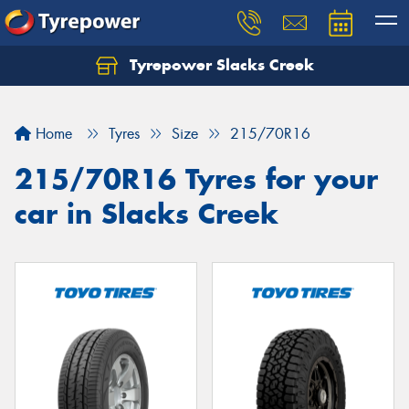
Tyrepower Slacks Creek
Home
Tyres
Size
215/70R16
215/70R16 Tyres for your
car in Slacks Creek