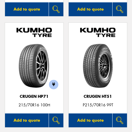
Add to quote
Add to quote
CRUGEN HP71
CRUGEN HT51
215/70R16 100H
P215/70R16 99T
Add to quote
Add to quote