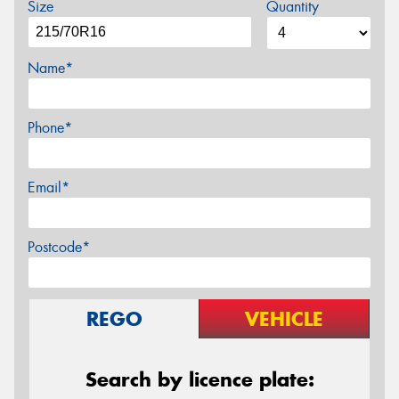
Size
Quantity
Name*
Phone*
Email*
Postcode*
REGO
VEHICLE
Search by licence plate: