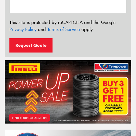
This site is protected by reCAPTCHA and the Google
Privacy Policy
and
Terms of Service
apply.
Request Quote