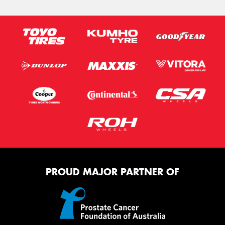
PROUD MAJOR PARTNER OF