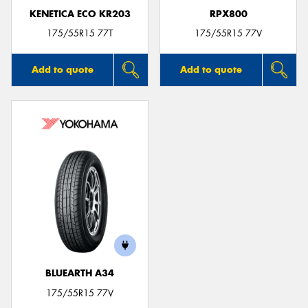
KENETICA ECO KR203
RPX800
175/55R15 77T
175/55R15 77V
Add to quote
Add to quote
BLUEARTH A34
175/55R15 77V