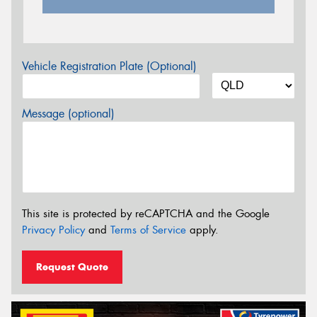
Vehicle Registration Plate (Optional)
Message (optional)
This site is protected by reCAPTCHA and the Google
Privacy Policy
and
Terms of Service
apply.
Request Quote