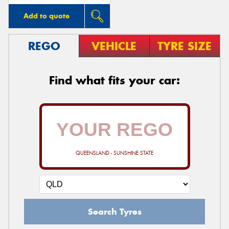
Add to quote
REGO
VEHICLE
TYRE SIZE
Find what fits your car:
QUEENSLAND - SUNSHINE STATE
Search Tyres