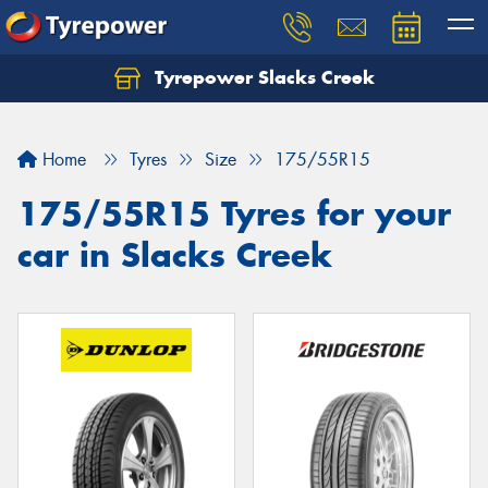
Tyrepower Slacks Creek
Home
Tyres
Size
175/55R15
175/55R15 Tyres for your
car in Slacks Creek