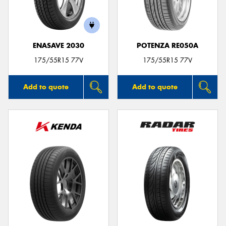
ENASAVE 2030
POTENZA RE050A
175/55R15 77V
175/55R15 77V
Add to quote
Add to quote