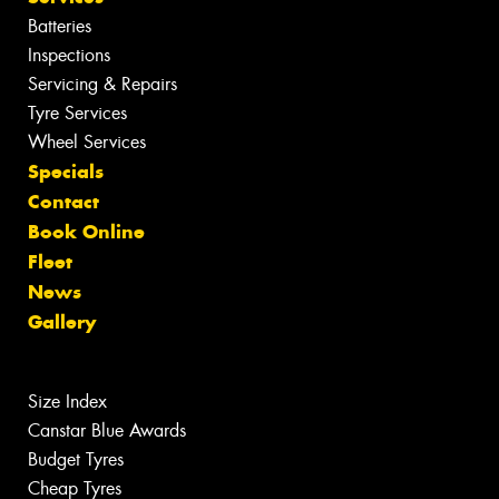
Batteries
Inspections
Servicing & Repairs
Tyre Services
Wheel Services
Specials
Contact
Book Online
Fleet
News
Gallery
Size Index
Canstar Blue Awards
Budget Tyres
Cheap Tyres