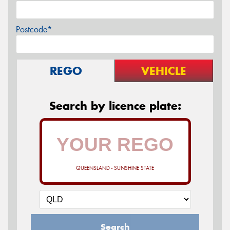
Postcode*
REGO
VEHICLE
Search by licence plate:
QUEENSLAND - SUNSHINE STATE
Search