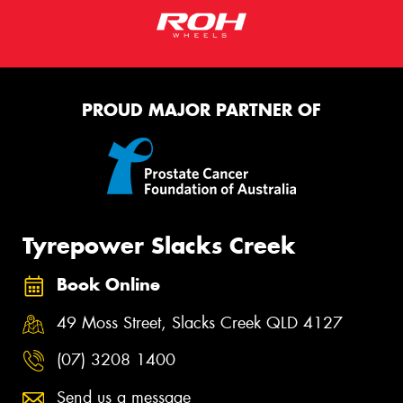
PROUD MAJOR PARTNER OF
Tyrepower Slacks Creek
Book Online
49 Moss Street, Slacks Creek QLD 4127
(07) 3208 1400
Send us a message