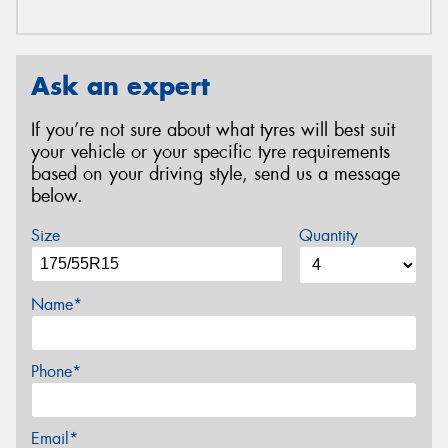
Ask an expert
If you’re not sure about what tyres will best suit
your vehicle or your specific tyre requirements
based on your driving style, send us a message
below.
Size
Quantity
Name*
Phone*
Email*