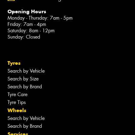
Opening Hours
Monday - Thursday: 7am - 5pm
Friday: 7am - 4pm
Saturday: 8am - 12pm
Sunday: Closed
Tyres
Search by Vehicle
Search by Size
Search by Brand
Tyre Care
Tyre Tips
Wheels
Search by Vehicle
Search by Brand
Services