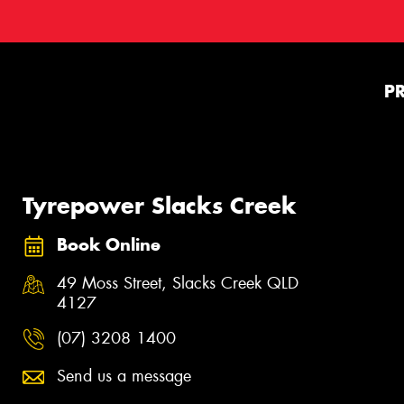
P
Tyrepower Slacks Creek
Book Online
49 Moss Street, Slacks Creek QLD
4127
(07) 3208 1400
Send us a message