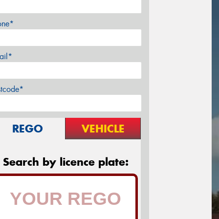
one*
ail*
stcode*
REGO
VEHICLE
Search by licence plate: