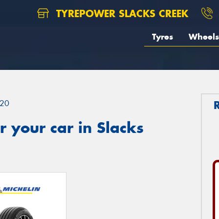
TYREPOWER SLACKS CREEK
Tyres
Wheels
20
 your car in Slacks