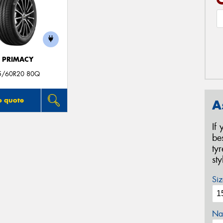
E PRIMACY
5/60R20 80Q
o quote
A
If
be
ty
st
Siz
Na