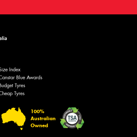
Size Index
Canstar Blue Awards
Budget Tyres
Cheap Tyres
100%
Australian
Owned