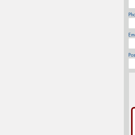
Ph
Em
Po