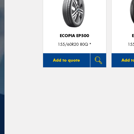
ECOPIA EP500
155/60R20 80Q *
15
Add to quote
Add t