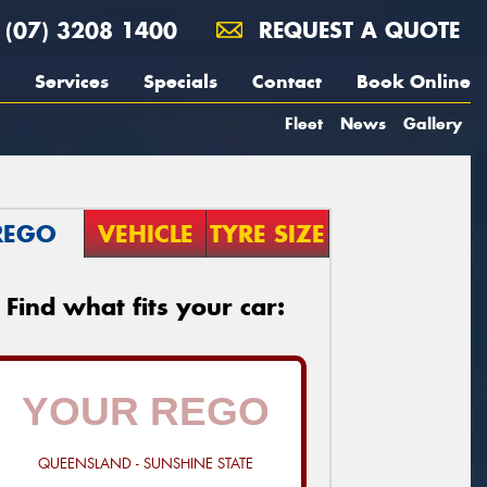
(07) 3208 1400
REQUEST A QUOTE
Services
Specials
Contact
Book Online
Fleet
News
Gallery
REGO
VEHICLE
TYRE SIZE
Find what fits your car:
QUEENSLAND - SUNSHINE STATE