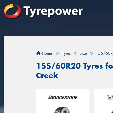
Home
Tyres
Size
155/60R
155/60R20 Tyres for
Creek