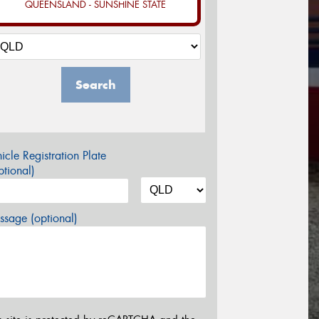
QUEENSLAND - SUNSHINE STATE
Search
icle Registration Plate
tional)
sage (optional)