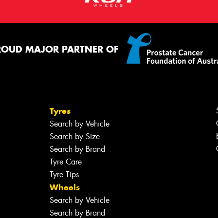
ROUD MAJOR PARTNER OF
Tyres
Search by Vehicle
Search by Size
Search by Brand
Tyre Care
Tyre Tips
Wheels
Search by Vehicle
Search by Brand