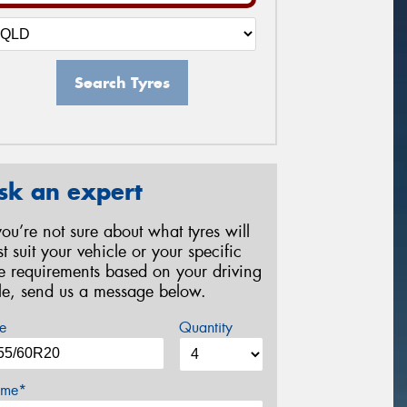
Search Tyres
sk an expert
 you’re not sure about what tyres will
st suit your vehicle or your specific
re requirements based on your driving
yle, send us a message below.
e
Quantity
me*