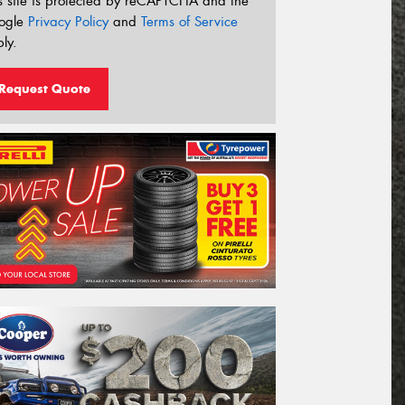
s site is protected by reCAPTCHA and the
ogle
Privacy Policy
and
Terms of Service
ly.
Request Quote