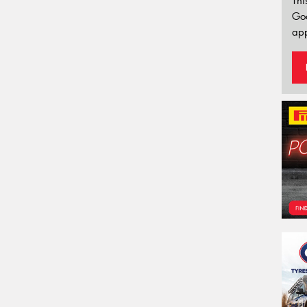
Thi
Go
app