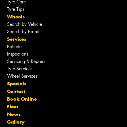
Tyre Care
Tyre Tips
Wheels
Search by Vehicle
Search by Brand
Services
Batteries
Inspections
Servicing & Repairs
Tyre Services
Wheel Services
Specials
Contact
Book Online
Fleet
News
Gallery