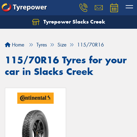
Tyrepower Slacks Creek
Home
Tyres
Size
115/70R16
115/70R16 Tyres for your
car in Slacks Creek