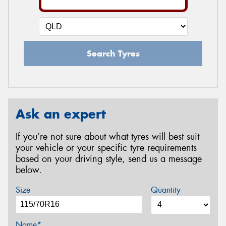
Search Tyres
Ask an expert
If you’re not sure about what tyres will best suit
your vehicle or your specific tyre requirements
based on your driving style, send us a message
below.
Size
Quantity
Name*