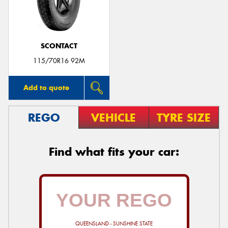
SCONTACT
115/70R16 92M
Add to quote
REGO
VEHICLE
TYRE SIZE
Find what fits your car:
QUEENSLAND - SUNSHINE STATE