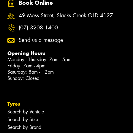
Book Online
49 Moss Street, Slacks Creek QLD 4127
(07) 3208 1400
Send us a message
Opening Hours
Monday - Thursday: 7am - 5pm
Friday: 7am - 4pm
Saturday: 8am - 12pm
Sunday: Closed
Tyres
Search by Vehicle
Search by Size
Search by Brand