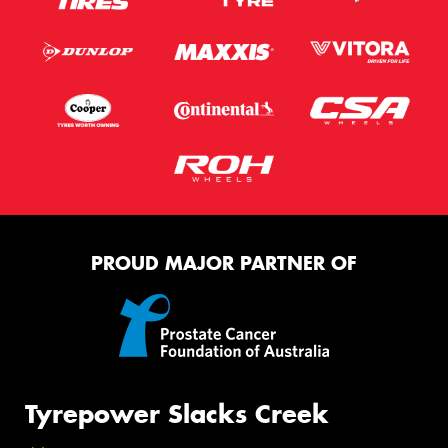
PROUD MAJOR PARTNER OF
Tyrepower Slacks Creek