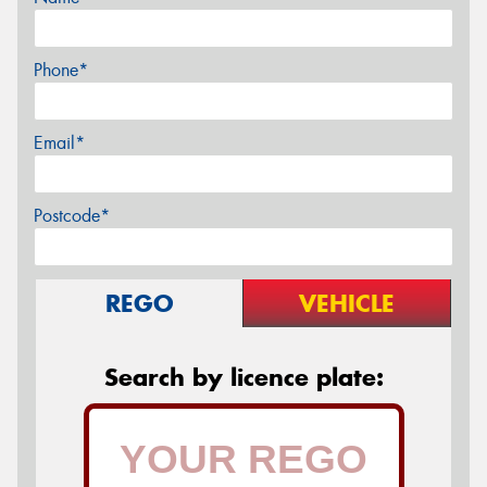
Phone*
Email*
Postcode*
REGO
VEHICLE
Search by licence plate: