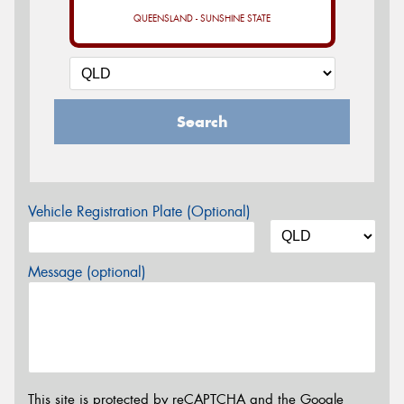
QUEENSLAND - SUNSHINE STATE
Search
Vehicle Registration Plate (Optional)
Message (optional)
This site is protected by reCAPTCHA and the Google