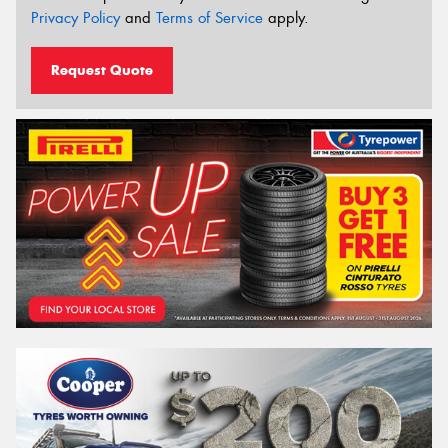
Privacy Policy
and
Terms of Service
apply.
Request Quote