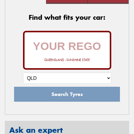
Find what fits your car:
QUEENSLAND - SUNSHINE STATE
Search Tyres
Ask an expert