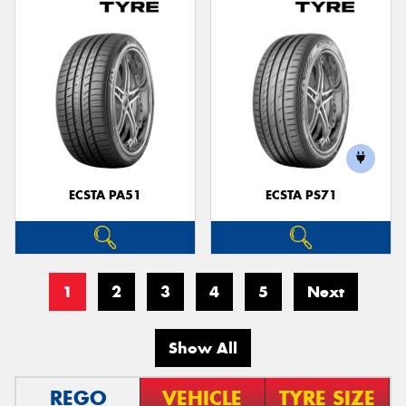
ECSTA PA51
ECSTA PS71
1
2
3
4
5
Next
Show All
REGO
VEHICLE
TYRE SIZE