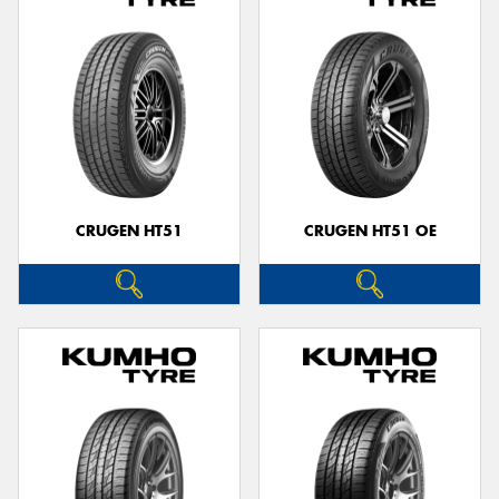
CRUGEN HT51
CRUGEN HT51 OE