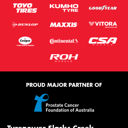
PROUD MAJOR PARTNER OF
Tyrepower Slacks Creek