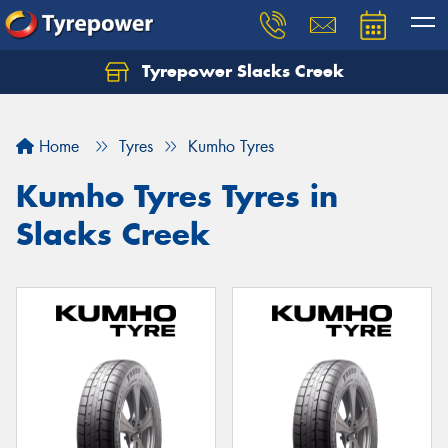
Tyrepower Slacks Creek
Home
Tyres
Kumho Tyres
Kumho Tyres Tyres in
Slacks Creek