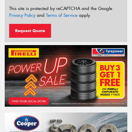
This site is protected by reCAPTCHA and the Google
Privacy Policy
and
Terms of Service
apply.
Request Quote