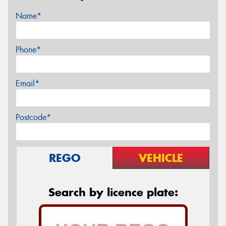
Name*
Phone*
Email*
Postcode*
REGO
VEHICLE
Search by licence plate: