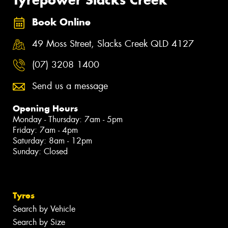
Book Online
49 Moss Street, Slacks Creek QLD 4127
(07) 3208 1400
Send us a message
Opening Hours
Monday - Thursday: 7am - 5pm
Friday: 7am - 4pm
Saturday: 8am - 12pm
Sunday: Closed
Tyres
Search by Vehicle
Search by Size