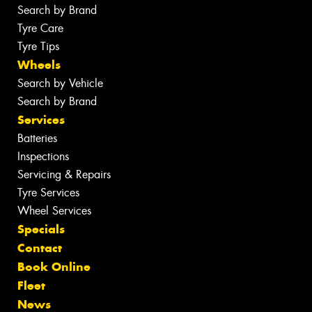
Search by Brand
Tyre Care
Tyre Tips
Wheels
Search by Vehicle
Search by Brand
Services
Batteries
Inspections
Servicing & Repairs
Tyre Services
Wheel Services
Specials
Contact
Book Online
Fleet
News