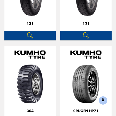
121
131
304
CRUGEN HP71