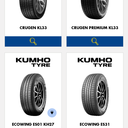
CRUGEN KL33
CRUGEN PREMIUM KL33
ECOWING ES01 KH27
ECOWING ES31