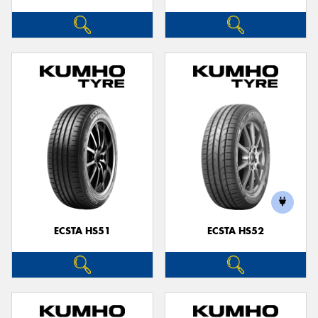
ECSTA HS51
ECSTA HS52