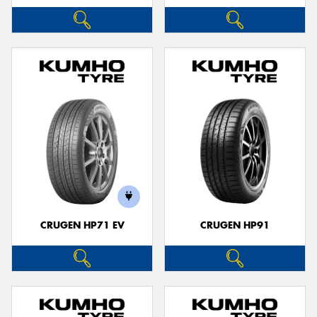
CRUGEN HP71 EV
CRUGEN HP91