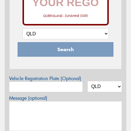
QUEENSLAND - SUNSHINE STATE
Search
Vehicle Registration Plate (Optional)
Message (optional)