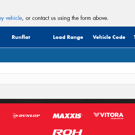
y vehicle
, or contact us using the form above.
Runflat
Load Range
Vehicle Code