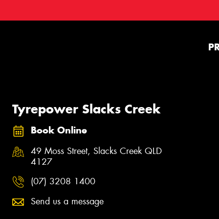
P
Tyrepower Slacks Creek
Book Online
49 Moss Street, Slacks Creek QLD
4127
(07) 3208 1400
Send us a message