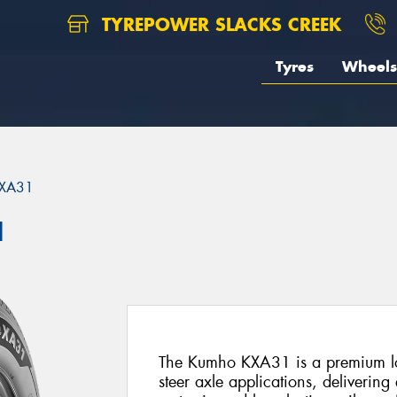
TYREPOWER SLACKS CREEK
Tyres
Wheels
XA31
1
The Kumho KXA31 is a premium lon
steer axle applications, delivering 