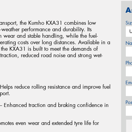
A
transport, the Kumho KXA31 combines low
Si
l-weather performance and durability. Its
 wear and stable handling, while the fuel-
perating costs over long distances. Available in a
Na
, the KXA31 is built to meet the demands of
 traction, reduced road noise and strong wet-
Ph
Em
Helps reduce rolling resistance and improve fuel
port.
Po
 – Enhanced traction and braking confidence in
motes even wear and extended tyre life for