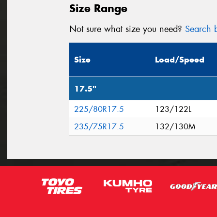
Size Range
Not sure what size you need?
Search b
Size
Load/Speed
17.5"
225/80R17.5
123/122L
235/75R17.5
132/130M