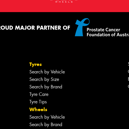
ROUD MAJOR PARTNER OF
Tyres
Search by Vehicle
Search by Size
Search by Brand
Tyre Care
Tyre Tips
Wheels
Search by Vehicle
Search by Brand