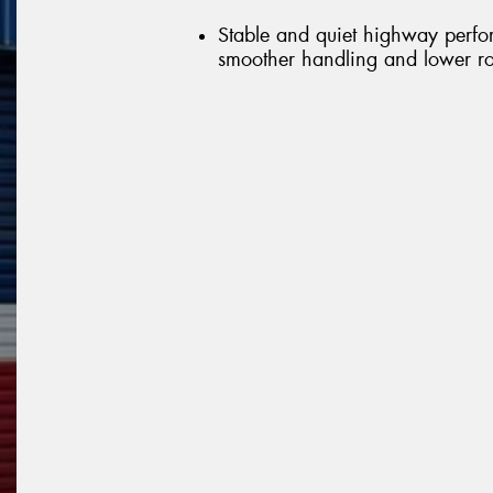
Stable and quiet highway perfo
smoother handling and lower ro