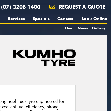
(07) 3208 1400
REQUEST A QUOTE
Services
Specials
Contact
Book Online
Fleet
News
Gallery
g-haul truck tyre engineered for
excellent fuel efficiency, strong