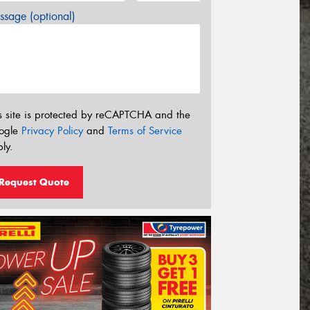
sage (optional)
s site is protected by reCAPTCHA and the
ogle
Privacy Policy
and
Terms of Service
ly.
Request Quote