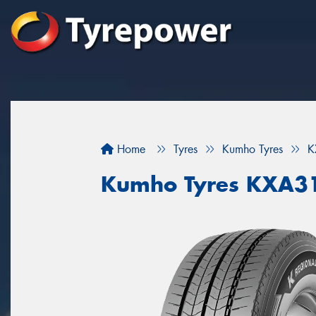
Home
Tyres
Kumho Tyres
K
Kumho Tyres KXA3