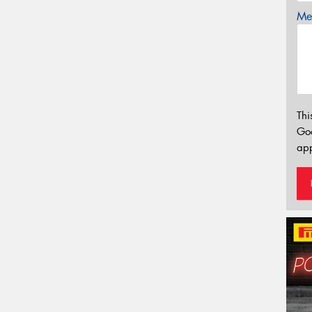
Mes
Thi
Go
app