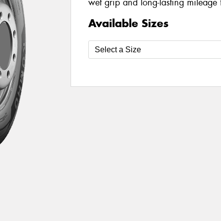
wet grip and long-lasting mileage 
Available Sizes