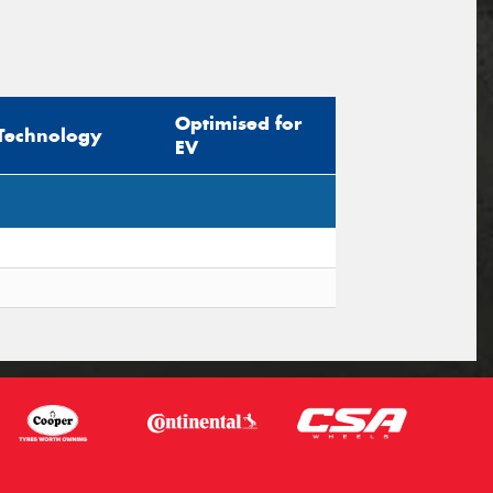
Optimised for
Technology
EV