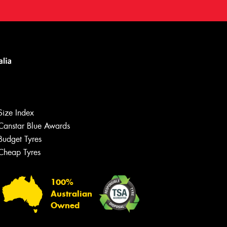
Size Index
Canstar Blue Awards
Budget Tyres
Cheap Tyres
100%
Australian
Owned