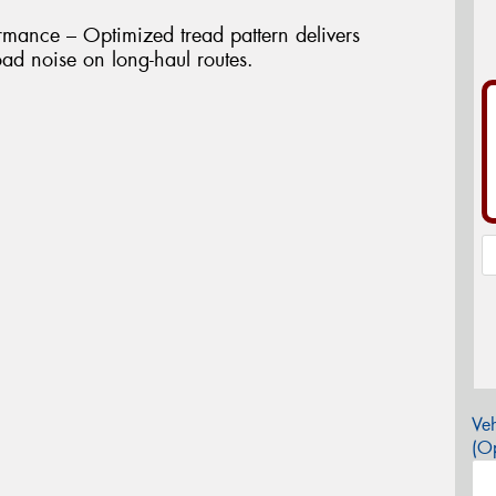
rmance – Optimized tread pattern delivers
ad noise on long-haul routes.
Veh
(Op