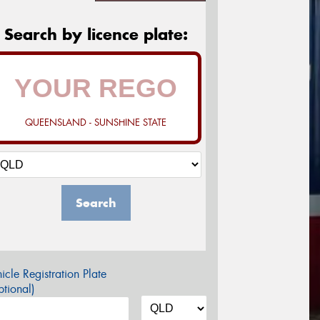
Search by licence plate:
QUEENSLAND - SUNSHINE STATE
Search
icle Registration Plate
tional)