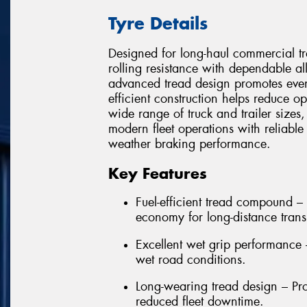
Tyre Details
Designed for long-haul commercial 
rolling resistance with dependable al
advanced tread design promotes even
efficient construction helps reduce o
wide range of truck and trailer sizes
modern fleet operations with reliable
weather braking performance.
Key Features
Fuel-efficient tread compound – 
economy for long-distance trans
Excellent wet grip performance
wet road conditions.
Long-wearing tread design – Pro
reduced fleet downtime.