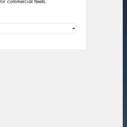
for commercial fleets.