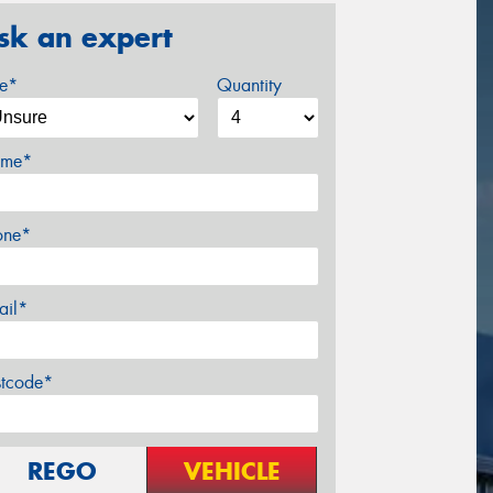
sk an expert
ze*
Quantity
me*
one*
ail*
stcode*
REGO
VEHICLE