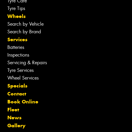
Tyre Care
Tyre Tips
Wheels
Search by Vehicle
Search by Brand
Services
Batteries
Inspections
Servicing & Repairs
Tyre Services
Wheel Services
Specials
Contact
Book Online
Fleet
News
Gallery