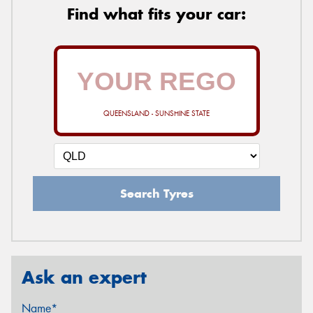
Find what fits your car:
QUEENSLAND - SUNSHINE STATE
Search Tyres
Ask an expert
Name*