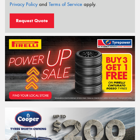
Privacy Policy
and
Terms of Service
apply.
Request Quote