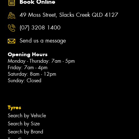
Book Online
49 Moss Street, Slacks Creek QLD 4127
(07) 3208 1400
Send us a message
Opening Hours
Monday - Thursday: 7am - 5pm
Friday: 7am - 4pm
Saturday: 8am - 12pm
Sunday: Closed
Tyres
Search by Vehicle
Search by Size
Search by Brand