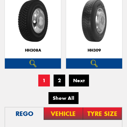
HH308A
HH309
1
2
Next
Show All
REGO
VEHICLE
TYRE SIZE