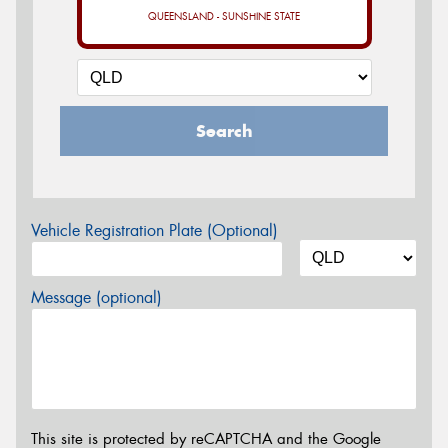
QUEENSLAND - SUNSHINE STATE
Search
Vehicle Registration Plate (Optional)
Message (optional)
This site is protected by reCAPTCHA and the Google