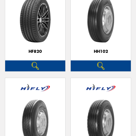
HF820
HH102