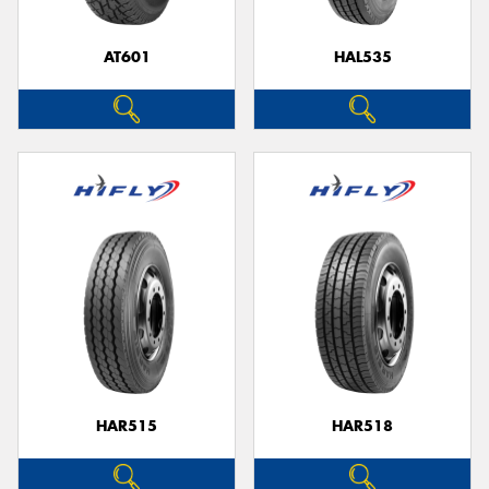
AT601
HAL535
HAR515
HAR518