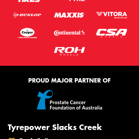
PROUD MAJOR PARTNER OF
Tyrepower Slacks Creek