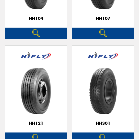
HH104
HH107
HH121
HH301