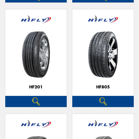
HF201
HF805