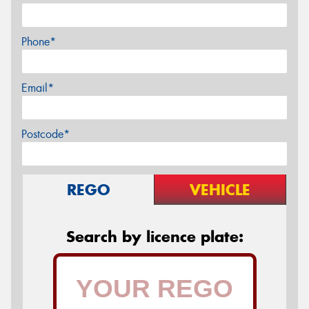
Phone*
Email*
Postcode*
REGO
VEHICLE
Search by licence plate: