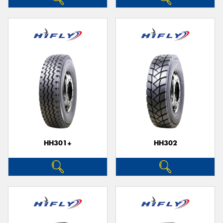
HH301+
HH302