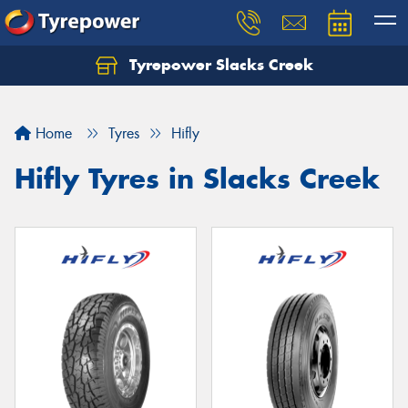
Tyrepower Slacks Creek
Home
Tyres
Hifly
Hifly Tyres in Slacks Creek