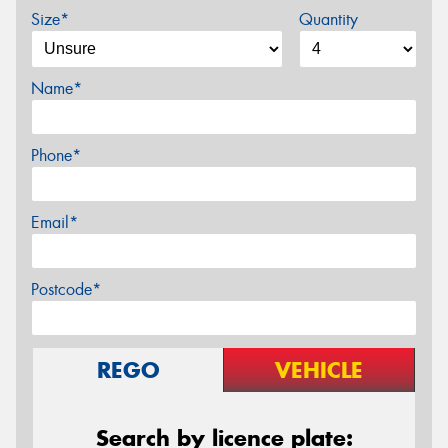
Size*
Quantity
Name*
Phone*
Email*
Postcode*
REGO
VEHICLE
Search by licence plate: