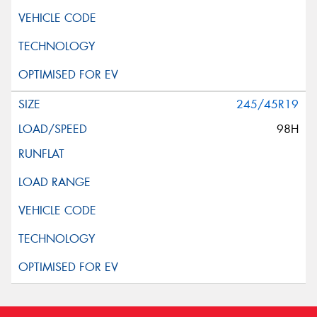
245/45R19
98H