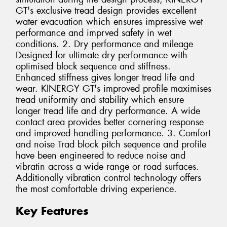
GT's exclusive tread design provides excellent
water evacuation which ensures impressive wet
performance and imprved safety in wet
conditions. 2. Dry performance and mileage
Designed for ultimate dry performance with
optimised block sequence and stiffness.
Enhanced stiffness gives longer tread life and
wear. KINERGY GT's improved profile maximises
tread uniformity and stability which ensure
longer tread life and dry performance. A wide
contact area provides better cornering response
and improved handling performance. 3. Comfort
and noise Trad block pitch sequence and profile
have been engineered to reduce noise and
vibratin across a wide range or road surfaces.
Additionally vibration control technology offers
the most comfortable driving experience.
Key Features