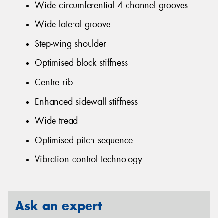
Wide circumferential 4 channel grooves
Wide lateral groove
Step-wing shoulder
Optimised block stiffness
Centre rib
Enhanced sidewall stiffness
Wide tread
Optimised pitch sequence
Vibration control technology
Ask an expert