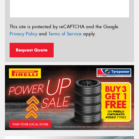
This site is protected by reCAPTCHA and the Google
Privacy Policy
and
Terms of Service
apply.
Request Quote