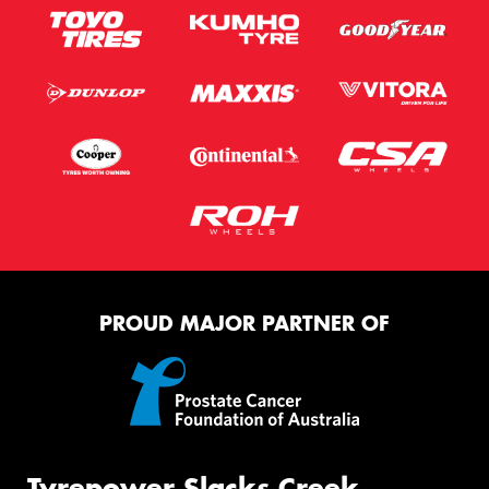
PROUD MAJOR PARTNER OF
Tyrepower Slacks Creek