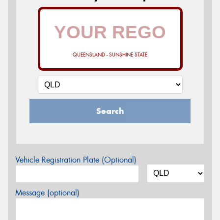
QUEENSLAND - SUNSHINE STATE
Search
Vehicle Registration Plate (Optional)
Message (optional)