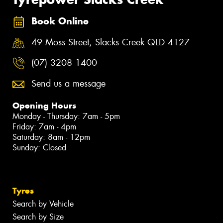
Book Online
49 Moss Street, Slacks Creek QLD 4127
(07) 3208 1400
Send us a message
Opening Hours
Monday - Thursday: 7am - 5pm
Friday: 7am - 4pm
Saturday: 8am - 12pm
Sunday: Closed
Tyres
Search by Vehicle
Search by Size