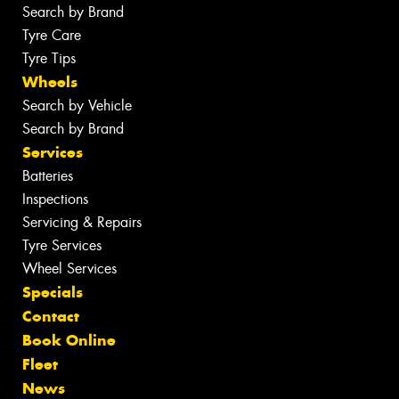
Search by Brand
Tyre Care
Tyre Tips
Wheels
Search by Vehicle
Search by Brand
Services
Batteries
Inspections
Servicing & Repairs
Tyre Services
Wheel Services
Specials
Contact
Book Online
Fleet
News