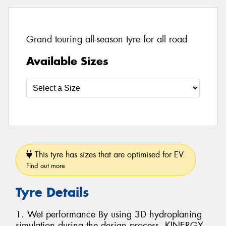
Grand touring all-season tyre for all road
Available Sizes
This tyre has sizes that are optimised for EV.
Find out more
Tyre Details
1. Wet performance By using 3D hydroplaning
simulation during the design process, KINERGY