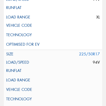
XL
225/50R17
94V