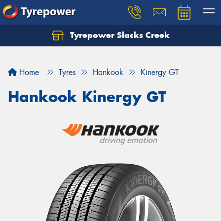
Tyrepower Slacks Creek
Home
Tyres
Hankook
Kinergy GT
Hankook Kinergy GT