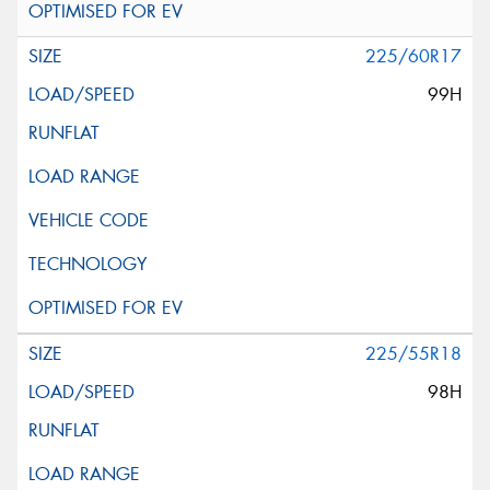
225/60R17
99H
225/55R18
98H