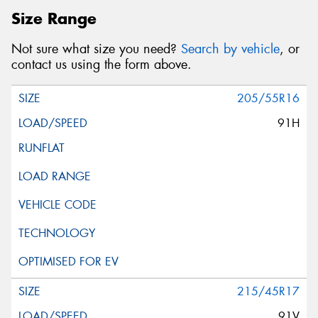
Size Range
Not sure what size you need?
Search by vehicle
, or
contact us using the form above.
205/55R16
91H
215/45R17
91V