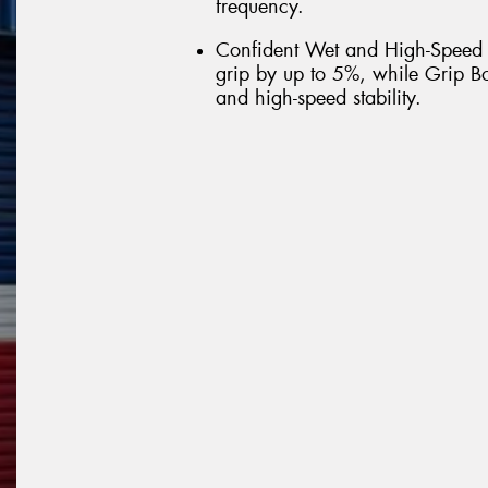
frequency.
Confident Wet and High-Speed
grip by up to 5%, while Grip Bo
and high-speed stability.