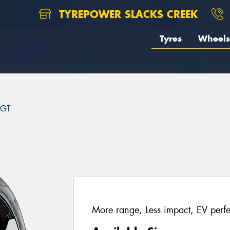
TYREPOWER SLACKS CREEK
Tyres
Wheels
 GT
More range, Less impact, EV perfe