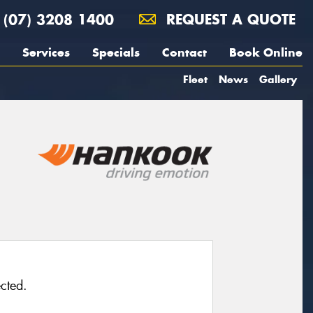
(07) 3208 1400
REQUEST A QUOTE
Services
Specials
Contact
Book Online
Fleet
News
Gallery
cted.