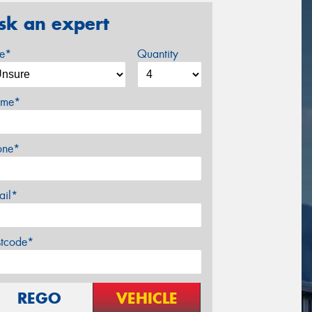
sk an expert
ze*
Quantity
me*
one*
ail*
stcode*
REGO
VEHICLE