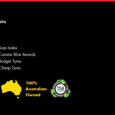
Size Index
Canstar Blue Awards
Budget Tyres
Cheap Tyres
100%
Australian
Owned