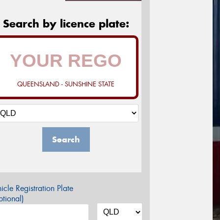
Search by licence plate:
QUEENSLAND - SUNSHINE STATE
Search
icle Registration Plate
tional)