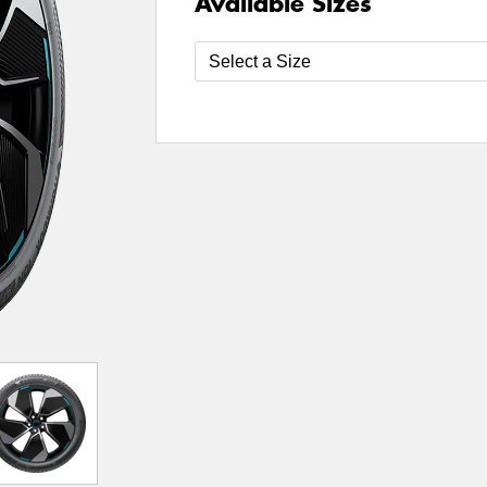
Available Sizes