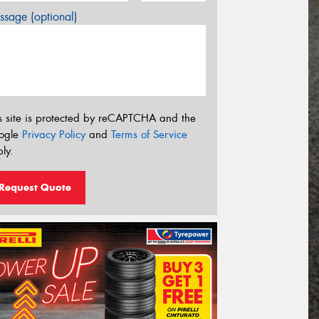
sage (optional)
s site is protected by reCAPTCHA and the
ogle
Privacy Policy
and
Terms of Service
ly.
Request Quote