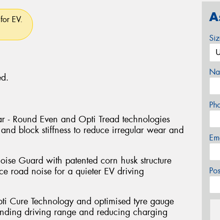
A
for EV.
Si
Na
ed.
Ph
r - Round Even and Opti Tread technologies
and block stiffness to reduce irregular wear and
Em
oise Guard with patented corn husk structure
e road noise for a quieter EV driving
Po
pti Cure Technology and optimised tyre gauge
tending driving range and reducing charging