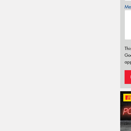
Mes
Thi
Go
app