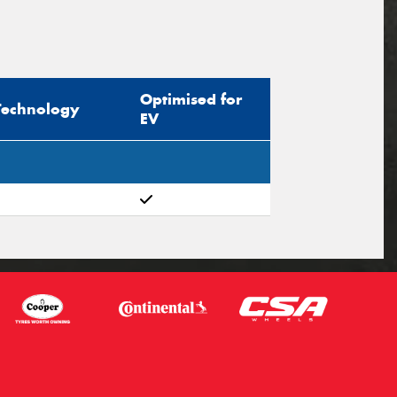
Optimised for
Technology
EV