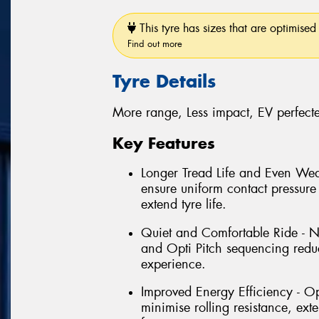
This tyre has sizes that are optimised 
Find out more
Tyre Details
More range, Less impact, EV perfect
Key Features
Longer Tread Life and Even Wea
ensure uniform contact pressure 
extend tyre life.
Quiet and Comfortable Ride - N
and Opti Pitch sequencing reduc
experience.
Improved Energy Efficiency - O
minimise rolling resistance, ex