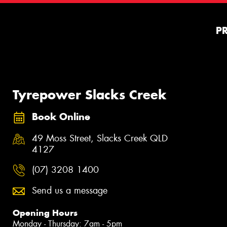
P
Tyrepower Slacks Creek
Book Online
49 Moss Street, Slacks Creek QLD
4127
(07) 3208 1400
Send us a message
Opening Hours
Monday - Thursday: 7am - 5pm