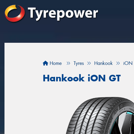
Home
Tyres
Hankook
iON
Hankook iON GT