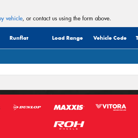
y vehicle
, or contact us using the form above.
Runflat
Load Range
Vehicle Code