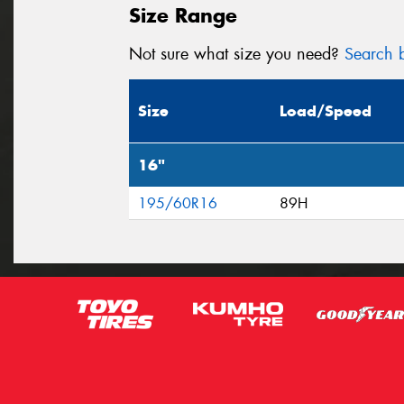
Size Range
Not sure what size you need?
Search b
Size
Load/Speed
16"
195/60R16
89H