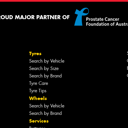
ROUD MAJOR PARTNER OF
Tyres
Search by Vehicle
Search by Size
Search by Brand
Tyre Care
Tyre Tips
Wheels
Search by Vehicle
Search by Brand
Services