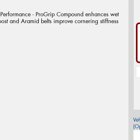
 Performance - ProGrip Compound enhances wet
ost and Aramid belts improve cornering stiffness
Veh
(Op