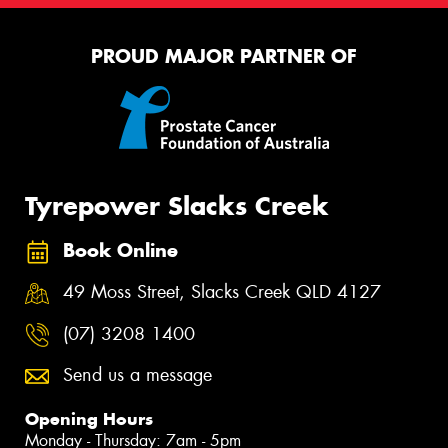
PROUD MAJOR PARTNER OF
Tyrepower Slacks Creek
Book Online
49 Moss Street, Slacks Creek QLD 4127
(07) 3208 1400
Send us a message
Opening Hours
Monday - Thursday: 7am - 5pm