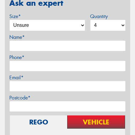
Ask an expert
Size*
Quantity
Name*
Phone*
Email*
Postcode*
REGO
VEHICLE