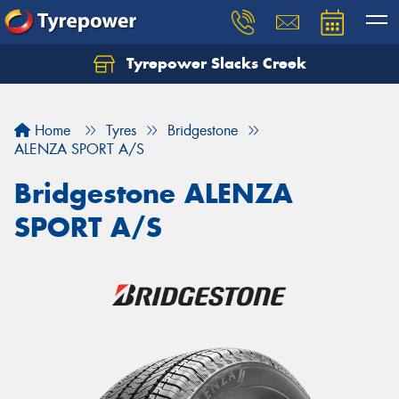
Tyrepower Slacks Creek
Home
Tyres
Bridgestone
ALENZA SPORT A/S
Bridgestone ALENZA
SPORT A/S