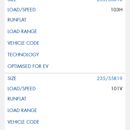
103H
235/55R19
101V