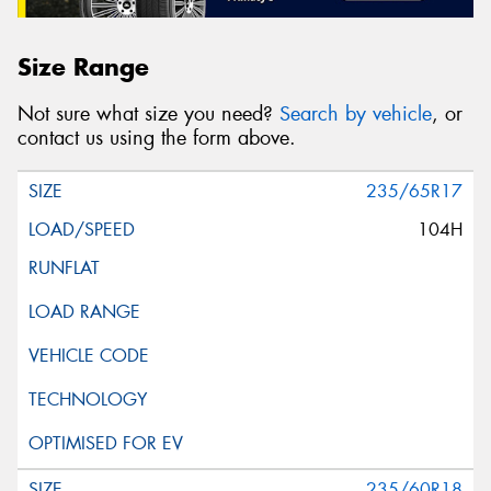
Size Range
Not sure what size you need?
Search by vehicle
, or
contact us using the form above.
235/65R17
104H
235/60R18