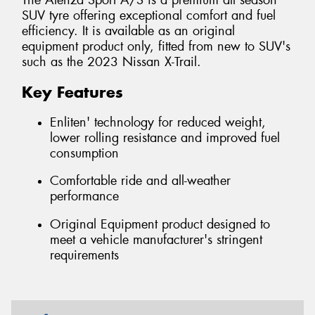
The Alenza Sport A/S is a premium all season
SUV tyre offering exceptional comfort and fuel
efficiency. It is available as an original
equipment product only, fitted from new to SUV's
such as the 2023 Nissan X-Trail.
Key Features
Enliten' technology for reduced weight,
lower rolling resistance and improved fuel
consumption
Comfortable ride and all-weather
performance
Original Equipment product designed to
meet a vehicle manufacturer's stringent
requirements