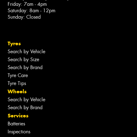
Friday: 7am - 4pm
Saturday: 8am - 12pm
Sunday: Closed
Tyres
Search by Vehicle
Search by Size
Search by Brand
Tyre Care
Tyre Tips
Wheels
Search by Vehicle
Search by Brand
Services
Batteries
Inspections