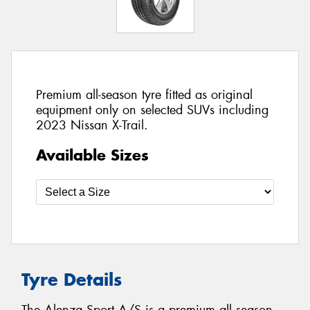
Premium all-season tyre fitted as original
equipment only on selected SUVs including
2023 Nissan X-Trail.
Available Sizes
Tyre Details