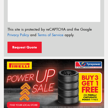
This site is protected by reCAPTCHA and the Google
Privacy Policy
and
Terms of Service
apply.
Request Quote