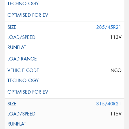
285/45R21
113V
NCO
315/40R21
115V