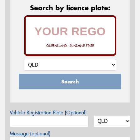
Search by licence plate:
QUEENSLAND - SUNSHINE STATE
Search
Vehicle Registration Plate (Optional)
Message (optional)