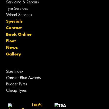
Servicing & Repairs
Tyre Services
Wheel Services
Specials
Contact
Book Online
Fleet
News
Gallery
Size Index
Canstar Blue Awards
Budget Tyres
Cheap Tyres
100%