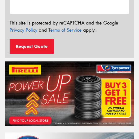
This site is protected by reCAPTCHA and the Google
Privacy Policy
and
Terms of Service
apply.
Request Quote