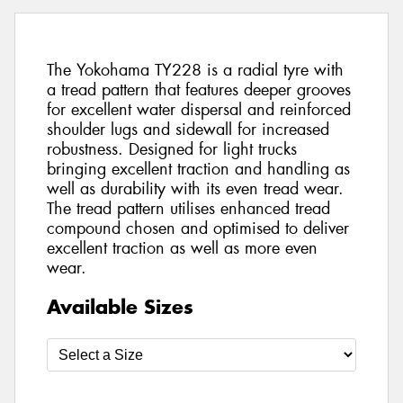
The Yokohama TY228 is a radial tyre with
a tread pattern that features deeper grooves
for excellent water dispersal and reinforced
shoulder lugs and sidewall for increased
robustness. Designed for light trucks
bringing excellent traction and handling as
well as durability with its even tread wear.
The tread pattern utilises enhanced tread
compound chosen and optimised to deliver
excellent traction as well as more even
wear.
Available Sizes