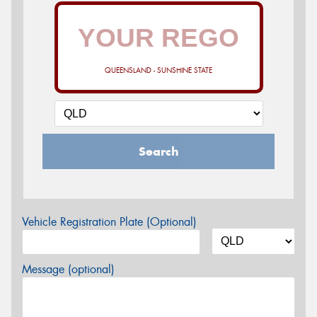
QUEENSLAND - SUNSHINE STATE
Search
Vehicle Registration Plate (Optional)
Message (optional)