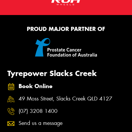
PROUD MAJOR PARTNER OF
Tyrepower Slacks Creek
Book Online
49 Moss Street, Slacks Creek QLD 4127
(07) 3208 1400
Send us a message