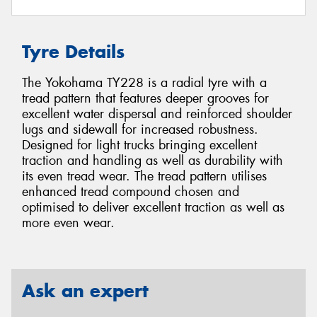
Tyre Details
The Yokohama TY228 is a radial tyre with a
tread pattern that features deeper grooves for
excellent water dispersal and reinforced shoulder
lugs and sidewall for increased robustness.
Designed for light trucks bringing excellent
traction and handling as well as durability with
its even tread wear. The tread pattern utilises
enhanced tread compound chosen and
optimised to deliver excellent traction as well as
more even wear.
Ask an expert