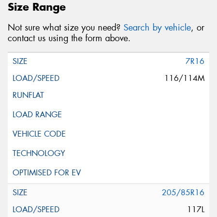
Size Range
Not sure what size you need?
Search by vehicle
, or
contact us using the form above.
7R16
116/114M
205/85R16
117L