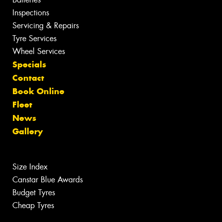
Inspections
Servicing & Repairs
Tyre Services
Wheel Services
Specials
Contact
Book Online
Fleet
News
Gallery
Size Index
Canstar Blue Awards
Budget Tyres
Cheap Tyres