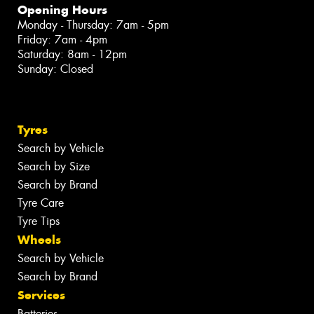
Opening Hours
Monday - Thursday: 7am - 5pm
Friday: 7am - 4pm
Saturday: 8am - 12pm
Sunday: Closed
Tyres
Search by Vehicle
Search by Size
Search by Brand
Tyre Care
Tyre Tips
Wheels
Search by Vehicle
Search by Brand
Services
Batteries