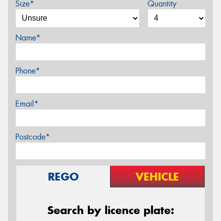
Size*
Quantity
Name*
Phone*
Email*
Postcode*
REGO
VEHICLE
Search by licence plate: