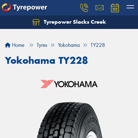
Tyrepower Slacks Creek
Home
Tyres
Yokohama
TY228
Yokohama TY228