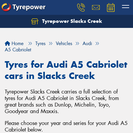
Tyrepower Slacks Creek
Home
Tyres
Vehicles
Audi
A5 Cabriolet
Tyres for Audi A5 Cabriolet
cars in Slacks Creek
Tyrepower Slacks Creek carries a full selection of
tyres for Audi A5 Cabriolet in Slacks Creek, from
great brands such as Dunlop, Michelin, Toyo,
Goodyear and Maxxis.
Please choose your year and series for your Audi A5
Cabriolet below.