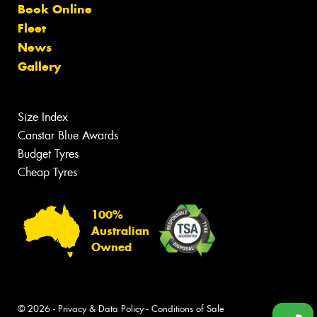
Book Online
Fleet
News
Gallery
Size Index
Canstar Blue Awards
Budget Tyres
Cheap Tyres
100%
Australian
Owned
© 2026 -
Privacy & Data Policy
-
Conditions of Sale