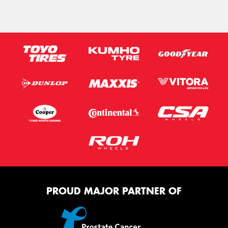
PROUD MAJOR PARTNER OF