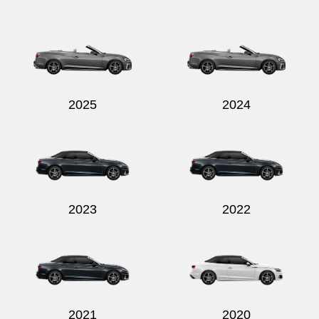
2025
2024
2023
2022
2021
2020