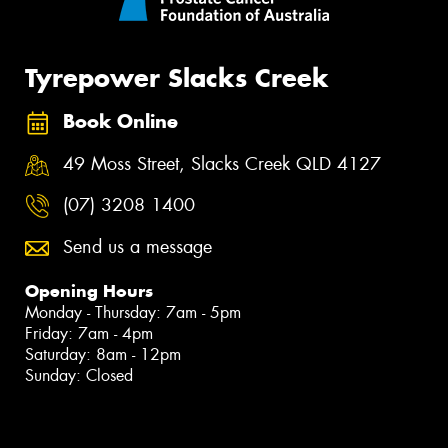
Tyrepower Slacks Creek
Book Online
49 Moss Street, Slacks Creek QLD 4127
(07) 3208 1400
Send us a message
Opening Hours
Monday - Thursday: 7am - 5pm
Friday: 7am - 4pm
Saturday: 8am - 12pm
Sunday: Closed