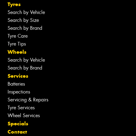
Tyres
Search by Vehicle
Search by Size
Search by Brand
Tyre Care
Tyre Tips
Wheels
Search by Vehicle
Search by Brand
Services
Batteries
Inspections
Servicing & Repairs
Tyre Services
Wheel Services
Specials
Contact