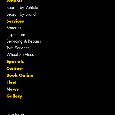
Wheels
Search by Vehicle
Search by Brand
Services
Batteries
Inspections
Servicing & Repairs
Tyre Services
Wheel Services
Specials
Contact
Book Online
Fleet
News
Gallery
Size Index