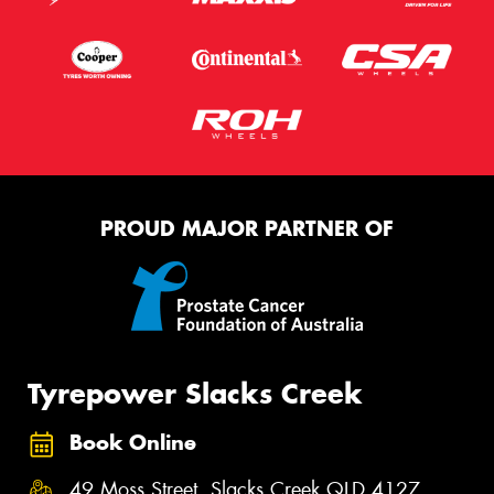
PROUD MAJOR PARTNER OF
Tyrepower Slacks Creek
Book Online
49 Moss Street, Slacks Creek QLD 4127