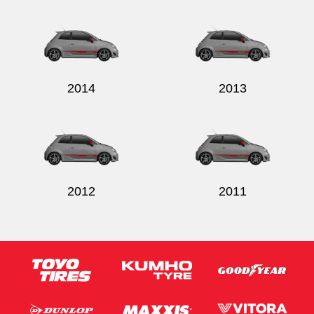
2014
2013
2012
2011