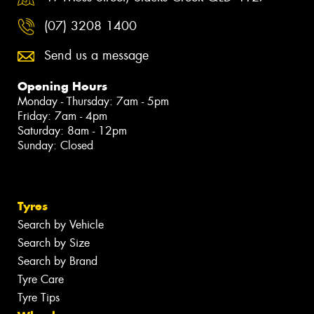
(07) 3208 1400
Send us a message
Opening Hours
Monday - Thursday: 7am - 5pm
Friday: 7am - 4pm
Saturday: 8am - 12pm
Sunday: Closed
Tyres
Search by Vehicle
Search by Size
Search by Brand
Tyre Care
Tyre Tips