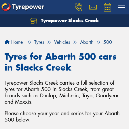
Tyrepower Slacks Creek
Home
Tyres
Vehicles
Abarth
500
Tyres for Abarth 500 cars
in Slacks Creek
Tyrepower Slacks Creek carries a full selection of
tyres for Abarth 500 in Slacks Creek, from great
brands such as Dunlop, Michelin, Toyo, Goodyear
and Maxxis.
Please choose your year and series for your Abarth
500 below.