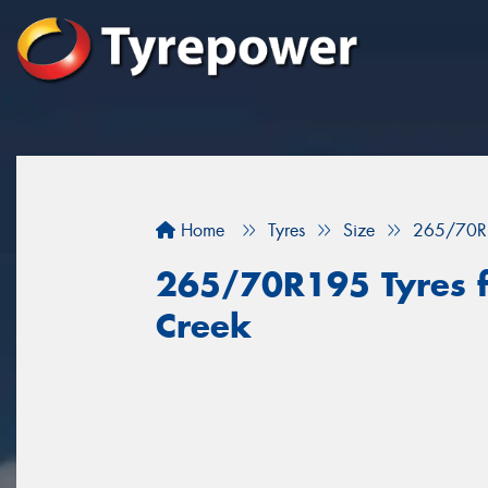
Home
Tyres
Size
265/70R
265/70R195 Tyres fo
Creek