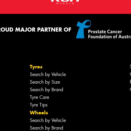
ROUD MAJOR PARTNER OF
Tyres
Search by Vehicle
Search by Size
Search by Brand
Tyre Care
Tyre Tips
Wheels
Search by Vehicle
Search by Brand