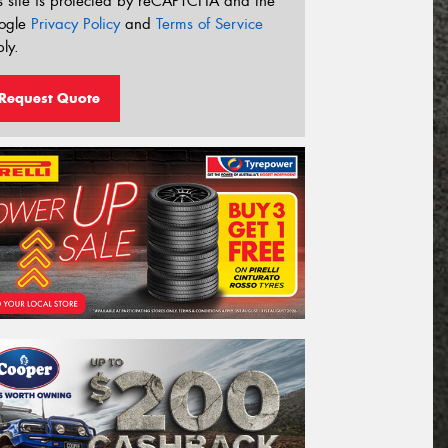
s site is protected by reCAPTCHA and the
ogle
Privacy Policy
and
Terms of Service
ly.
Request Quote