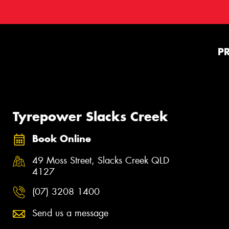
P
Tyrepower Slacks Creek
Book Online
49 Moss Street, Slacks Creek QLD
4127
(07) 3208 1400
Send us a message