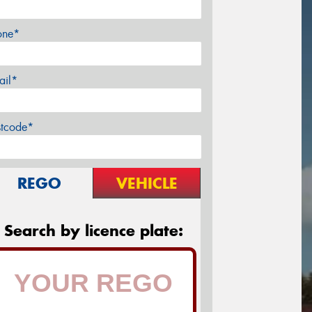
one*
ail*
stcode*
REGO
VEHICLE
Search by licence plate: