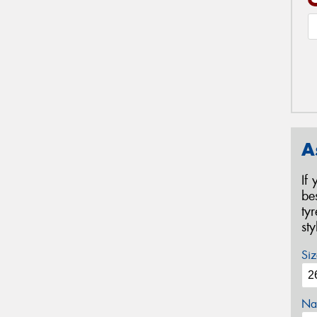
A
If
be
ty
st
Siz
Na