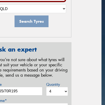
Search Tyres
sk an expert
 you’re not sure about what tyres will
st suit your vehicle or your specific
re requirements based on your driving
yle, send us a message below.
e
Quantity
me*