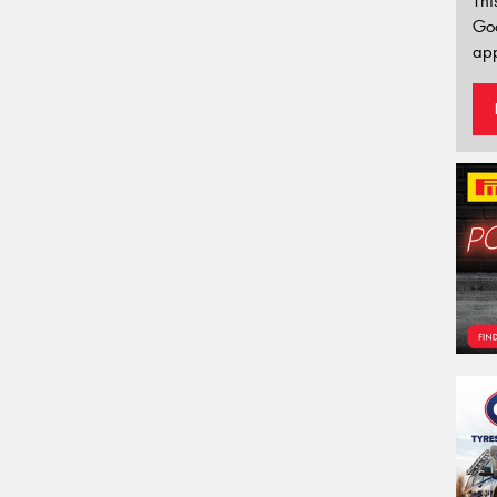
Thi
Go
app