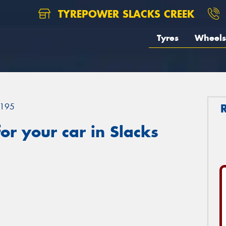
TYREPOWER SLACKS CREEK
Tyres
Wheels
195
r your car in Slacks