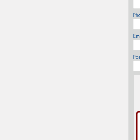
Ph
Em
Po