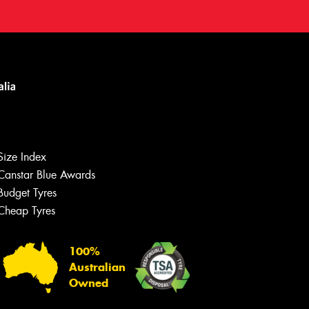
Size Index
Canstar Blue Awards
Budget Tyres
Cheap Tyres
100%
Australian
Owned