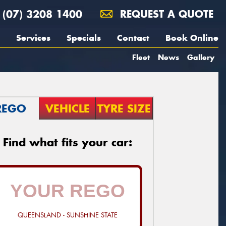
(07) 3208 1400
REQUEST A QUOTE
Services
Specials
Contact
Book Online
Fleet
News
Gallery
REGO
VEHICLE
TYRE SIZE
Find what fits your car:
QUEENSLAND - SUNSHINE STATE