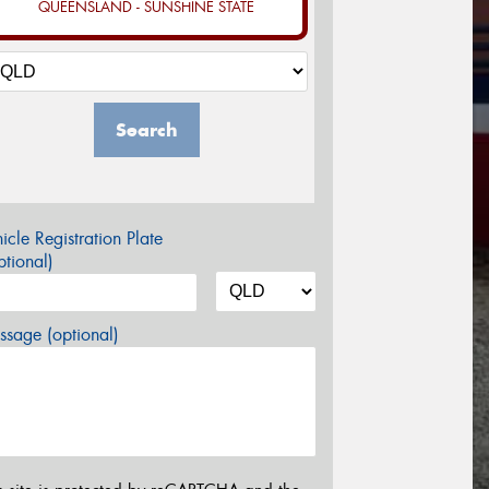
QUEENSLAND - SUNSHINE STATE
Search
icle Registration Plate
tional)
sage (optional)