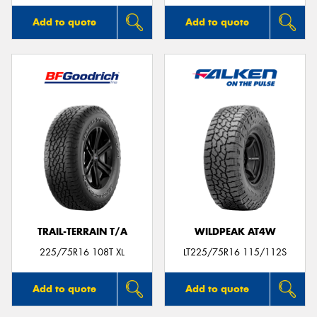
Add to quote
Add to quote
TRAIL-TERRAIN T/A
WILDPEAK AT4W
225/75R16 108T XL
LT225/75R16 115/112S
Add to quote
Add to quote