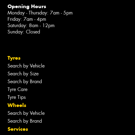
Opening Hours
Monday - Thursday: 7am - 5pm
Friday: 7am - 4pm
Saturday: 8am - 12pm
Sunday: Closed
Tyres
Search by Vehicle
Search by Size
Search by Brand
Tyre Care
Tyre Tips
Wheels
Search by Vehicle
Search by Brand
Services