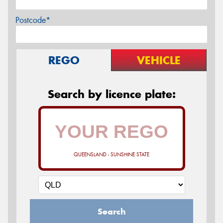
Postcode*
REGO
VEHICLE
Search by licence plate:
QUEENSLAND - SUNSHINE STATE
Search