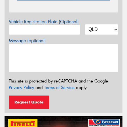
Vehicle Registration Plate (Optional)
Message (optional)
This site is protected by reCAPTCHA and the Google
Privacy Policy
and
Terms of Service
apply.
Request Quote