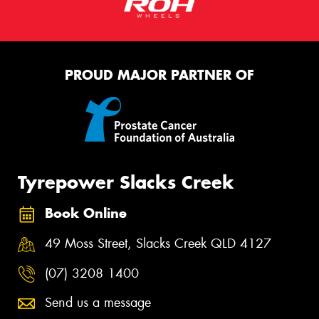
PROUD MAJOR PARTNER OF
Tyrepower Slacks Creek
Book Online
49 Moss Street, Slacks Creek QLD 4127
(07) 3208 1400
Send us a message