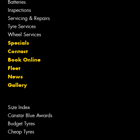
Batteries
Inspections
Servicing & Repairs
Tyre Services
Wheel Services
Specials
Contact
Book Online
Fleet
News
Gallery
Size Index
Canstar Blue Awards
Budget Tyres
Cheap Tyres