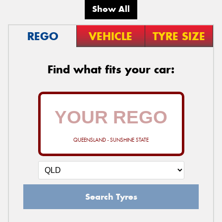
Show All
REGO
VEHICLE
TYRE SIZE
Find what fits your car:
QUEENSLAND - SUNSHINE STATE
Search Tyres