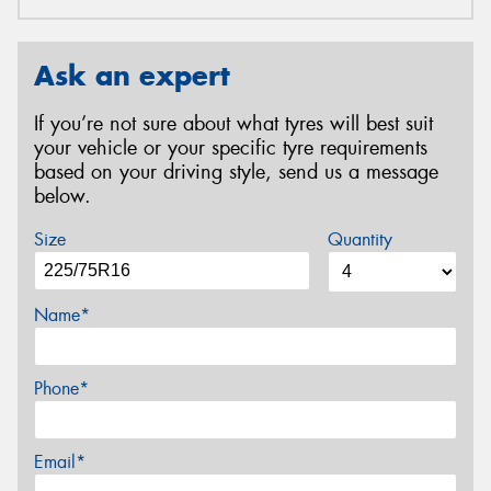
Ask an expert
If you’re not sure about what tyres will best suit
your vehicle or your specific tyre requirements
based on your driving style, send us a message
below.
Size
Quantity
Name*
Phone*
Email*