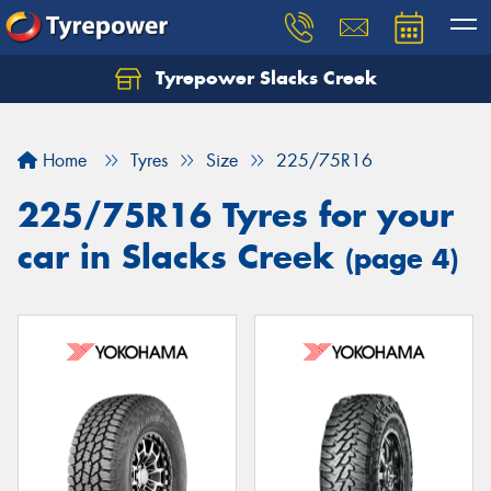
Tyrepower Slacks Creek
Home
Tyres
Size
225/75R16
225/75R16 Tyres for your
car in Slacks Creek
(page 4)