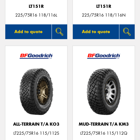
LT151R
LT151R
225/75R16 118/116L
225/75R16 118/116N
Add to quote
Add to quote
ALL-TERRAIN T/A KO3
MUD-TERRAIN T/A KM3
LT225/75R16 115/112S
LT225/75R16 115/112Q