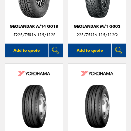
GEOLANDAR A/T4 G018
GEOLANDAR M/T G003
LT225/75R16 115/112S
225/75R16 115/112Q
Add to quote
Add to quote