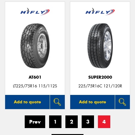
AT601
SUPER2000
LT225/75R16 115/112S
225/75R16C 121/120R
Add to quote
Add to quote
Prev
1
2
3
4