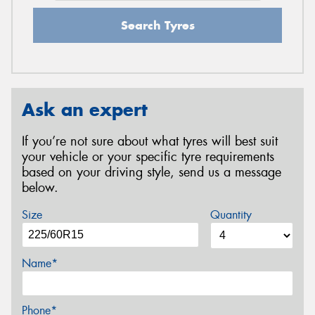
Search Tyres
Ask an expert
If you’re not sure about what tyres will best suit
your vehicle or your specific tyre requirements
based on your driving style, send us a message
below.
Size
Quantity
Name*
Phone*