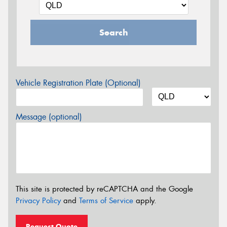
Search
Vehicle Registration Plate (Optional)
Message (optional)
This site is protected by reCAPTCHA and the Google
Privacy Policy
and
Terms of Service
apply.
Request Quote