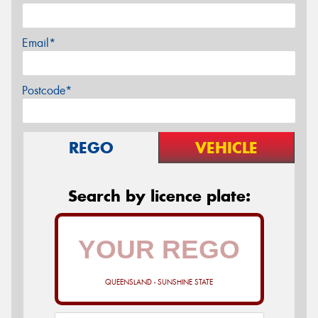
Email*
Postcode*
REGO
VEHICLE
Search by licence plate:
QUEENSLAND - SUNSHINE STATE