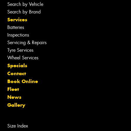
Search by Vehicle
Search by Brand
Services
Batteries
Inspections
Servicing & Repairs
Tyre Services
Wheel Services
Specials
Contact
Book Online
Fleet
News
Gallery
Size Index