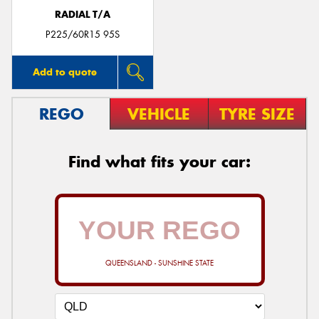
RADIAL T/A
P225/60R15 95S
Add to quote
REGO
VEHICLE
TYRE SIZE
Find what fits your car:
QUEENSLAND - SUNSHINE STATE