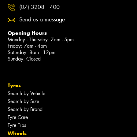
(07) 3208 1400
Send us a message
Opening Hours
Monday - Thursday: 7am - 5pm
Friday: 7am - 4pm
Saturday: 8am - 12pm
Sunday: Closed
Tyres
Search by Vehicle
Search by Size
Search by Brand
Tyre Care
Tyre Tips
Wheels