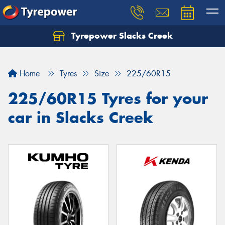
Tyrepower Slacks Creek
Home
Tyres
Size
225/60R15
225/60R15 Tyres for your
car in Slacks Creek