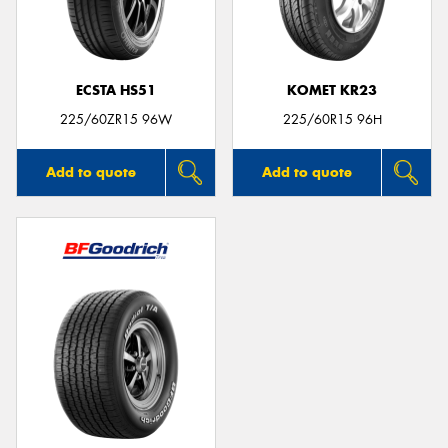
ECSTA HS51
KOMET KR23
225/60ZR15 96W
225/60R15 96H
Add to quote
Add to quote