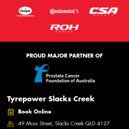
PROUD MAJOR PARTNER OF
Tyrepower Slacks Creek
Book Online
49 Moss Street, Slacks Creek QLD 4127