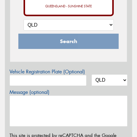
QUEENSLAND - SUNSHINE STATE
Search
Vehicle Registration Plate (Optional)
Message (optional)
This site is protected by reCAPTCHA and the Google