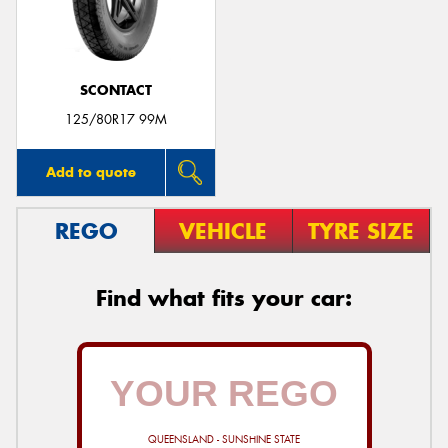
SCONTACT
125/80R17 99M
Add to quote
REGO
VEHICLE
TYRE SIZE
Find what fits your car:
QUEENSLAND - SUNSHINE STATE