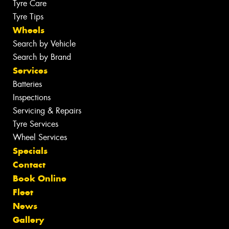
Tyre Care
Tyre Tips
Wheels
Search by Vehicle
Search by Brand
Services
Batteries
Inspections
Servicing & Repairs
Tyre Services
Wheel Services
Specials
Contact
Book Online
Fleet
News
Gallery