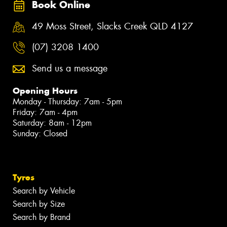
Book Online
49 Moss Street, Slacks Creek QLD 4127
(07) 3208 1400
Send us a message
Opening Hours
Monday - Thursday: 7am - 5pm
Friday: 7am - 4pm
Saturday: 8am - 12pm
Sunday: Closed
Tyres
Search by Vehicle
Search by Size
Search by Brand