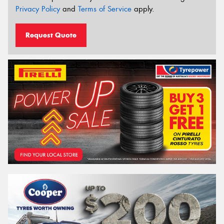
Privacy Policy
and
Terms of Service
apply.
Request Quote