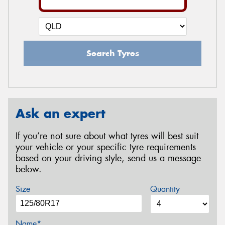
Search Tyres
Ask an expert
If you’re not sure about what tyres will best suit
your vehicle or your specific tyre requirements
based on your driving style, send us a message
below.
Size
Quantity
Name*