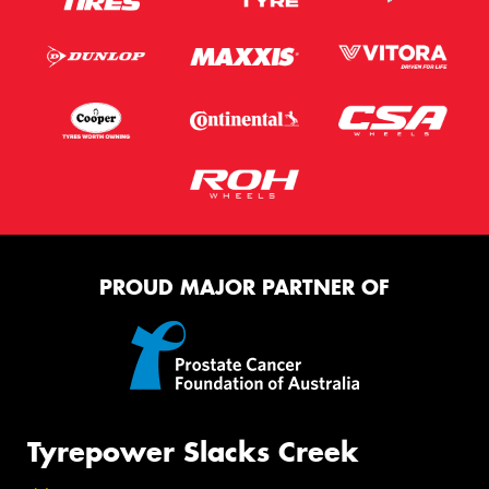
PROUD MAJOR PARTNER OF
Tyrepower Slacks Creek