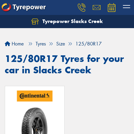
Tyrepower Slacks Creek
Home
Tyres
Size
125/80R17
125/80R17 Tyres for your
car in Slacks Creek