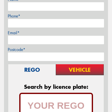
Phone*
Email*
Postcode*
REGO
VEHICLE
Search by licence plate: