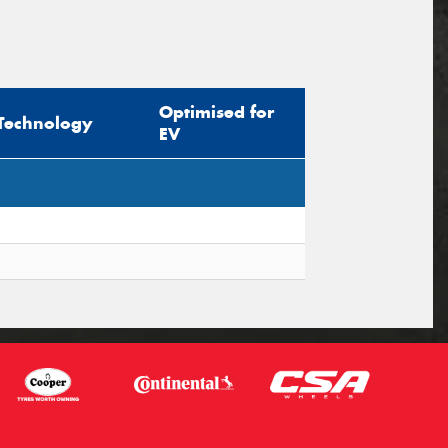
Optimised for
Technology
EV