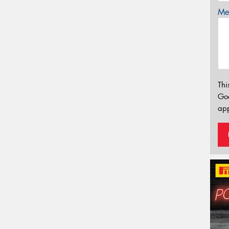
Mes
Thi
Go
app