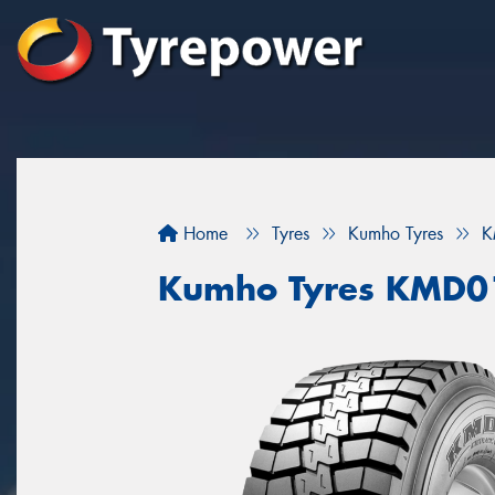
Home
Tyres
Kumho Tyres
K
Kumho Tyres KMD0