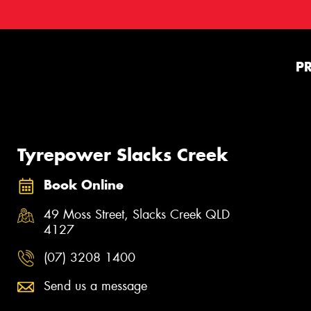
P
Tyrepower Slacks Creek
Book Online
49 Moss Street, Slacks Creek QLD
4127
(07) 3208 1400
Send us a message