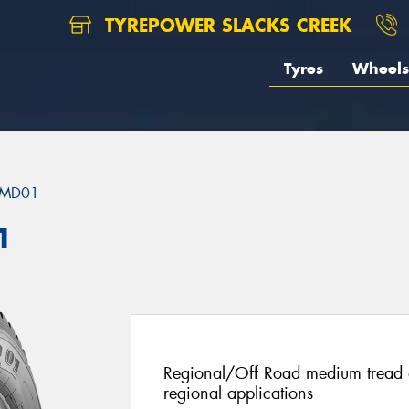
TYREPOWER SLACKS CREEK
Tyres
Wheels
MD01
1
Regional/Off Road medium tread de
regional applications