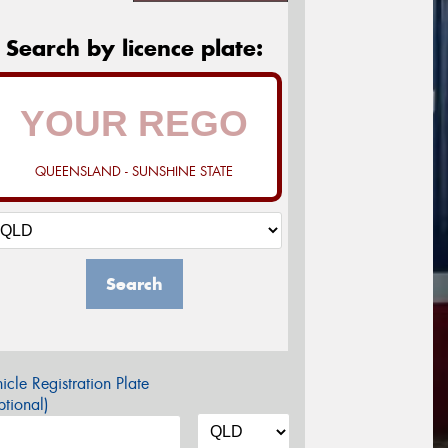
Search by licence plate:
QUEENSLAND - SUNSHINE STATE
Search
icle Registration Plate
tional)