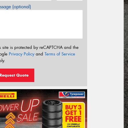
sage (optional)
s site is protected by reCAPTCHA and the
ogle
Privacy Policy
and
Terms of Service
ly.
Request Quote