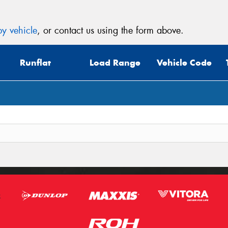
y vehicle
, or contact us using the form above.
Runflat
Load Range
Vehicle Code