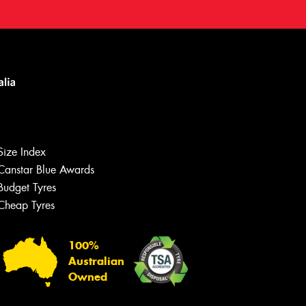
Size Index
Canstar Blue Awards
Budget Tyres
Cheap Tyres
100%
Australian
Owned