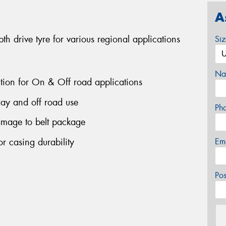
A
 drive tyre for various regional applications
Si
Na
ction for On & Off road applications
ay and off road use
Ph
amage to belt package
r casing durability
Em
Po