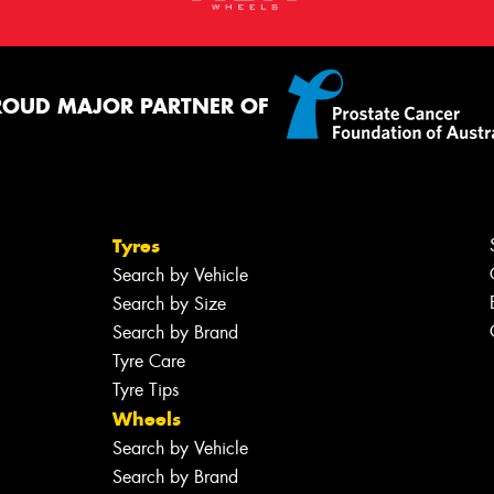
ROUD MAJOR PARTNER OF
Tyres
Search by Vehicle
Search by Size
Search by Brand
Tyre Care
Tyre Tips
Wheels
Search by Vehicle
Search by Brand