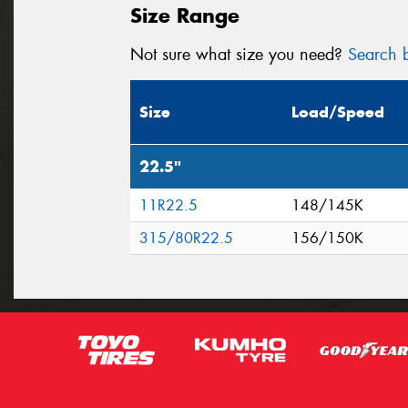
Size Range
Not sure what size you need?
Search b
Size
Load/Speed
22.5"
11R22.5
148/145K
315/80R22.5
156/150K