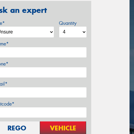
sk an expert
ze*
Quantity
me*
one*
ail*
stcode*
REGO
VEHICLE