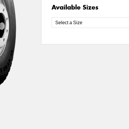
Available Sizes