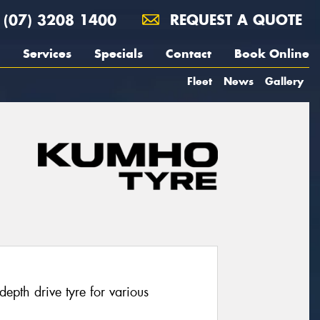
(07) 3208 1400
REQUEST A QUOTE
Services
Specials
Contact
Book Online
Fleet
News
Gallery
pth drive tyre for various