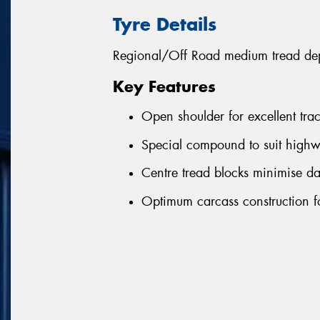
Tyre Details
Regional/Off Road medium tread depth
Key Features
Open shoulder for excellent tra
Special compound to suit highw
Centre tread blocks minimise d
Optimum carcass construction fo