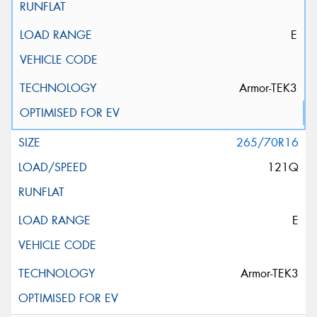
E
Armor-TEK3
265/70R16
121Q
E
Armor-TEK3