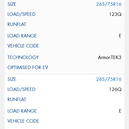
265/75R16
123Q
E
Armor-TEK3
285/75R16
126Q
E