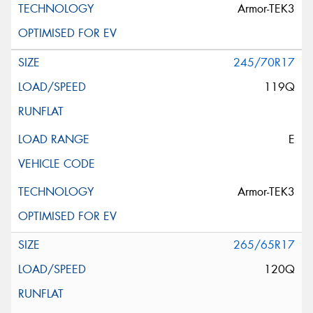
Armor-TEK3
245/70R17
119Q
E
Armor-TEK3
265/65R17
120Q