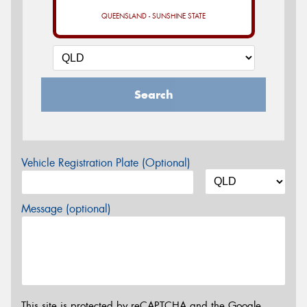
QUEENSLAND - SUNSHINE STATE
Search
Vehicle Registration Plate (Optional)
Message (optional)
This site is protected by reCAPTCHA and the Google