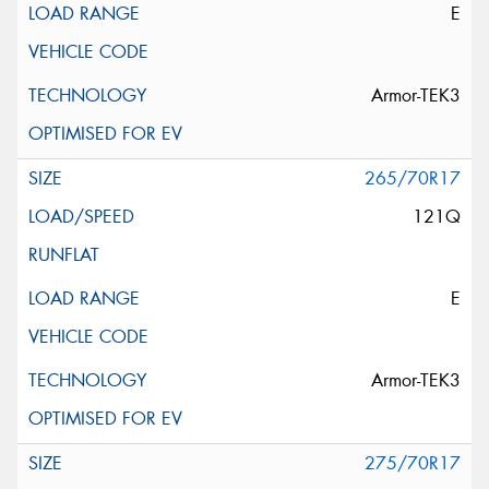
E
Armor-TEK3
265/70R17
121Q
E
Armor-TEK3
275/70R17