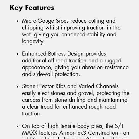
Key Features
Micro-Gauge Sipes reduce cutting and
chipping whilst improving traction in the
wet, giving you enhanced stability and
longevity.
Enhanced Buttress Design provides
additional off-road traction and a rugged
appearance, giving you abrasion resistance
and sidewall protection.
Stone Ejector Ribs and Varied Channels
easily eject stones and gravel, protecting the
carcass from stone drilling and maintaining
a clear tread for enhanced rough road
traction.
On top of high tensile body plies, the S/T
MAXX features Armor-Tek3 Construction - an