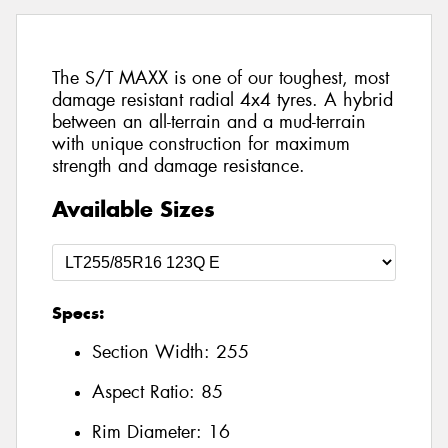
The S/T MAXX is one of our toughest, most
damage resistant radial 4x4 tyres. A hybrid
between an all-terrain and a mud-terrain
with unique construction for maximum
strength and damage resistance.
Available Sizes
Specs:
Section Width:
255
Aspect Ratio:
85
Rim Diameter:
16