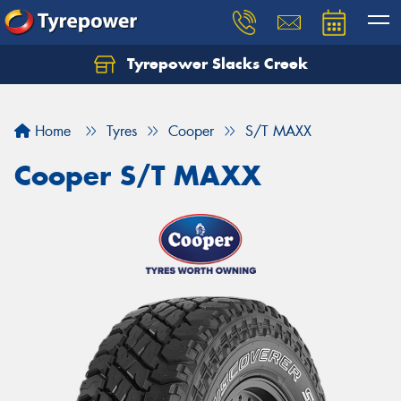
Tyrepower Slacks Creek
Home
Tyres
Cooper
S/T MAXX
Cooper S/T MAXX