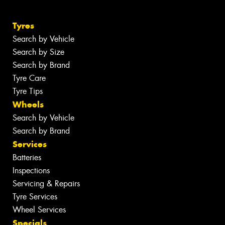
Tyres
Search by Vehicle
Search by Size
Search by Brand
Tyre Care
Tyre Tips
Wheels
Search by Vehicle
Search by Brand
Services
Batteries
Inspections
Servicing & Repairs
Tyre Services
Wheel Services
Specials