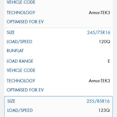
Armor-TEK3
245/75R16
120Q
E
Armor-TEK3
255/85R16
123Q