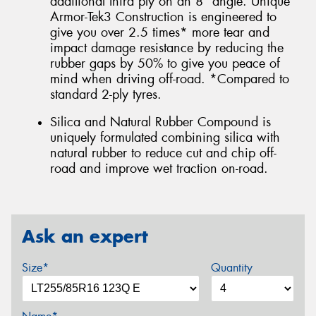
additional third ply on an 8° angle. Unique
Armor-Tek3 Construction is engineered to
give you over 2.5 times* more tear and
impact damage resistance by reducing the
rubber gaps by 50% to give you peace of
mind when driving off-road. *Compared to
standard 2-ply tyres.
Silica and Natural Rubber Compound is
uniquely formulated combining silica with
natural rubber to reduce cut and chip off-
road and improve wet traction on-road.
Ask an expert
Size*
Quantity