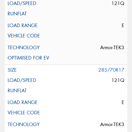
121Q
E
Armor-TEK3
285/70R17
121Q
E
Armor-TEK3