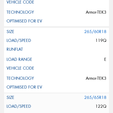
Armor-TEK3
265/60R18
119Q
E
Armor-TEK3
265/65R18
122Q