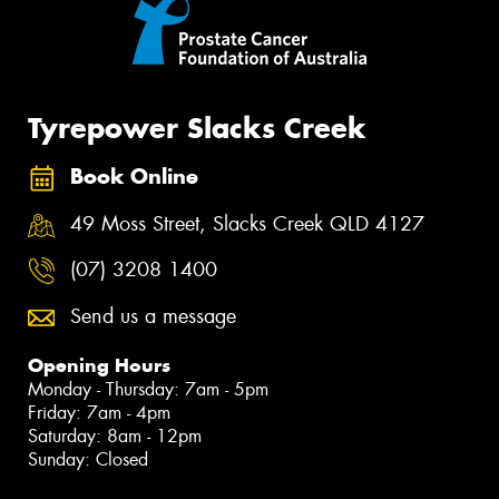
Tyrepower Slacks Creek
Book Online
49 Moss Street, Slacks Creek QLD 4127
(07) 3208 1400
Send us a message
Opening Hours
Monday - Thursday: 7am - 5pm
Friday: 7am - 4pm
Saturday: 8am - 12pm
Sunday: Closed