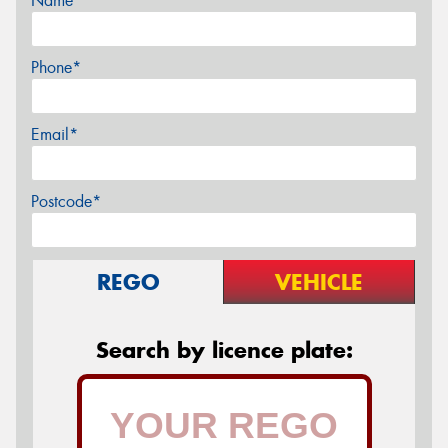
Name*
Phone*
Email*
Postcode*
REGO
VEHICLE
Search by licence plate: