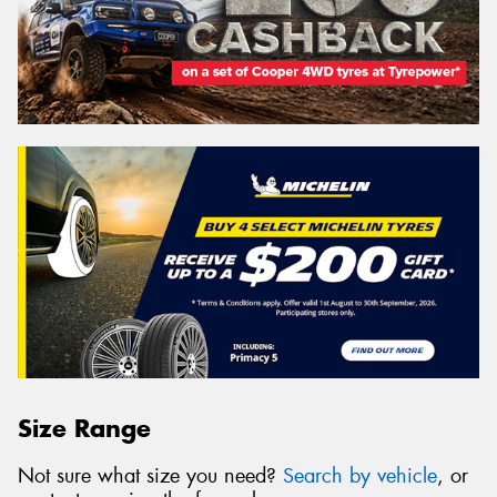
Size Range
Not sure what size you need?
Search by vehicle
, or