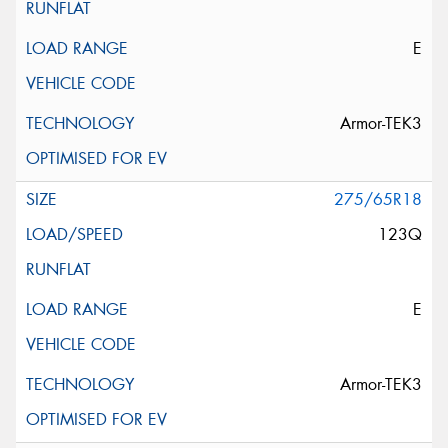
E
Armor-TEK3
275/65R18
123Q
E
Armor-TEK3