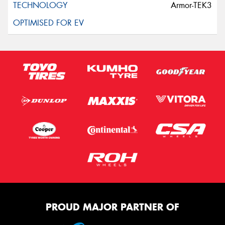
Armor-TEK3
PROUD MAJOR PARTNER OF