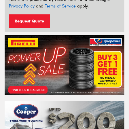
Privacy Policy
and
Terms of Service
apply.
Request Quote