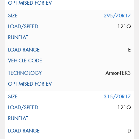
295/70R17
121Q
E
Armor-TEK3
315/70R17
121Q
D