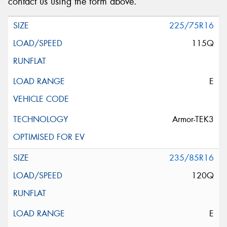
contact us using the form above.
225/75R16
115Q
E
Armor-TEK3
235/85R16
120Q
E