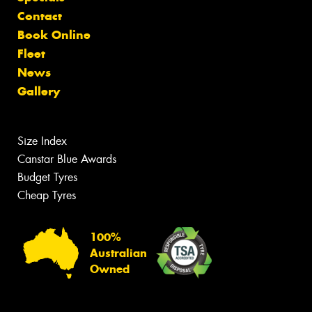
Contact
Book Online
Fleet
News
Gallery
Size Index
Canstar Blue Awards
Budget Tyres
Cheap Tyres
100%
Australian
Owned