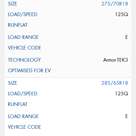
275/70R18
125Q
E
Armor-TEK3
285/65R18
125Q
E