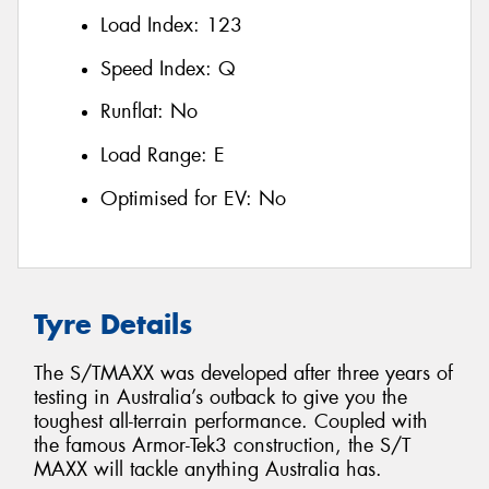
Load Index:
123
Speed Index:
Q
Runflat:
No
Load Range:
E
Optimised for EV:
No
Tyre Details
The S/TMAXX was developed after three years of
testing in Australia’s outback to give you the
toughest all-terrain performance. Coupled with
the famous Armor-Tek3 construction, the S/T
MAXX will tackle anything Australia has.