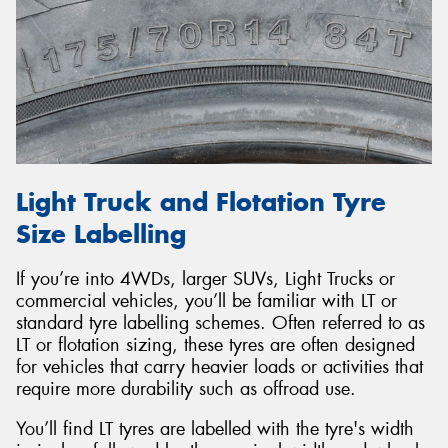
Light Truck and Flotation Tyre
Size Labelling
If you’re into 4WDs, larger SUVs, Light Trucks or
commercial vehicles, you’ll be familiar with LT or
standard tyre labelling schemes. Often referred to as
LT or flotation sizing, these tyres are often designed
for vehicles that carry heavier loads or activities that
require more durability such as offroad use.
You’ll find LT tyres are labelled with the tyre's width