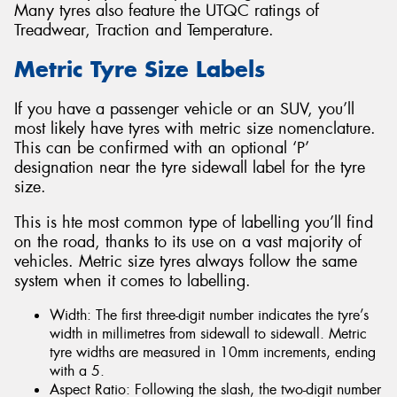
Many tyres also feature the UTQC ratings of
Treadwear, Traction and Temperature.
Metric Tyre Size Labels
If you have a passenger vehicle or an SUV, you’ll
most likely have tyres with metric size nomenclature.
This can be confirmed with an optional ‘P’
designation near the tyre sidewall label for the tyre
size.
This is hte most common type of labelling you’ll find
on the road, thanks to its use on a vast majority of
vehicles. Metric size tyres always follow the same
system when it comes to labelling.
Width: The first three-digit number indicates the tyre’s
width in millimetres from sidewall to sidewall. Metric
tyre widths are measured in 10mm increments, ending
with a 5.
Aspect Ratio: Following the slash, the two-digit number