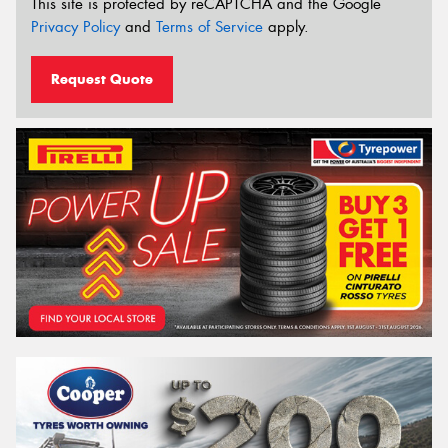
This site is protected by reCAPTCHA and the Google
Privacy Policy
and
Terms of Service
apply.
Request Quote