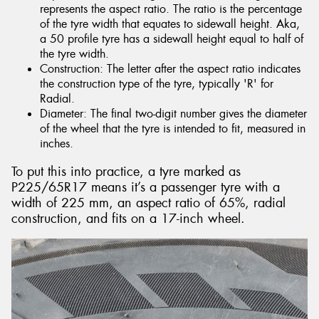
represents the aspect ratio. The ratio is the percentage
of the tyre width that equates to sidewall height. Aka,
a 50 profile tyre has a sidewall height equal to half of
the tyre width.
Construction: The letter after the aspect ratio indicates
the construction type of the tyre, typically 'R' for
Radial.
Diameter: The final two-digit number gives the diameter
of the wheel that the tyre is intended to fit, measured in
inches.
To put this into practice, a tyre marked as
P225/65R17 means it’s a passenger tyre with a
width of 225 mm, an aspect ratio of 65%, radial
construction, and fits on a 17-inch wheel.