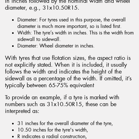
in inches followed by the nominal width and wheel
diameter, e.g., 31x10.50R15.
Diameter: For tyres used in this purpose, the overall
diameter is much more important, so is listed first.
Width: The tyre’s width in inches. This is the width from
sidewall to sidewall.
Diameter: Wheel diameter in inches.
With tyres that use flotation sizes, the aspect ratio is
not explicitly stated. When it is included, it usually
follows the width and indicates the height of the
sidewall as a percentage of the width. If omitted, it’s
typically between 65-75% equivalent
To provide an example, if a tyre is marked with
numbers such as 31x10.50R15, these can be
interpreted as:
31 inches for the overall diameter of the tyre,
10.50 inches for the tyre's width,
R indicates a radial construction,