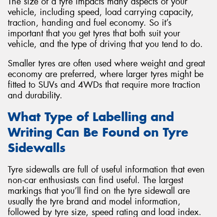
The size of a tyre impacts many aspects of your
vehicle, including speed, load carrying capacity,
traction, handing and fuel economy. So it’s
important that you get tyres that both suit your
vehicle, and the type of driving that you tend to do.
Smaller tyres are often used where weight and great
economy are preferred, where larger tyres might be
fitted to SUVs and 4WDs that require more traction
and durability.
What Type of Labelling and
Writing Can Be Found on Tyre
Sidewalls
Tyre sidewalls are full of useful information that even
non-car enthusiasts can find useful. The largest
markings that you’ll find on the tyre sidewall are
usually the tyre brand and model information,
followed by tyre size, speed rating and load index.