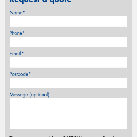
Name*
Phone*
Email*
Postcode*
Message (optional)