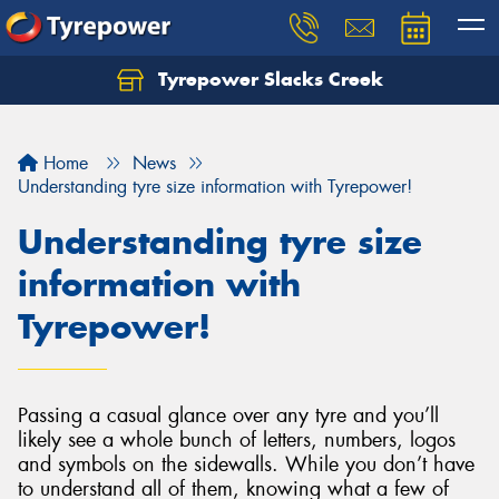
Tyrepower Slacks Creek
Home
News
Understanding tyre size information with Tyrepower!
Understanding tyre size
information with
Tyrepower!
Passing a casual glance over any tyre and you’ll
likely see a whole bunch of letters, numbers, logos
and symbols on the sidewalls. While you don’t have
to understand all of them, knowing what a few of