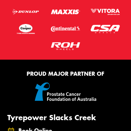
PROUD MAJOR PARTNER OF
Tyrepower Slacks Creek
Book Online