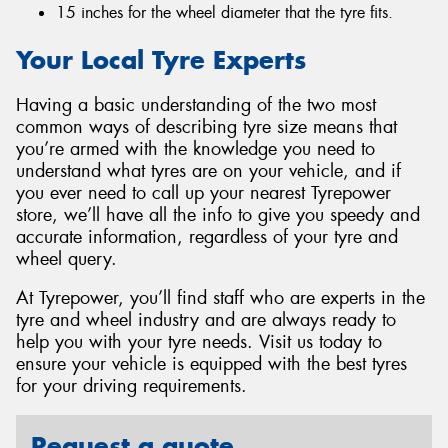
15 inches for the wheel diameter that the tyre fits.
Your Local Tyre Experts
Having a basic understanding of the two most
common ways of describing tyre size means that
you’re armed with the knowledge you need to
understand what tyres are on your vehicle, and if
you ever need to call up your nearest Tyrepower
store, we’ll have all the info to give you speedy and
accurate information, regardless of your tyre and
wheel query.
At Tyrepower, you’ll find staff who are experts in the
tyre and wheel industry and are always ready to
help you with your tyre needs. Visit us today to
ensure your vehicle is equipped with the best tyres
for your driving requirements.
Request a quote