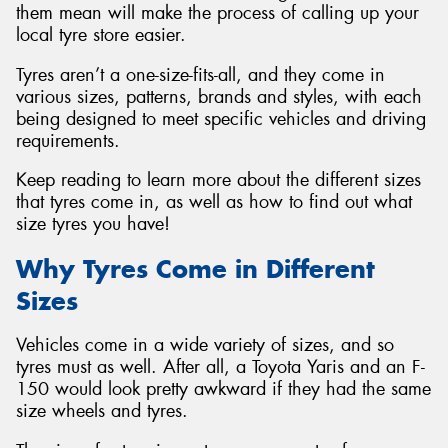
them mean will make the process of calling up your
local tyre store easier.
Tyres aren’t a one-size-fits-all, and they come in
various sizes, patterns, brands and styles, with each
being designed to meet specific vehicles and driving
requirements.
Keep reading to learn more about the different sizes
that tyres come in, as well as how to find out what
size tyres you have!
Why Tyres Come in Different
Sizes
Vehicles come in a wide variety of sizes, and so
tyres must as well. After all, a Toyota Yaris and an F-
150 would look pretty awkward if they had the same
size wheels and tyres.