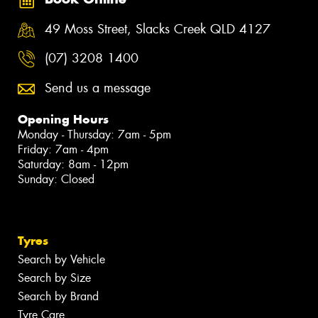
49 Moss Street, Slacks Creek QLD 4127
(07) 3208 1400
Send us a message
Opening Hours
Monday - Thursday: 7am - 5pm
Friday: 7am - 4pm
Saturday: 8am - 12pm
Sunday: Closed
Tyres
Search by Vehicle
Search by Size
Search by Brand
Tyre Care