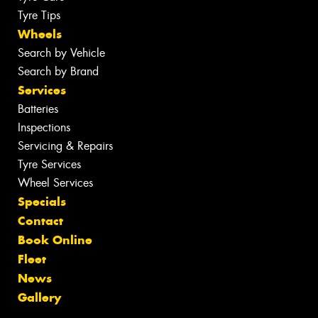
Tyre Tips
Wheels
Search by Vehicle
Search by Brand
Services
Batteries
Inspections
Servicing & Repairs
Tyre Services
Wheel Services
Specials
Contact
Book Online
Fleet
News
Gallery