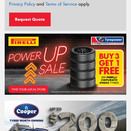
Privacy Policy
and
Terms of Service
apply.
Request Quote