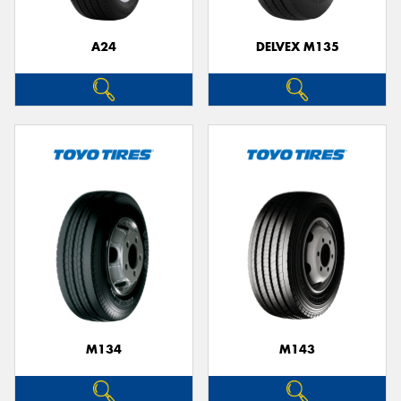
A24
DELVEX M135
M134
M143