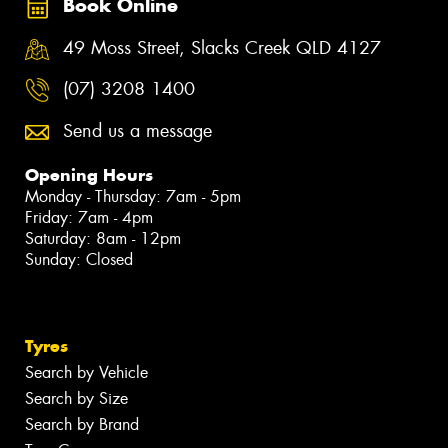
Book Online
49 Moss Street, Slacks Creek QLD 4127
(07) 3208 1400
Send us a message
Opening Hours
Monday - Thursday: 7am - 5pm
Friday: 7am - 4pm
Saturday: 8am - 12pm
Sunday: Closed
Tyres
Search by Vehicle
Search by Size
Search by Brand