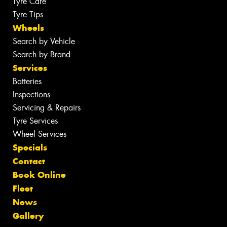
Tyre Care
Tyre Tips
Wheels
Search by Vehicle
Search by Brand
Services
Batteries
Inspections
Servicing & Repairs
Tyre Services
Wheel Services
Specials
Contact
Book Online
Fleet
News
Gallery