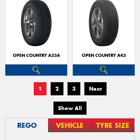
OPEN COUNTRY A33A
OPEN COUNTRY A43
1
2
3
Next
Show All
REGO
VEHICLE
TYRE SIZE