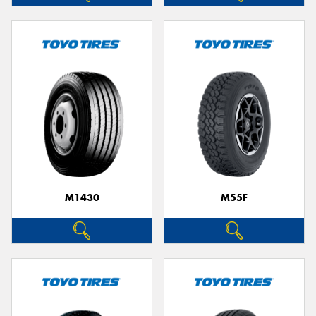
M1430
M55F