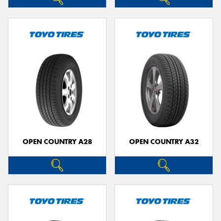
OPEN COUNTRY A28
OPEN COUNTRY A32