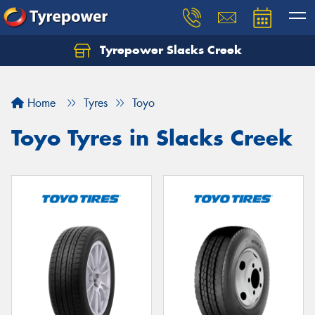
Tyrepower Slacks Creek
Home
Tyres
Toyo
Toyo Tyres in Slacks Creek