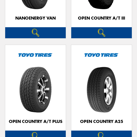
NANOENERGY VAN
OPEN COUNTRY A/T III
OPEN COUNTRY A/T PLUS
OPEN COUNTRY A25