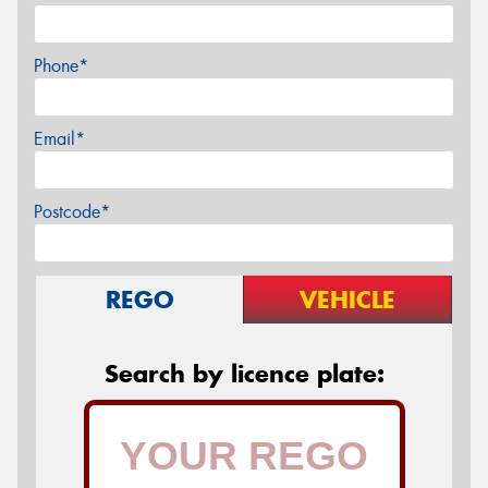
Phone*
Email*
Postcode*
REGO
VEHICLE
Search by licence plate: