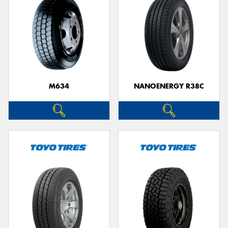
M634
NANOENERGY R38C