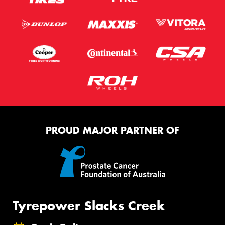
PROUD MAJOR PARTNER OF
Tyrepower Slacks Creek