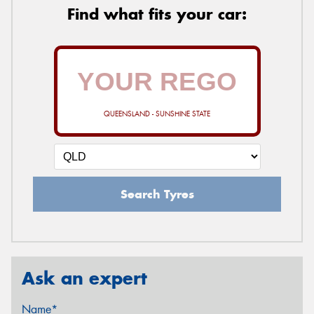
Find what fits your car:
QUEENSLAND - SUNSHINE STATE
Search Tyres
Ask an expert
Name*