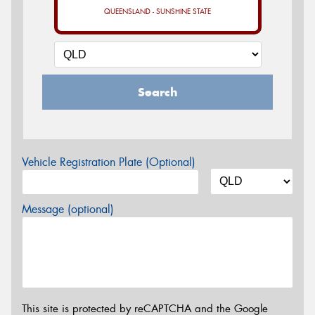
QUEENSLAND - SUNSHINE STATE
Search
Vehicle Registration Plate (Optional)
Message (optional)
This site is protected by reCAPTCHA and the Google