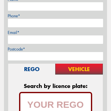
Phone*
Email*
Postcode*
REGO
VEHICLE
Search by licence plate: