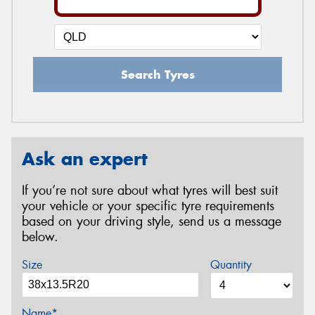
Search Tyres
Ask an expert
If you’re not sure about what tyres will best suit
your vehicle or your specific tyre requirements
based on your driving style, send us a message
below.
Size
Quantity
Name*