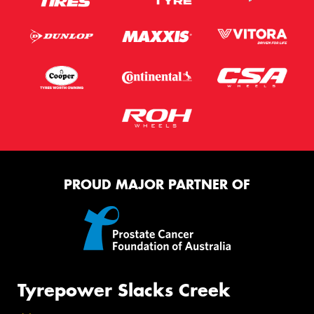
PROUD MAJOR PARTNER OF
Tyrepower Slacks Creek