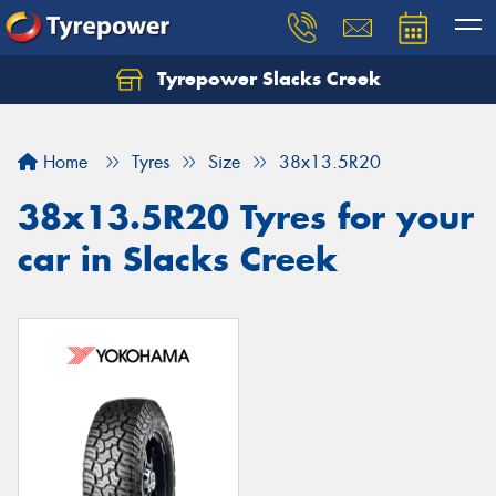
Tyrepower Slacks Creek
Home
Tyres
Size
38x13.5R20
38x13.5R20 Tyres for your
car in Slacks Creek