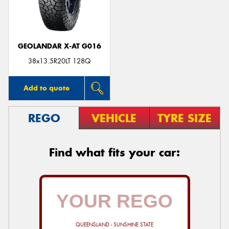
GEOLANDAR X-AT G016
38x13.5R20LT 128Q
Add to quote
REGO
VEHICLE
TYRE SIZE
Find what fits your car:
QUEENSLAND - SUNSHINE STATE