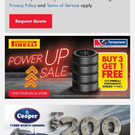
Privacy Policy
and
Terms of Service
apply.
Request Quote