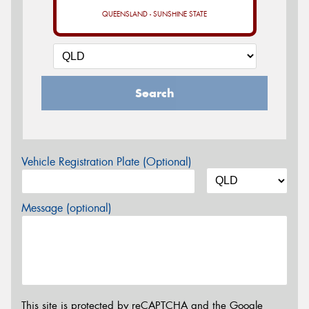
QUEENSLAND - SUNSHINE STATE
Search
Vehicle Registration Plate (Optional)
Message (optional)
This site is protected by reCAPTCHA and the Google