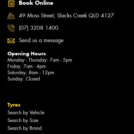
Book Online
49 Moss Street, Slacks Creek QLD 4127
(07) 3208 1400
Send us a message
Opening Hours
Monday - Thursday: 7am - 5pm
Friday: 7am - 4pm
Saturday: 8am - 12pm
Sunday: Closed
Tyres
Search by Vehicle
Search by Size
Search by Brand