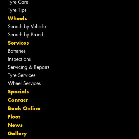
Tyre Care
Tyre Tips
Wheels
Search by Vehicle
Search by Brand
Services
Batteries
Inspections
Servicing & Repairs
Tyre Services
Wheel Services
Specials
Contact
Book Online
Fleet
News
Gallery