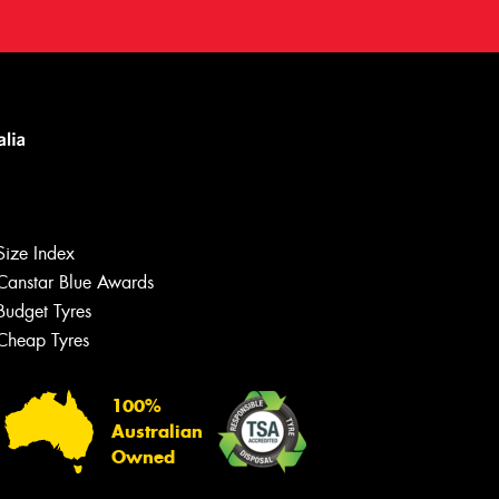
Size Index
Canstar Blue Awards
Budget Tyres
Cheap Tyres
100%
Australian
Owned