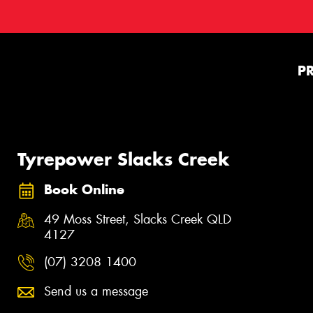
P
Tyrepower Slacks Creek
Book Online
49 Moss Street, Slacks Creek QLD
4127
(07) 3208 1400
Send us a message