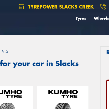
TYREPOWER SLACKS CREEK
Tyres
Wheels
19.5
or your car in Slacks