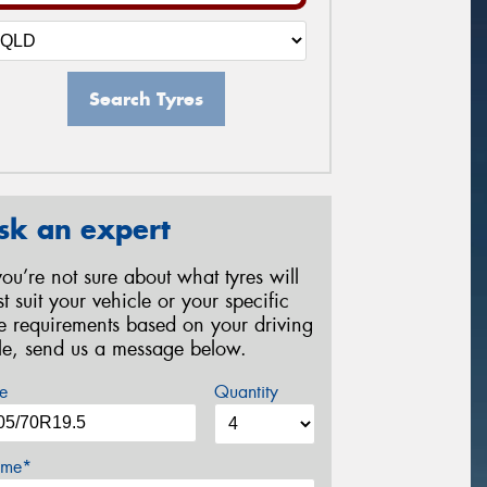
Search Tyres
sk an expert
 you’re not sure about what tyres will
st suit your vehicle or your specific
re requirements based on your driving
yle, send us a message below.
e
Quantity
me*