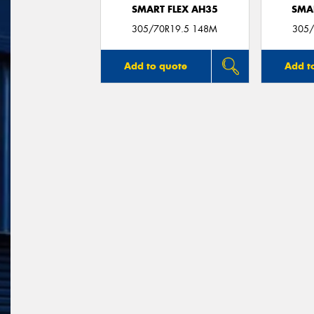
SMART FLEX AH35
SMA
305/70R19.5 148M
305/
Add to quote
Add t