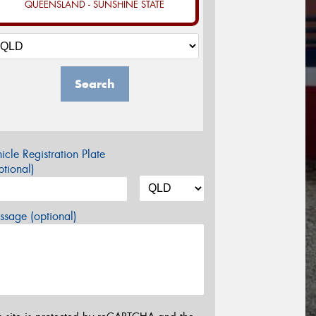
QUEENSLAND - SUNSHINE STATE
Search
icle Registration Plate
tional)
sage (optional)