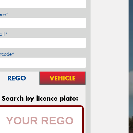
one*
ail*
stcode*
REGO
VEHICLE
Search by licence plate: