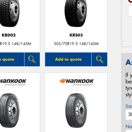
KRD02
KRS03
R19.5 148/145M
305/70R19.5 148/145M
o quote
Add to quote
A
If
be
ty
st
Siz
Na