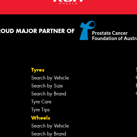
ROUD MAJOR PARTNER OF
Tyres
Search by Vehicle
Search by Size
Search by Brand
Tyre Care
Tyre Tips
Wheels
Search by Vehicle
Search by Brand