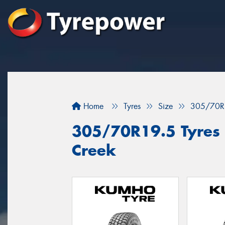
Home
Tyres
Size
305/70R
305/70R19.5 Tyres f
Creek