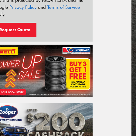
s site is protected by reCAPTCHA and the
ogle
Privacy Policy
and
Terms of Service
ly.
Request Quote