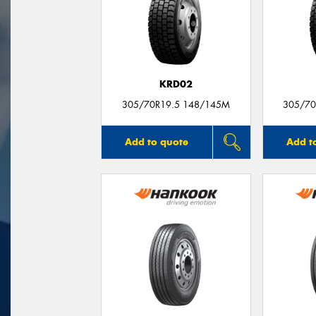
KRD02
305/70R19.5 148/145M
305/70
Add to quote
Add t