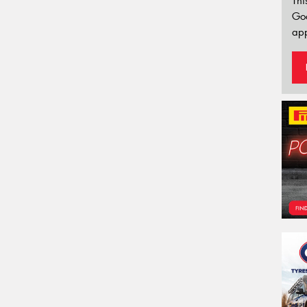
Thi
Go
app