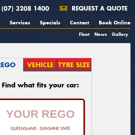
(07) 3208 1400
REQUEST A QUOTE
Services
Specials
Contact
Book Online
Fleet
News
Gallery
REGO
VEHICLE
TYRE SIZE
Find what fits your car:
QUEENSLAND - SUNSHINE STATE