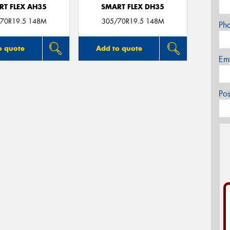
RT FLEX AH35
SMART FLEX DH35
70R19.5 148M
305/70R19.5 148M
Ph
o quote
Add to quote
Em
Po