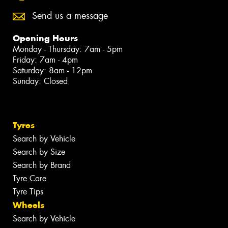
Send us a message
Opening Hours
Monday - Thursday: 7am - 5pm
Friday: 7am - 4pm
Saturday: 8am - 12pm
Sunday: Closed
Tyres
Search by Vehicle
Search by Size
Search by Brand
Tyre Care
Tyre Tips
Wheels
Search by Vehicle