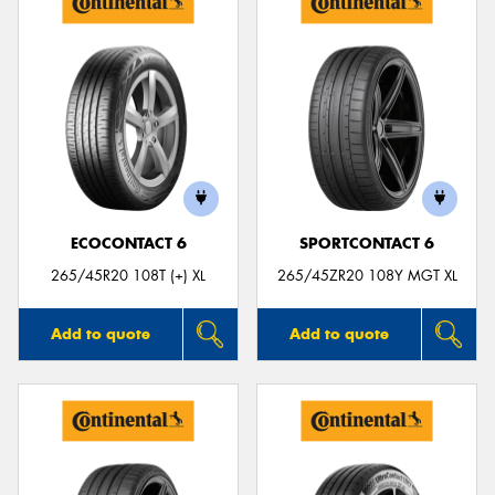
ECOCONTACT 6
SPORTCONTACT 6
265/45R20 108T (+) XL
265/45ZR20 108Y MGT XL
Add to quote
Add to quote