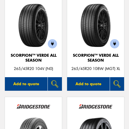
SCORPION™ VERDE ALL
SCORPION™ VERDE ALL
SEASON
SEASON
265/45R20 104V (N0)
265/45R20 108W (MGT) XL
Add to quote
Add to quote