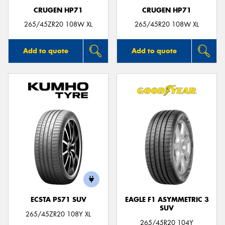
CRUGEN HP71
CRUGEN HP71
265/45ZR20 108W XL
265/45R20 108W XL
Add to quote
Add to quote
ECSTA PS71 SUV
EAGLE F1 ASYMMETRIC 3
SUV
265/45ZR20 108Y XL
265/45R20 104Y