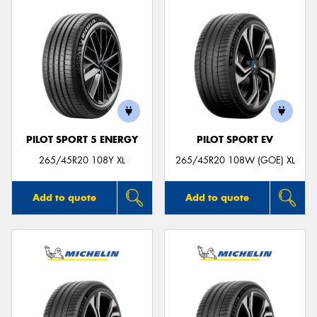
PILOT SPORT 5 ENERGY
PILOT SPORT EV
265/45R20 108Y XL
265/45R20 108W (GOE) XL
Add to quote
Add to quote