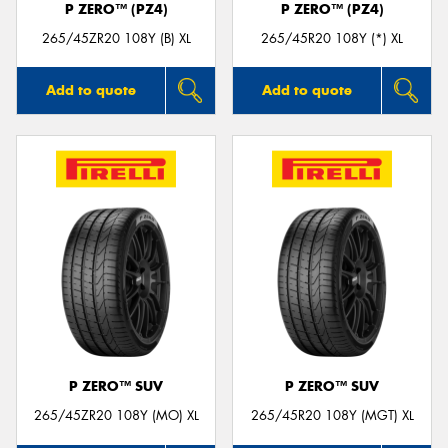
P ZERO™ (PZ4)
P ZERO™ (PZ4)
265/45ZR20 108Y (B) XL
265/45R20 108Y (*) XL
Add to quote
Add to quote
P ZERO™ SUV
P ZERO™ SUV
265/45ZR20 108Y (MO) XL
265/45R20 108Y (MGT) XL