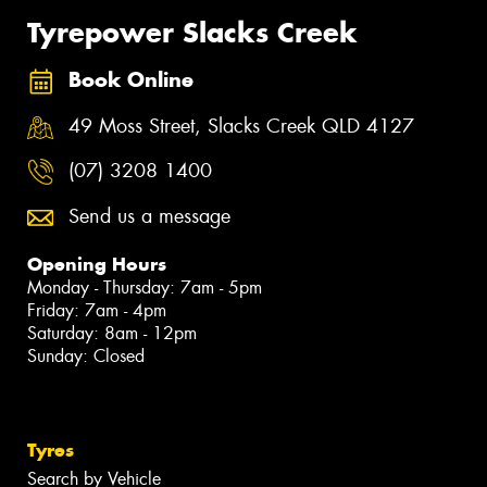
Tyrepower Slacks Creek
Book Online
49 Moss Street, Slacks Creek QLD 4127
(07) 3208 1400
Send us a message
Opening Hours
Monday - Thursday: 7am - 5pm
Friday: 7am - 4pm
Saturday: 8am - 12pm
Sunday: Closed
Tyres
Search by Vehicle