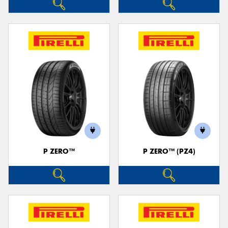
P ZERO™
P ZERO™ (PZ4)