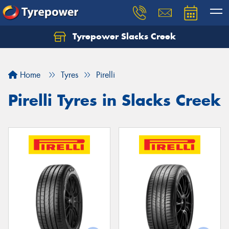
Tyrepower Slacks Creek
Home
Tyres
Pirelli
Pirelli Tyres in Slacks Creek