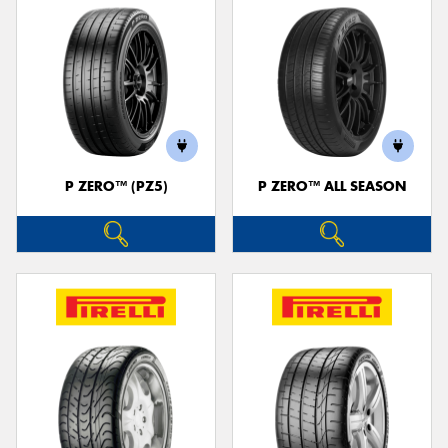
P ZERO™ (PZ5)
P ZERO™ ALL SEASON