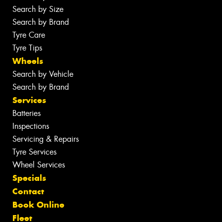
Search by Size
Search by Brand
Tyre Care
Tyre Tips
Wheels
Search by Vehicle
Search by Brand
Services
Batteries
Inspections
Servicing & Repairs
Tyre Services
Wheel Services
Specials
Contact
Book Online
Fleet