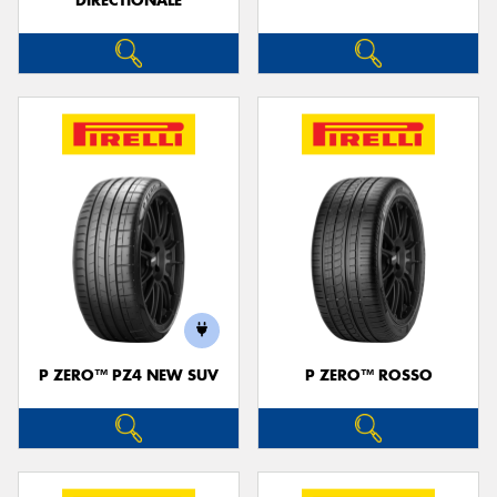
DIRECTIONALE
P ZERO™ PZ4 NEW SUV
P ZERO™ ROSSO