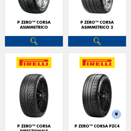
P ZERO™ CORSA
P ZERO™ CORSA
ASIMMETRICO
ASIMMETRICO 2
P ZERO™ CORSA
P ZERO™ CORSA PZC4