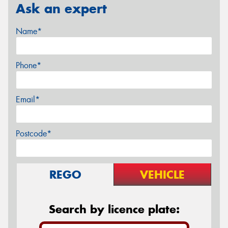
Ask an expert
Name*
Phone*
Email*
Postcode*
REGO
VEHICLE
Search by licence plate: