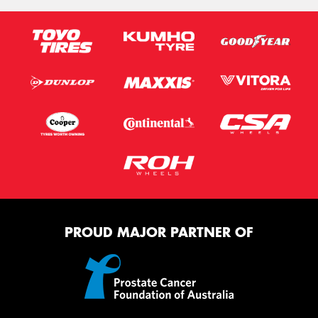
PROUD MAJOR PARTNER OF