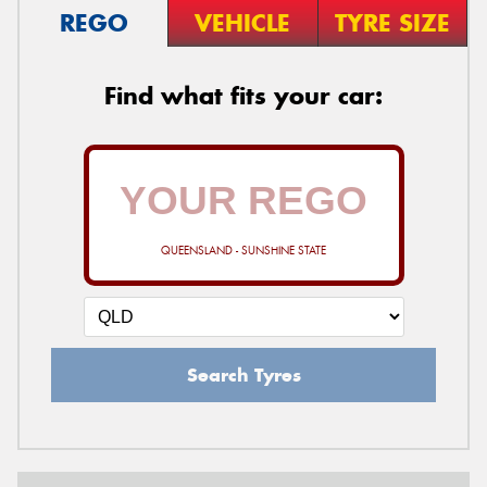
REGO
VEHICLE
TYRE SIZE
Find what fits your car:
QUEENSLAND - SUNSHINE STATE
Search Tyres