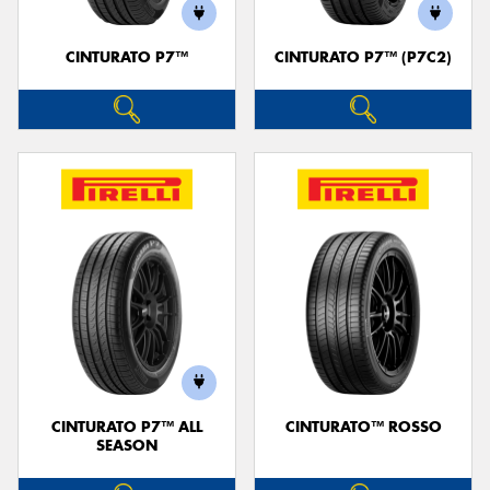
CINTURATO P7™
CINTURATO P7™ (P7C2)
CINTURATO P7™ ALL
CINTURATO™ ROSSO
SEASON