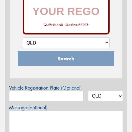
QUEENSLAND - SUNSHINE STATE
Search
Vehicle Registration Plate (Optional)
Message (optional)