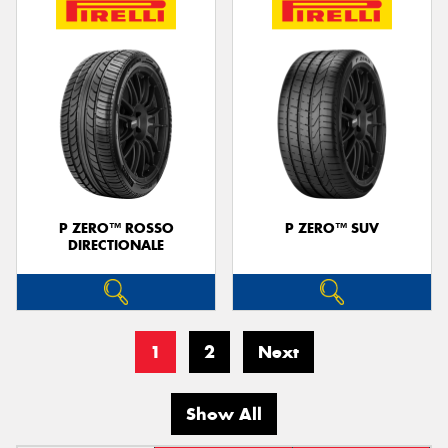
P ZERO™ ROSSO
P ZERO™ SUV
DIRECTIONALE
1
2
Next
Show All