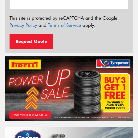
This site is protected by reCAPTCHA and the Google
Privacy Policy
and
Terms of Service
apply.
Request Quote