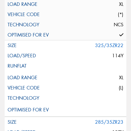
XL
(*)
NCS
325/35ZR22
114Y
XL
(L)
285/35ZR23