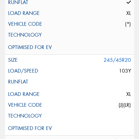
XL
(*)
245/45R20
103Y
XL
(J)(LR)