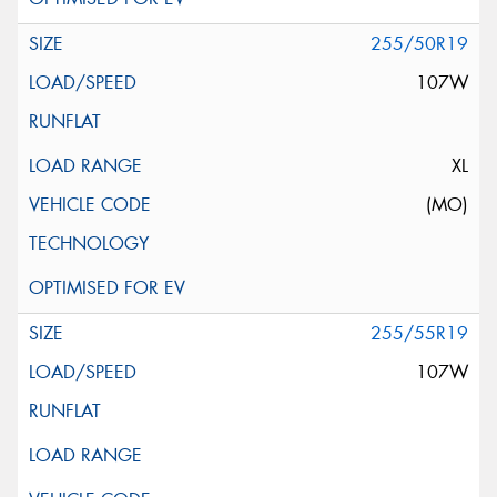
255/50R19
107W
XL
(MO)
255/55R19
107W