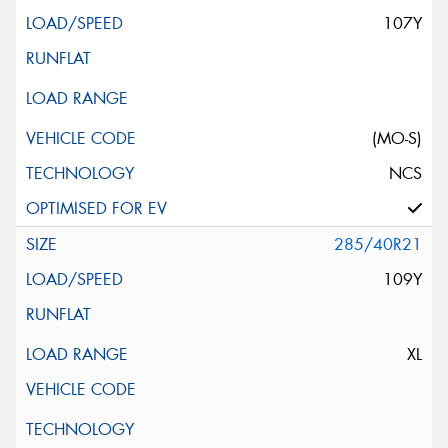
107Y
(MO-S)
NCS
285/40R21
109Y
XL