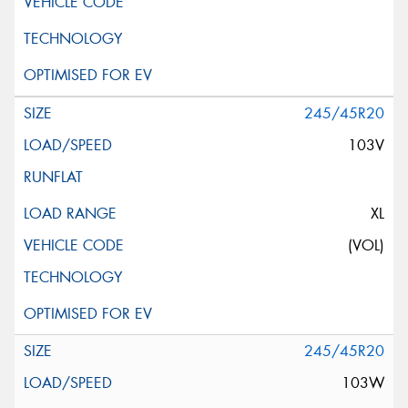
245/45R20
103V
XL
(VOL)
245/45R20
103W