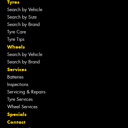
Tyres
Search by Vehicle
Search by Size
Search by Brand
Tyre Care
Tyre Tips
Wheels
Search by Vehicle
Search by Brand
Services
Batteries
Inspections
Servicing & Repairs
Tyre Services
Wheel Services
Specials
Contact