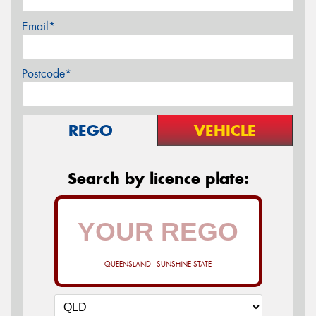
Email*
Postcode*
REGO
VEHICLE
Search by licence plate:
QUEENSLAND - SUNSHINE STATE