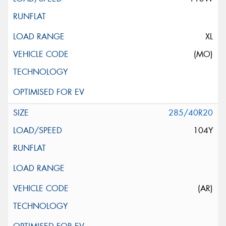
XL
(MO)
285/40R20
104Y
(AR)