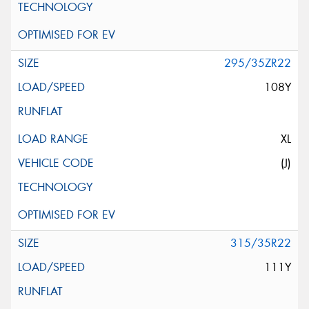
295/35ZR22
108Y
XL
(J)
315/35R22
111Y