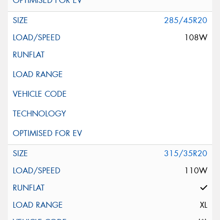
285/45R20
108W
315/35R20
110W
XL