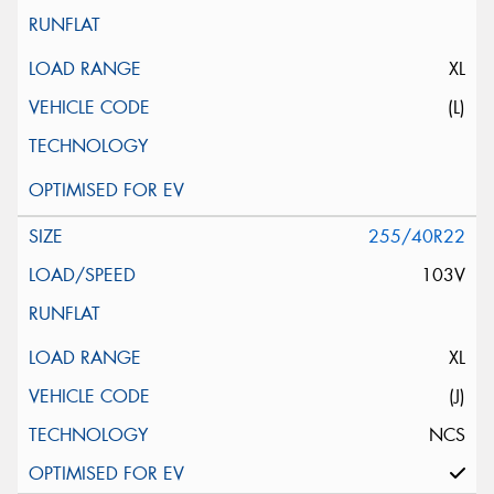
XL
(L)
255/40R22
103V
XL
(J)
NCS