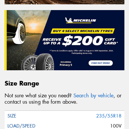
Size Range
Not sure what size you need?
Search by vehicle
, or
contact us using the form above.
235/55R18
100V