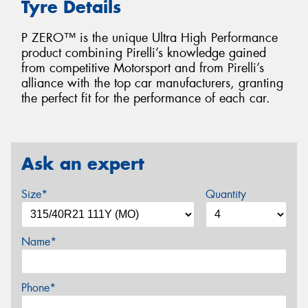
Tyre Details
P ZERO™ is the unique Ultra High Performance
product combining Pirelli’s knowledge gained
from competitive Motorsport and from Pirelli’s
alliance with the top car manufacturers, granting
the perfect fit for the performance of each car.
Ask an expert
Size*
Quantity
Name*
Phone*