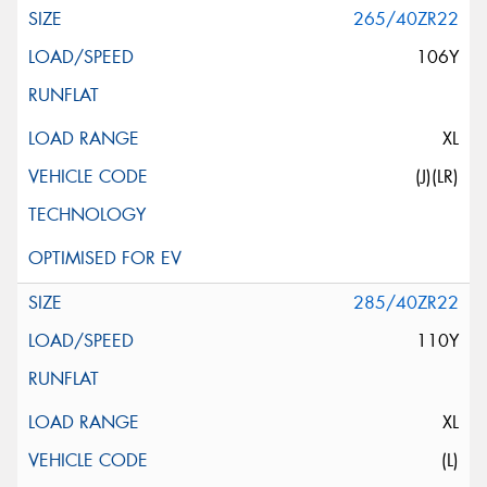
265/40ZR22
106Y
XL
(J)(LR)
285/40ZR22
110Y
XL
(L)