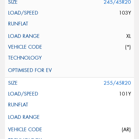
245/45R20
103Y
XL
(*)
255/45R20
101Y
(AR)