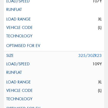
107Y
XL
(L)
325/30ZR23
109Y
XL
(L)