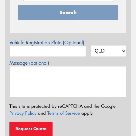
Search
Vehicle Registration Plate (Optional)
Message (optional)
This site is protected by reCAPTCHA and the Google
Privacy Policy
and
Terms of Service
apply.
Request Quote