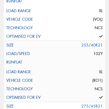
XL
(VOL)
NCS
255/40R21
102Y
XL
(RO1)
NCS
275/45R21