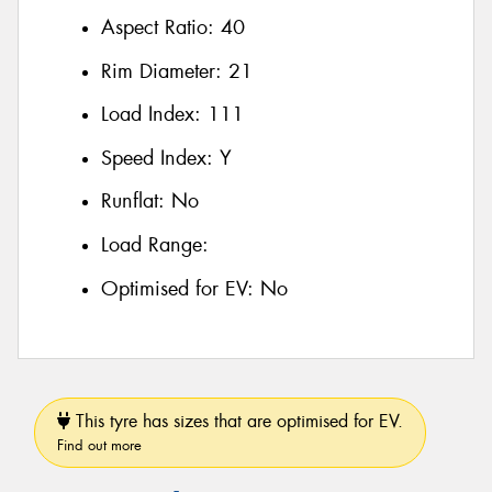
Aspect Ratio:
40
Rim Diameter:
21
Load Index:
111
Speed Index:
Y
Runflat:
No
Load Range:
Optimised for EV:
No
This tyre has sizes that are optimised for EV.
Find out more