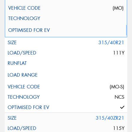
(MO)
315/40R21
111Y
(MO-S)
NCS
315/40ZR21
115Y