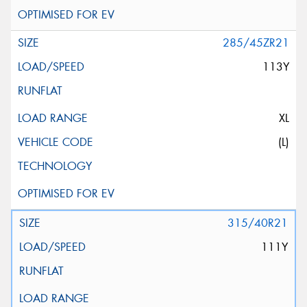
285/45ZR21
113Y
XL
(L)
315/40R21
111Y