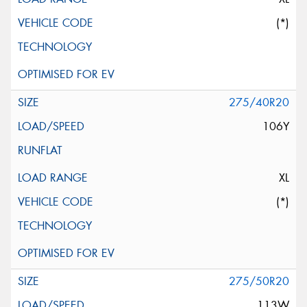
(*)
275/40R20
106Y
XL
(*)
275/50R20
113W