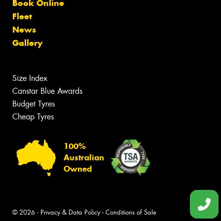
Book Online
Fleet
News
Gallery
Size Index
Canstar Blue Awards
Budget Tyres
Cheap Tyres
100%
Australian
Owned
© 2026 -
Privacy & Data Policy
-
Conditions of Sale