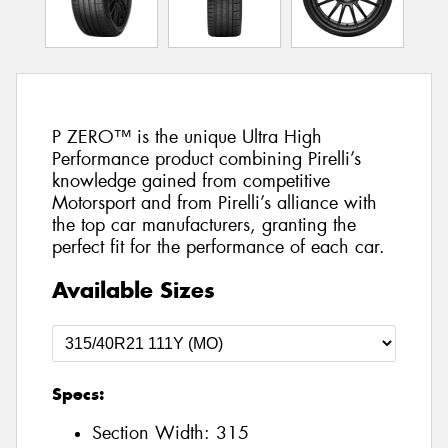
P ZERO™ is the unique Ultra High
Performance product combining Pirelli’s
knowledge gained from competitive
Motorsport and from Pirelli’s alliance with
the top car manufacturers, granting the
perfect fit for the performance of each car.
Available Sizes
Specs:
Section Width:
315