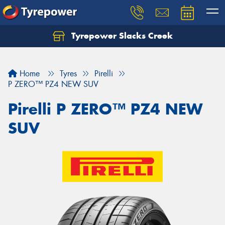
Tyrepower Slacks Creek
Home
Tyres
Pirelli
P ZERO™ PZ4 NEW SUV
Pirelli P ZERO™ PZ4 NEW
SUV