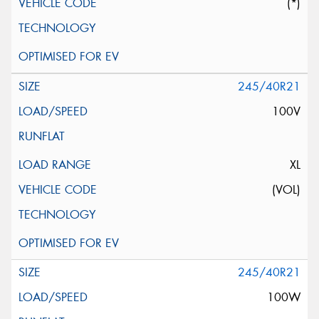
(*)
245/40R21
100V
XL
(VOL)
245/40R21
100W