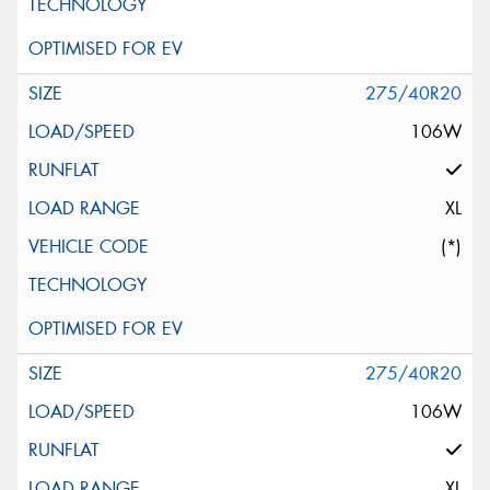
275/40R20
106W
XL
(*)
275/40R20
106W
XL