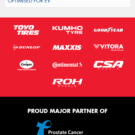
PROUD MAJOR PARTNER OF