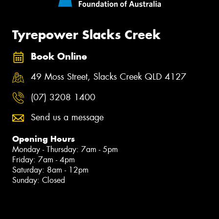
Tyrepower Slacks Creek
Book Online
49 Moss Street, Slacks Creek QLD 4127
(07) 3208 1400
Send us a message
Opening Hours
Monday - Thursday: 7am - 5pm
Friday: 7am - 4pm
Saturday: 8am - 12pm
Sunday: Closed