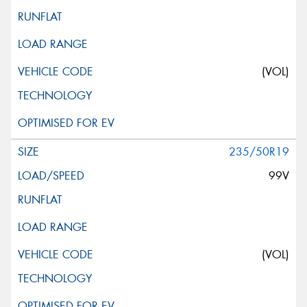
(VOL)
235/50R19
99V
(VOL)