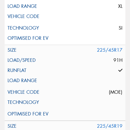
XL
SI
225/45R17
91H
(MOE)
225/45R19