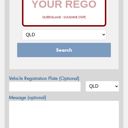
QUEENSLAND - SUNSHINE STATE
Search
Vehicle Registration Plate (Optional)
Message (optional)