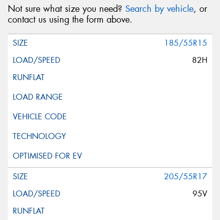
Not sure what size you need?
Search by vehicle
, or
contact us using the form above.
185/55R15
82H
205/55R17
95V