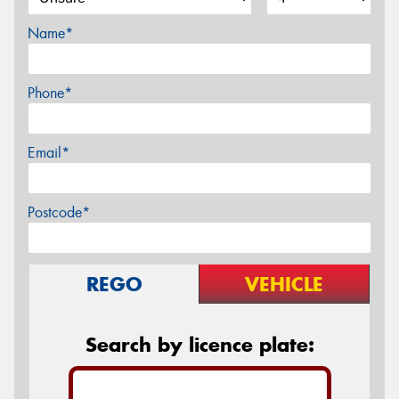
Name*
Phone*
Email*
Postcode*
REGO
VEHICLE
Search by licence plate: