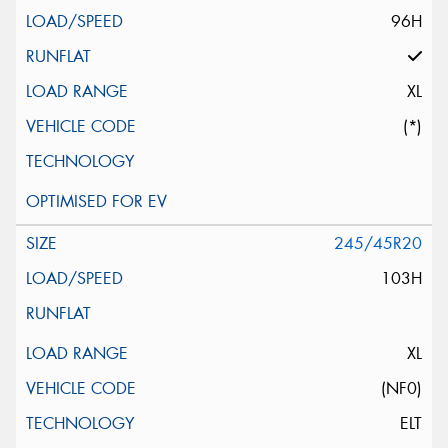
96H
XL
(*)
245/45R20
103H
XL
(NF0)
ELT