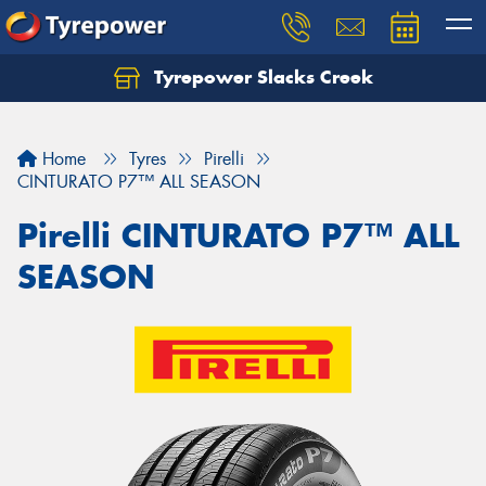
Tyrepower Slacks Creek
Home
Tyres
Pirelli
CINTURATO P7™ ALL SEASON
Pirelli CINTURATO P7™ ALL
SEASON