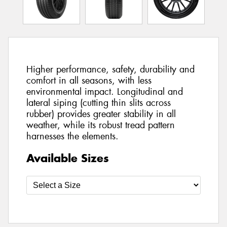
Higher performance, safety, durability and
comfort in all seasons, with less
environmental impact. Longitudinal and
lateral siping (cutting thin slits across
rubber) provides greater stability in all
weather, while its robust tread pattern
harnesses the elements.
Available Sizes