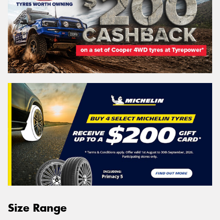
Size Range