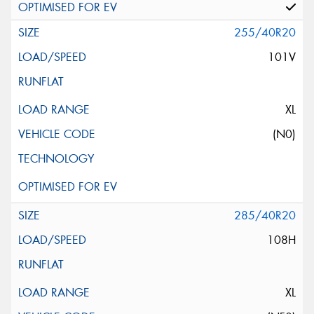
255/40R20
101V
XL
(N0)
285/40R20
108H
XL