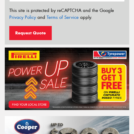
This site is protected by reCAPTCHA and the Google
Privacy Policy
and
Terms of Service
apply.
Request Quote