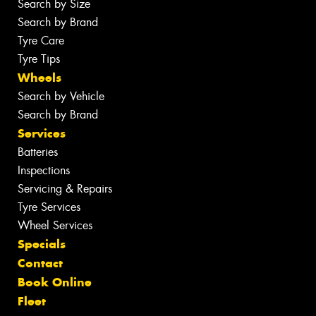
Search by Size
Search by Brand
Tyre Care
Tyre Tips
Wheels
Search by Vehicle
Search by Brand
Services
Batteries
Inspections
Servicing & Repairs
Tyre Services
Wheel Services
Specials
Contact
Book Online
Fleet