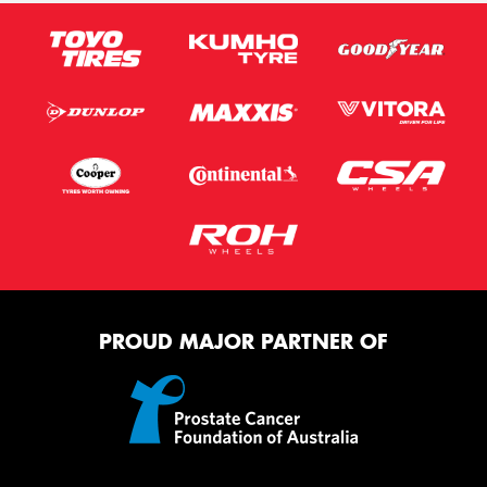
PROUD MAJOR PARTNER OF