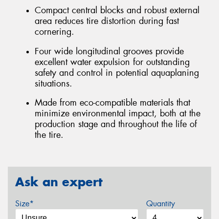
Compact central blocks and robust external
area reduces tire distortion during fast
cornering.
Four wide longitudinal grooves provide
excellent water expulsion for outstanding
safety and control in potential aquaplaning
situations.
Made from eco-compatible materials that
minimize environmental impact, both at the
production stage and throughout the life of
the tire.
Ask an expert
Size*
Quantity