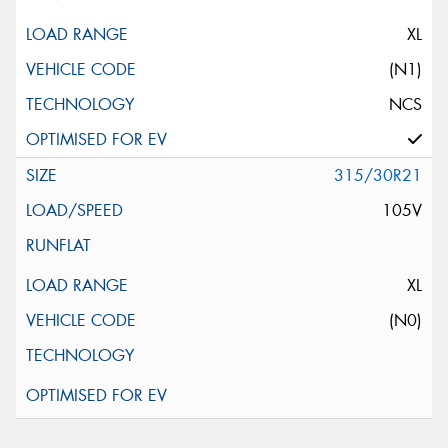
XL
(N1)
NCS
315/30R21
105V
XL
(N0)