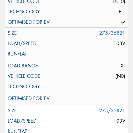
(NF0)
ELT
275/35R21
103V
XL
(N0)
275/35R21
103V