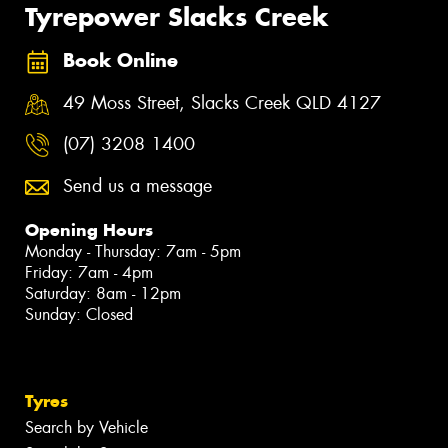
Tyrepower Slacks Creek
Book Online
49 Moss Street, Slacks Creek QLD 4127
(07) 3208 1400
Send us a message
Opening Hours
Monday - Thursday: 7am - 5pm
Friday: 7am - 4pm
Saturday: 8am - 12pm
Sunday: Closed
Tyres
Search by Vehicle