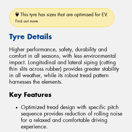
This tyre has sizes that are optimised for EV.
Find out more
Tyre Details
Higher performance, safety, durability and
comfort in all seasons, with less environmental
impact. Longitudinal and lateral siping (cutting
thin slits across rubber) provides greater stability
in all weather, while its robust tread pattern
harnesses the elements.
Key Features
Optimized tread design with specific pitch
sequence provides reduction of rolling noise
for a relaxed and comfortable driving
experience.